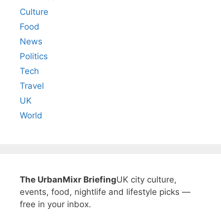
Culture
Food
News
Politics
Tech
Travel
UK
World
The UrbanMixr Briefing
UK city culture,
events, food, nightlife and lifestyle picks —
free in your inbox.