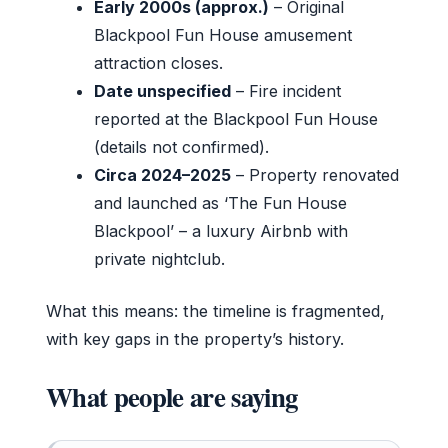
Early 2000s (approx.)
– Original
Blackpool Fun House amusement
attraction closes.
Date unspecified
– Fire incident
reported at the Blackpool Fun House
(details not confirmed).
Circa 2024–2025
– Property renovated
and launched as ‘The Fun House
Blackpool’ – a luxury Airbnb with
private nightclub.
What this means: the timeline is fragmented,
with key gaps in the property’s history.
What people are saying