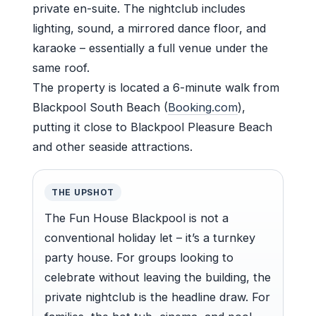
private en-suite. The nightclub includes
lighting, sound, a mirrored dance floor, and
karaoke – essentially a full venue under the
same roof.
The property is located a 6-minute walk from
Blackpool South Beach (
Booking.com
),
putting it close to Blackpool Pleasure Beach
and other seaside attractions.
THE UPSHOT
The Fun House Blackpool is not a
conventional holiday let – it’s a turnkey
party house. For groups looking to
celebrate without leaving the building, the
private nightclub is the headline draw. For