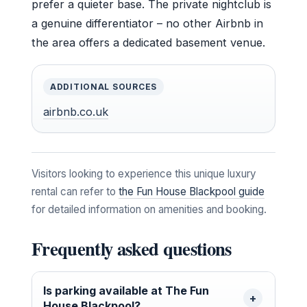
prefer a quieter base. The private nightclub is
a genuine differentiator – no other Airbnb in
the area offers a dedicated basement venue.
ADDITIONAL SOURCES
airbnb.co.uk
Visitors looking to experience this unique luxury
rental can refer to
the Fun House Blackpool guide
for detailed information on amenities and booking.
Frequently asked questions
Is parking available at The Fun
House Blackpool?