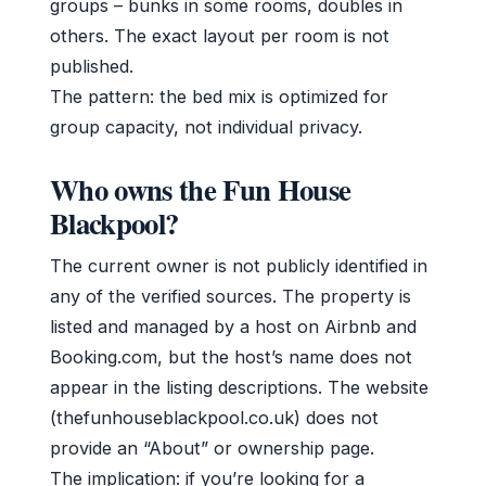
groups – bunks in some rooms, doubles in
others. The exact layout per room is not
published.
The pattern: the bed mix is optimized for
group capacity, not individual privacy.
Who owns the Fun House
Blackpool?
The current owner is not publicly identified in
any of the verified sources. The property is
listed and managed by a host on Airbnb and
Booking.com, but the host’s name does not
appear in the listing descriptions. The website
(thefunhouseblackpool.co.uk) does not
provide an “About” or ownership page.
The implication: if you’re looking for a