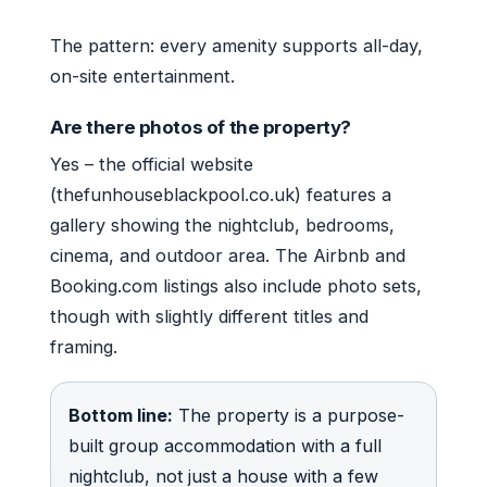
The pattern: every amenity supports all-day,
on-site entertainment.
Are there photos of the property?
Yes – the official website
(thefunhouseblackpool.co.uk) features a
gallery showing the nightclub, bedrooms,
cinema, and outdoor area. The Airbnb and
Booking.com listings also include photo sets,
though with slightly different titles and
framing.
Bottom line:
The property is a purpose-
built group accommodation with a full
nightclub, not just a house with a few