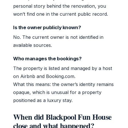
personal story behind the renovation, you
won’t find one in the current public record.
Is the owner publicly known?
No. The current owner is not identified in
available sources.
Who manages the bookings?
The property is listed and managed by a host
on Airbnb and Booking.com.
What this means: the owner’s identity remains
opaque, which is unusual for a property
positioned as a luxury stay.
When did Blackpool Fun House
close and what happened?