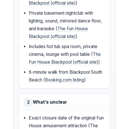
Blackpool (official site)
)
Private basement nightclub with
lighting, sound, mirrored dance floor,
and karaoke (
The Fun House
Blackpool (official site)
)
Includes hot tub spa room, private
cinema, lounge with pool table (
The
Fun House Blackpool (official site)
)
6-minute walk from Blackpool South
Beach (
Booking.com listing
)
What’s unclear
2
Exact closure date of the original Fun
House amusement attraction (The