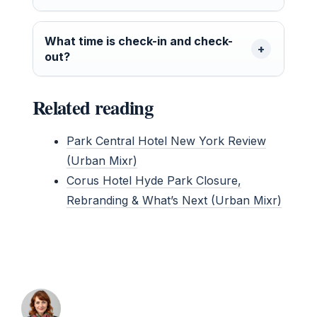
What time is check-in and check-
out?
Related reading
Park Central Hotel New York Review
(Urban Mixr)
Corus Hotel Hyde Park Closure,
Rebranding & What’s Next (Urban Mixr)