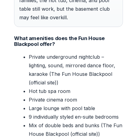
families, the hot tub, cinema, and pool
table still work, but the basement club
may feel like overkill.
What amenities does the Fun House
Blackpool offer?
Private underground nightclub –
lighting, sound, mirrored dance floor,
karaoke (The Fun House Blackpool
(official site))
Hot tub spa room
Private cinema room
Large lounge with pool table
9 individually styled en-suite bedrooms
Mix of double beds and bunks (The Fun
House Blackpool (official site))