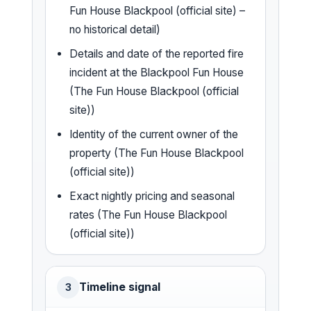
Fun House Blackpool (official site) –
no historical detail)
Details and date of the reported fire
incident at the Blackpool Fun House
(The Fun House Blackpool (official
site))
Identity of the current owner of the
property (The Fun House Blackpool
(official site))
Exact nightly pricing and seasonal
rates (The Fun House Blackpool
(official site))
Timeline signal
3