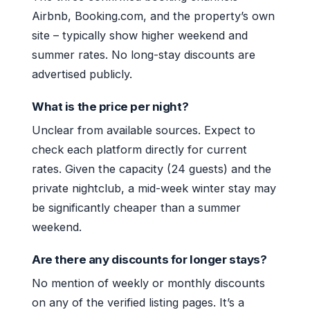
Airbnb, Booking.com, and the property’s own
site – typically show higher weekend and
summer rates. No long-stay discounts are
advertised publicly.
What is the price per night?
Unclear from available sources. Expect to
check each platform directly for current
rates. Given the capacity (24 guests) and the
private nightclub, a mid-week winter stay may
be significantly cheaper than a summer
weekend.
Are there any discounts for longer stays?
No mention of weekly or monthly discounts
on any of the verified listing pages. It’s a