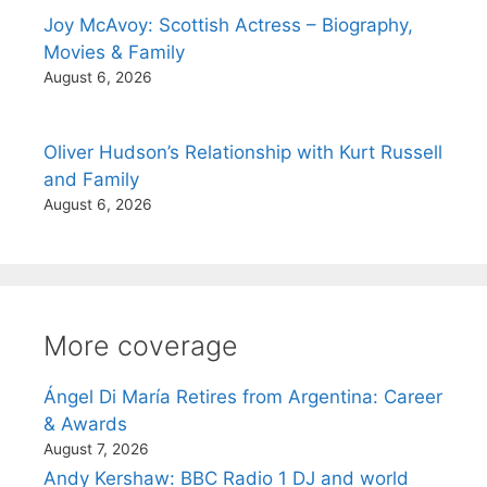
Joy McAvoy: Scottish Actress – Biography,
Movies & Family
August 6, 2026
Oliver Hudson’s Relationship with Kurt Russell
and Family
August 6, 2026
More coverage
Ángel Di María Retires from Argentina: Career
& Awards
August 7, 2026
Andy Kershaw: BBC Radio 1 DJ and world