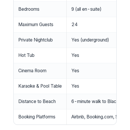
Bedrooms
9 (all en-suite)
Maximum Guests
24
Private Nightclub
Yes (underground)
Hot Tub
Yes
Cinema Room
Yes
Karaoke & Pool Table
Yes
Distance to Beach
6-minute walk to Blackpool
Booking Platforms
Airbnb, Booking.com, Snaptri