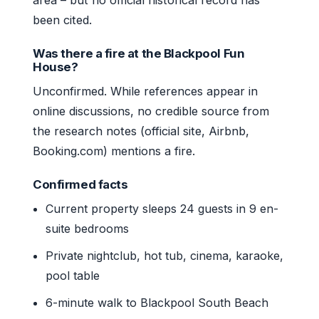
been cited.
Was there a fire at the Blackpool Fun
House?
Unconfirmed. While references appear in
online discussions, no credible source from
the research notes (official site, Airbnb,
Booking.com) mentions a fire.
Confirmed facts
Current property sleeps 24 guests in 9 en-
suite bedrooms
Private nightclub, hot tub, cinema, karaoke,
pool table
6-minute walk to Blackpool South Beach