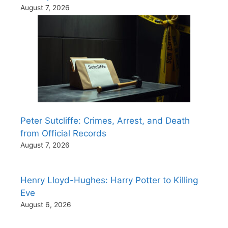
August 7, 2026
Peter Sutcliffe: Crimes, Arrest, and Death
from Official Records
August 7, 2026
Henry Lloyd-Hughes: Harry Potter to Killing
Eve
August 6, 2026