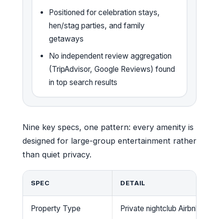
Positioned for celebration stays,
hen/stag parties, and family
getaways
No independent review aggregation
(TripAdvisor, Google Reviews) found
in top search results
Nine key specs, one pattern: every amenity is
designed for large-group entertainment rather
than quiet privacy.
SPEC
DETAIL
Property Type
Private nightclub Airbnb / gr