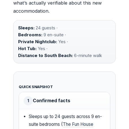
what’s actually verifiable about this new
accommodation.
Sleeps:
24 guests ·
Bedrooms:
9 en-suite ·
Private Nightclub:
Yes ·
Hot Tub:
Yes ·
Distance to South Beach:
6-minute walk
QUICK SNAPSHOT
Confirmed facts
1
Sleeps up to 24 guests across 9 en-
suite bedrooms (
The Fun House