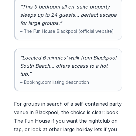
“This 9 bedroom all en-suite property
sleeps up to 24 guests… perfect escape
for large groups.”
– The Fun House Blackpool (official website)
“Located 6 minutes’ walk from Blackpool
South Beach… offers access to a hot
tub.”
– Booking.com listing description
For groups in search of a self-contained party
venue in Blackpool, the choice is clear: book
The Fun House if you want the nightclub on
tap, or look at other large holiday lets if you