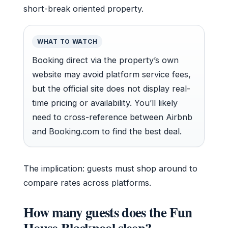
short-break oriented property.
WHAT TO WATCH
Booking direct via the property’s own
website may avoid platform service fees,
but the official site does not display real-
time pricing or availability. You’ll likely
need to cross-reference between Airbnb
and Booking.com to find the best deal.
The implication: guests must shop around to
compare rates across platforms.
How many guests does the Fun
House Blackpool sleep?