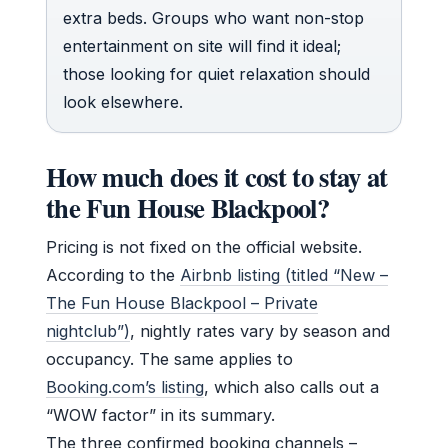
extra beds. Groups who want non-stop
entertainment on site will find it ideal;
those looking for quiet relaxation should
look elsewhere.
How much does it cost to stay at
the Fun House Blackpool?
Pricing is not fixed on the official website.
According to the
Airbnb listing (titled “New –
The Fun House Blackpool – Private
nightclub”)
, nightly rates vary by season and
occupancy. The same applies to
Booking.com’s listing
, which also calls out a
“WOW factor” in its summary.
The three confirmed booking channels –