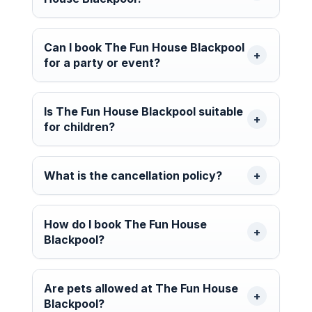
Can I book The Fun House Blackpool
for a party or event?
Is The Fun House Blackpool suitable
for children?
What is the cancellation policy?
How do I book The Fun House
Blackpool?
Are pets allowed at The Fun House
Blackpool?