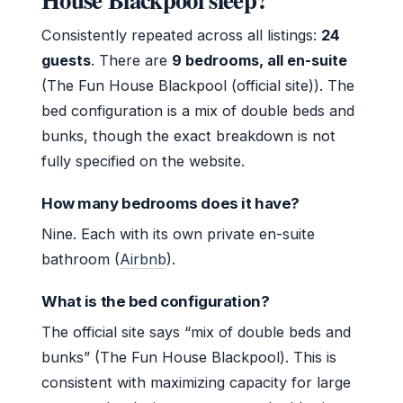
Consistently repeated across all listings:
24
guests
. There are
9 bedrooms, all en-suite
(The Fun House Blackpool (official site)). The
bed configuration is a mix of double beds and
bunks, though the exact breakdown is not
fully specified on the website.
How many bedrooms does it have?
Nine. Each with its own private en-suite
bathroom (
Airbnb
).
What is the bed configuration?
The official site says “mix of double beds and
bunks” (The Fun House Blackpool). This is
consistent with maximizing capacity for large