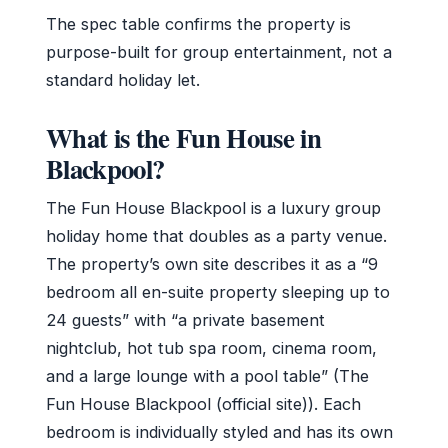
The spec table confirms the property is
purpose-built for group entertainment, not a
standard holiday let.
What is the Fun House in
Blackpool?
The Fun House Blackpool is a luxury group
holiday home that doubles as a party venue.
The property’s own site describes it as a “9
bedroom all en-suite property sleeping up to
24 guests” with “a private basement
nightclub, hot tub spa room, cinema room,
and a large lounge with a pool table” (The
Fun House Blackpool (official site)). Each
bedroom is individually styled and has its own