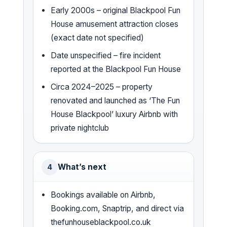
Early 2000s – original Blackpool Fun
House amusement attraction closes
(exact date not specified)
Date unspecified – fire incident
reported at the Blackpool Fun House
Circa 2024–2025 – property
renovated and launched as ‘The Fun
House Blackpool’ luxury Airbnb with
private nightclub
What’s next
4
Bookings available on Airbnb,
Booking.com, Snaptrip, and direct via
thefunhouseblackpool.co.uk