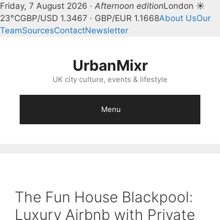
Friday, 7 August 2026 ·
Afternoon edition
London ☀
23°C
GBP/USD 1.3467 · GBP/EUR 1.1668
About Us
Our
Team
Sources
Contact
Newsletter
Skip
to
UrbanMixr
content
UK city culture, events & lifestyle
Menu
The Fun House Blackpool:
Luxury Airbnb with Private