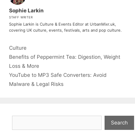
Sophie Larkin
STAFF WRITER
Sophie Larkin is Culture & Events Editor at UrbanMixr.uk,
covering UK culture, events, festivals, arts and pop culture.
Categories
Culture
Benefits of Peppermint Tea: Digestion, Weight
Loss & More
YouTube to MP3 Safe Converters: Avoid
Malware & Legal Risks
Search
Search