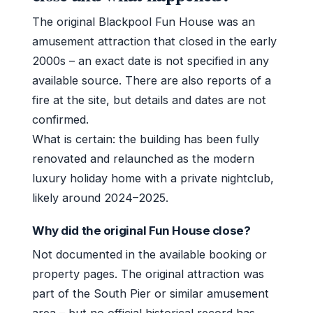
The original Blackpool Fun House was an
amusement attraction that closed in the early
2000s – an exact date is not specified in any
available source. There are also reports of a
fire at the site, but details and dates are not
confirmed.
What is certain: the building has been fully
renovated and relaunched as the modern
luxury holiday home with a private nightclub,
likely around 2024–2025.
Why did the original Fun House close?
Not documented in the available booking or
property pages. The original attraction was
part of the South Pier or similar amusement
area – but no official historical record has