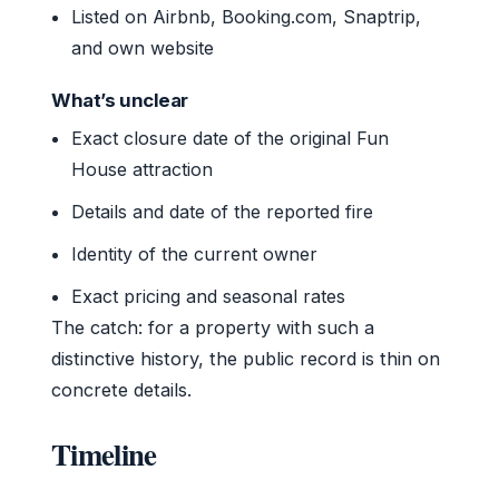
Listed on Airbnb, Booking.com, Snaptrip,
and own website
What’s unclear
Exact closure date of the original Fun
House attraction
Details and date of the reported fire
Identity of the current owner
Exact pricing and seasonal rates
The catch: for a property with such a
distinctive history, the public record is thin on
concrete details.
Timeline