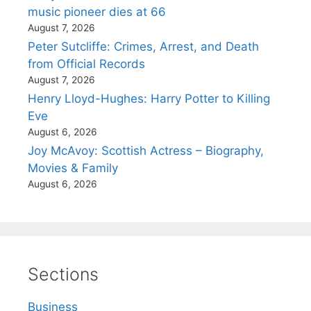
music pioneer dies at 66
August 7, 2026
Peter Sutcliffe: Crimes, Arrest, and Death
from Official Records
August 7, 2026
Henry Lloyd-Hughes: Harry Potter to Killing
Eve
August 6, 2026
Joy McAvoy: Scottish Actress – Biography,
Movies & Family
August 6, 2026
Sections
Business