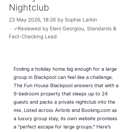
Nightclub
23 May 2026, 18:26
by
Sophie Larkin
·
✓
Reviewed by
Eleni Georgiou
, Standards &
Fact-Checking Lead
Finding a holiday home big enough for a large
group in Blackpool can feel like a challenge.
The Fun House Blackpool answers that with a
9-bedroom property that sleeps up to 24
guests and packs a private nightclub into the
mix. Listed across Airbnb and Booking.com as
a luxury group stay, its own website promises
a “perfect escape for large groups.” Here’s