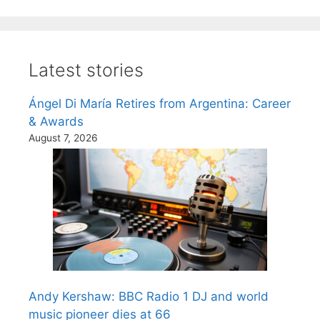
Latest stories
Ángel Di María Retires from Argentina: Career
& Awards
August 7, 2026
Andy Kershaw: BBC Radio 1 DJ and world
music pioneer dies at 66