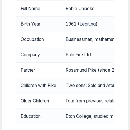
Full Name
Robie Uniacke
Birth Year
1961 (
Legit.ng
)
Occupation
Businessman, mathematics rese
Company
Pale Fire Ltd
Partner
Rosamund Pike (since 2009) (
Children with Pike
Two sons: Solo and Atom (Peop
Older Children
Four from previous relationship
Education
Eton College; studied mathema