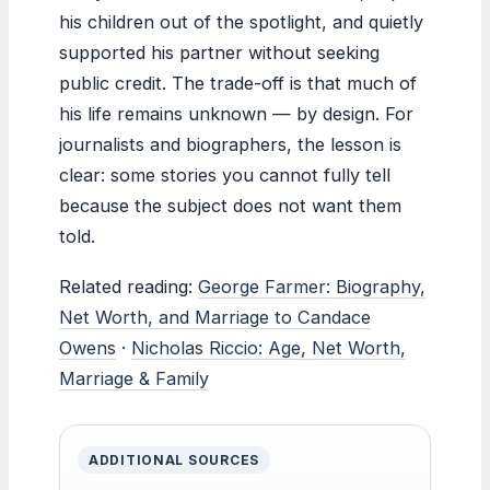
his children out of the spotlight, and quietly
supported his partner without seeking
public credit. The trade-off is that much of
his life remains unknown — by design. For
journalists and biographers, the lesson is
clear: some stories you cannot fully tell
because the subject does not want them
told.
Related reading:
George Farmer: Biography,
Net Worth, and Marriage to Candace
Owens
·
Nicholas Riccio: Age, Net Worth,
Marriage & Family
ADDITIONAL SOURCES