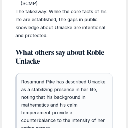
(SCMP)
The takeaway: While the core facts of his
life are established, the gaps in public
knowledge about Uniacke are intentional
and protected.
What others say about Robie
Uniacke
Rosamund Pike has described Uniacke
as a stabilizing presence in her life,
noting that his background in
mathematics and his calm
temperament provide a
counterbalance to the intensity of her
acting career.