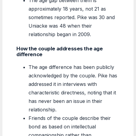
The age gap between them is
approximately 18 years, not 21 as
sometimes reported. Pike was 30 and
Uniacke was 48 when their
relationship began in 2009.
How the couple addresses the age
difference
The age difference has been publicly
acknowledged by the couple. Pike has
addressed it in interviews with
characteristic directness, noting that it
has never been an issue in their
relationship.
Friends of the couple describe their
bond as based on intellectual
companionship rather than