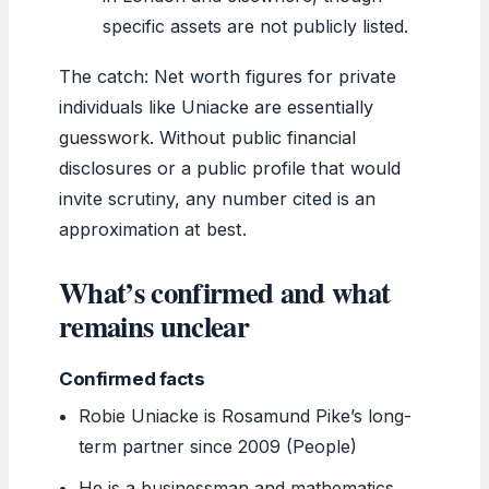
specific assets are not publicly listed.
The catch: Net worth figures for private
individuals like Uniacke are essentially
guesswork. Without public financial
disclosures or a public profile that would
invite scrutiny, any number cited is an
approximation at best.
What’s confirmed and what
remains unclear
Confirmed facts
Robie Uniacke is Rosamund Pike’s long-
term partner since 2009 (People)
He is a businessman and mathematics