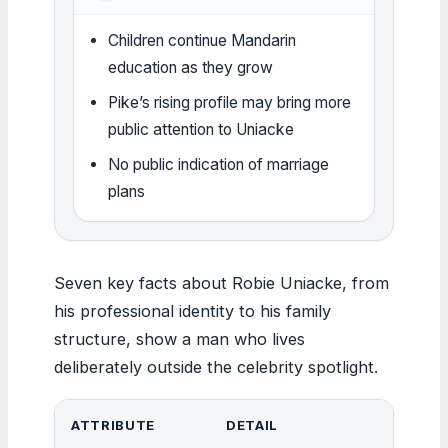
Children continue Mandarin
education as they grow
Pike’s rising profile may bring more
public attention to Uniacke
No public indication of marriage
plans
Seven key facts about Robie Uniacke, from
his professional identity to his family
structure, show a man who lives
deliberately outside the celebrity spotlight.
ATTRIBUTE
DETAIL