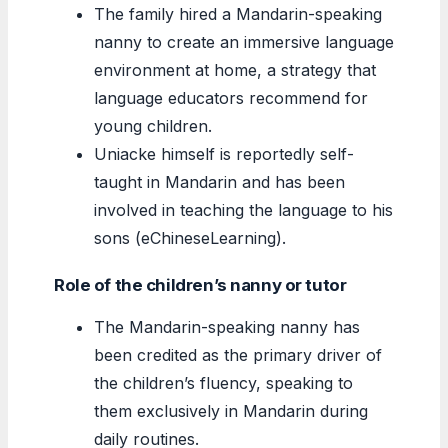
The family hired a Mandarin-speaking
nanny to create an immersive language
environment at home, a strategy that
language educators recommend for
young children.
Uniacke himself is reportedly self-
taught in Mandarin and has been
involved in teaching the language to his
sons (eChineseLearning).
Role of the children’s nanny or tutor
The Mandarin-speaking nanny has
been credited as the primary driver of
the children’s fluency, speaking to
them exclusively in Mandarin during
daily routines.