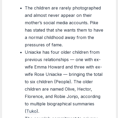
The children are rarely photographed
and almost never appear on their
mother’s social media accounts. Pike
has stated that she wants them to have
a normal childhood away from the
pressures of fame.
Uniacke has four older children from
previous relationships — one with ex-
wife Emma Howard and three with ex-
wife Rose Uniacke — bringing the total
to six children (People). The older
children are named Olive, Hector,
Florence, and Robie Jonjo, according
to multiple biographical summaries
(
Tuko
).