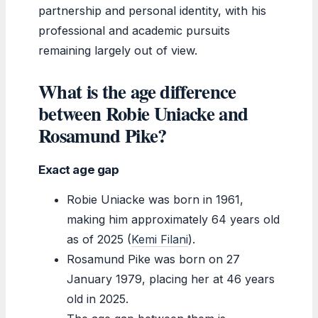
partnership and personal identity, with his
professional and academic pursuits
remaining largely out of view.
What is the age difference
between Robie Uniacke and
Rosamund Pike?
Exact age gap
Robie Uniacke was born in 1961,
making him approximately 64 years old
as of 2025 (
Kemi Filani
).
Rosamund Pike was born on 27
January 1979, placing her at 46 years
old in 2025.