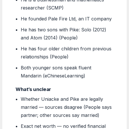
researcher (SCMP)
He founded Pale Fire Ltd, an IT company
He has two sons with Pike: Solo (2012)
and Atom (2014) (People)
He has four older children from previous
relationships (People)
Both younger sons speak fluent
Mandarin (eChineseLearning)
What’s unclear
Whether Uniacke and Pike are legally
married — sources disagree (People says
partner; other sources say married)
Exact net worth — no verified financial