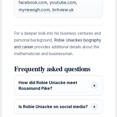
facebook.com
,
youtube.com
,
mynewsgh.com
,
britview.uk
For a deeper look into his business ventures and
personal background,
Robie Uniackes biography
and career
provides additional details about the
mathematician and businessman.
Frequently asked questions
How did Robie Uniacke meet
Rosamund Pike?
Is Robie Uniacke on social media?