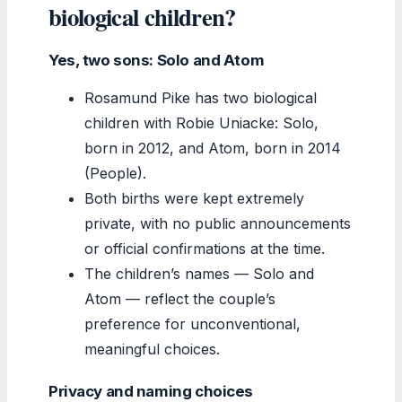
biological children?
Yes, two sons: Solo and Atom
Rosamund Pike has two biological
children with Robie Uniacke: Solo,
born in 2012, and Atom, born in 2014
(People).
Both births were kept extremely
private, with no public announcements
or official confirmations at the time.
The children’s names — Solo and
Atom — reflect the couple’s
preference for unconventional,
meaningful choices.
Privacy and naming choices