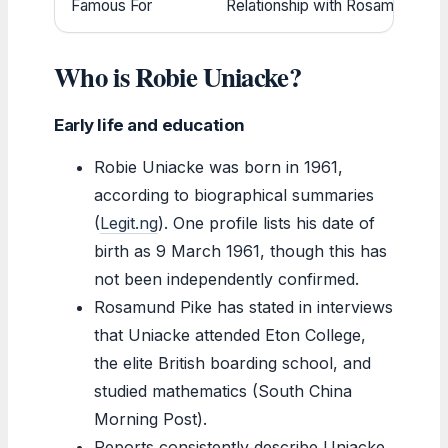
Famous For
Relationship with Rosamund Pike 
Who is Robie Uniacke?
Early life and education
Robie Uniacke was born in 1961,
according to biographical summaries
(
Legit.ng
). One profile lists his date of
birth as 9 March 1961, though this has
not been independently confirmed.
Rosamund Pike has stated in interviews
that Uniacke attended Eton College,
the elite British boarding school, and
studied mathematics (South China
Morning Post).
Reports consistently describe Uniacke