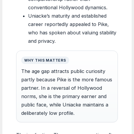
conventional Hollywood dynamics.
Uniacke’s maturity and established
career reportedly appealed to Pike,
who has spoken about valuing stability
and privacy.
WHY THIS MATTERS
The age gap attracts public curiosity
partly because Pike is the more famous
partner. In a reversal of Hollywood
norms, she is the primary earner and
public face, while Uniacke maintains a
deliberately low profile.