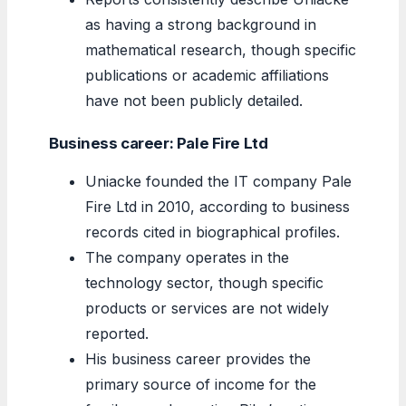
as having a strong background in
mathematical research, though specific
publications or academic affiliations
have not been publicly detailed.
Business career: Pale Fire Ltd
Uniacke founded the IT company Pale
Fire Ltd in 2010, according to business
records cited in biographical profiles.
The company operates in the
technology sector, though specific
products or services are not widely
reported.
His business career provides the
primary source of income for the