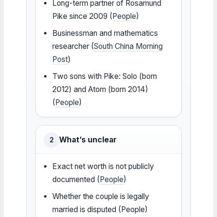
Long-term partner of Rosamund
Pike since 2009 (
People
)
Businessman and mathematics
researcher (
South China Morning
Post
)
Two sons with Pike: Solo (born
2012) and Atom (born 2014)
(
People
)
What’s unclear
2
Exact net worth is not publicly
documented (
People
)
Whether the couple is legally
married is disputed (People)