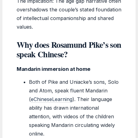
The implication: The age gap narrative often
overshadows the couple’s stated foundation
of intellectual companionship and shared
values.
Why does Rosamund Pike’s son
speak Chinese?
Mandarin immersion at home
Both of Pike and Uniacke’s sons, Solo
and Atom, speak fluent Mandarin
(
eChineseLearning
). Their language
ability has drawn international
attention, with videos of the children
speaking Mandarin circulating widely
online.