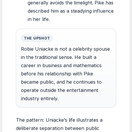
generally avoids the limelight. Pike has
described him as a steadying influence
in her life.
THE UPSHOT
Robie Uniacke is not a celebrity spouse
in the traditional sense. He built a
career in business and mathematics
before his relationship with Pike
became public, and he continues to
operate outside the entertainment
industry entirely.
The pattern: Uniacke’s life illustrates a
deliberate separation between public