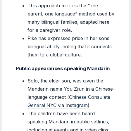
This approach mirrors the “one
parent, one language” method used by
many bilingual families, adapted here
for a caregiver role.
Pike has expressed pride in her sons’
bilingual ability, noting that it connects
them to a global culture.
Public appearances speaking Mandarin
Solo, the elder son, was given the
Mandarin name You Zijun in a Chinese-
language context (
Chinese Consulate
General NYC via Instagram
).
The children have been heard
speaking Mandarin in public settings,
including at events and in video clips