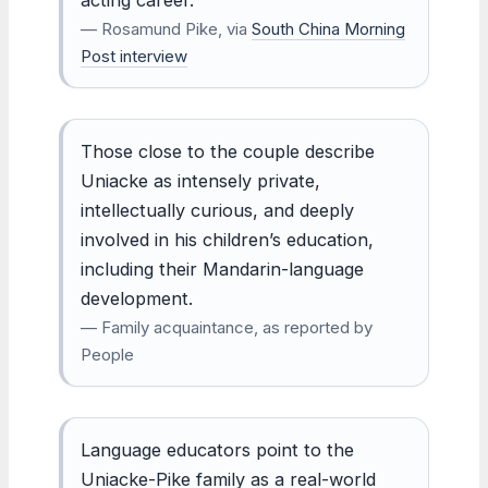
— Rosamund Pike, via
South China Morning
Post interview
Those close to the couple describe
Uniacke as intensely private,
intellectually curious, and deeply
involved in his children’s education,
including their Mandarin-language
development.
— Family acquaintance, as reported by
People
Language educators point to the
Uniacke-Pike family as a real-world