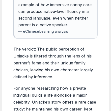
example of how immersive nanny care
can produce native-level fluency in a
second language, even when neither
parent is a native speaker.
—
eChineseLearning analysis
The verdict: The public perception of
Uniacke is filtered through the lens of his
partner’s fame and their unique family
choices, leaving his own character largely
defined by inference.
For anyone researching how a private
individual builds a life alongside a major
celebrity, Uniacke’s story offers a rare case
study: he maintained his own career, kept