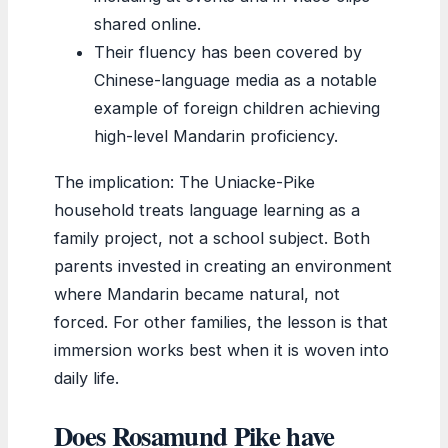
shared online.
Their fluency has been covered by
Chinese-language media as a notable
example of foreign children achieving
high-level Mandarin proficiency.
The implication: The Uniacke-Pike
household treats language learning as a
family project, not a school subject. Both
parents invested in creating an environment
where Mandarin became natural, not
forced. For other families, the lesson is that
immersion works best when it is woven into
daily life.
Does Rosamund Pike have