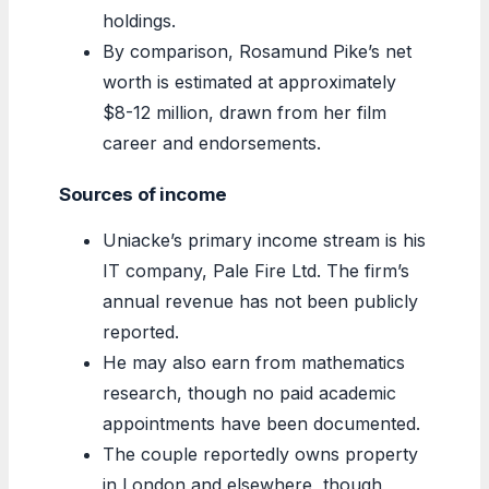
holdings.
By comparison, Rosamund Pike’s net
worth is estimated at approximately
$8-12 million, drawn from her film
career and endorsements.
Sources of income
Uniacke’s primary income stream is his
IT company, Pale Fire Ltd. The firm’s
annual revenue has not been publicly
reported.
He may also earn from mathematics
research, though no paid academic
appointments have been documented.
The couple reportedly owns property
in London and elsewhere, though