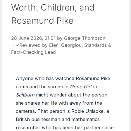
Worth, Children, and
Rosamund Pike
28 June 2026, 01:01
by
George Thompson
·
✓
Reviewed by
Eleni Georgiou
, Standards &
Fact-Checking Lead
Anyone who has watched Rosamund Pike
command the screen in
Gone Girl
or
Saltburn
might wonder about the person
she shares her life with away from the
cameras. That person is Robie Uniacke, a
British businessman and mathematics
researcher who has been her partner since