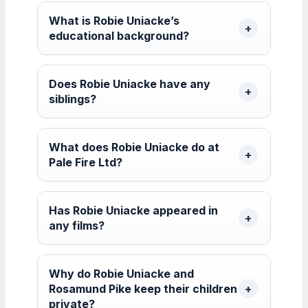
What is Robie Uniacke’s
educational background?
Does Robie Uniacke have any
siblings?
What does Robie Uniacke do at
Pale Fire Ltd?
Has Robie Uniacke appeared in
any films?
Why do Robie Uniacke and
Rosamund Pike keep their children
private?