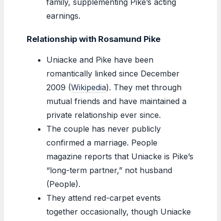
family, supplementing Pike’s acting
earnings.
Relationship with Rosamund Pike
Uniacke and Pike have been
romantically linked since December
2009 (
Wikipedia
). They met through
mutual friends and have maintained a
private relationship ever since.
The couple has never publicly
confirmed a marriage. People
magazine reports that Uniacke is Pike’s
“long-term partner,” not husband
(People).
They attend red-carpet events
together occasionally, though Uniacke