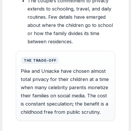
The couple’s commitment to privacy
extends to schooling, travel, and daily
routines. Few details have emerged
about where the children go to school
or how the family divides its time
between residences.
THE TRADE-OFF
Pike and Uniacke have chosen almost
total privacy for their children at a time
when many celebrity parents monetize
their families on social media. The cost
is constant speculation; the benefit is a
childhood free from public scrutiny.