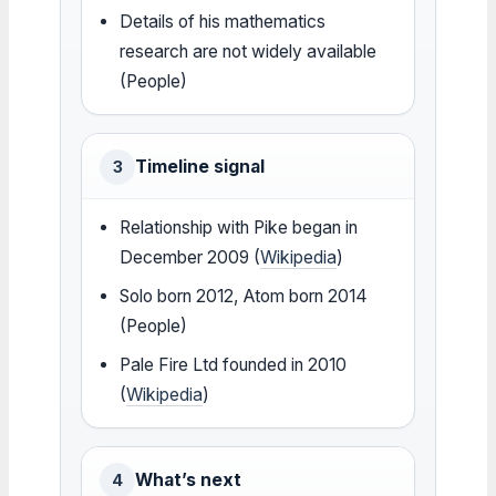
Details of his mathematics
research are not widely available
(People)
Timeline signal
3
Relationship with Pike began in
December 2009 (
Wikipedia
)
Solo born 2012, Atom born 2014
(People)
Pale Fire Ltd founded in 2010
(
Wikipedia
)
What’s next
4