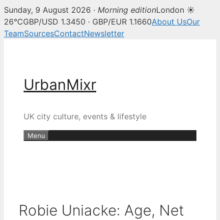
Sunday, 9 August 2026 ·
Morning edition
London ☀
26°C
GBP/USD 1.3450 · GBP/EUR 1.1660
About Us
Our
Team
Sources
Contact
Newsletter
Skip
to
content
UrbanMixr
UK city culture, events & lifestyle
Menu
Robie Uniacke: Age, Net