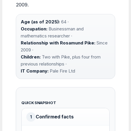
2009.
Age (as of 2025):
64 ·
Occupation:
Businessman and
mathematics researcher ·
Relationship with Rosamund Pike:
Since
2009 ·
Children:
Two with Pike, plus four from
previous relationships ·
IT Company:
Pale Fire Ltd
QUICK SNAPSHOT
Confirmed facts
1