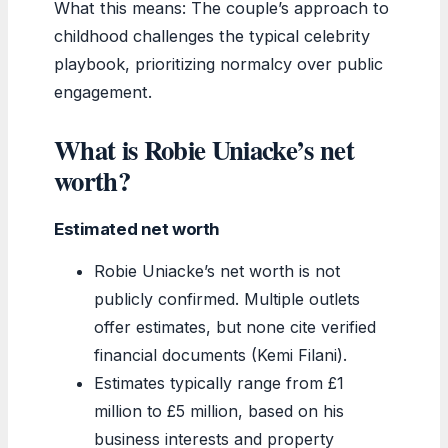
What this means: The couple’s approach to
childhood challenges the typical celebrity
playbook, prioritizing normalcy over public
engagement.
What is Robie Uniacke’s net
worth?
Estimated net worth
Robie Uniacke’s net worth is not
publicly confirmed. Multiple outlets
offer estimates, but none cite verified
financial documents (Kemi Filani).
Estimates typically range from £1
million to £5 million, based on his
business interests and property