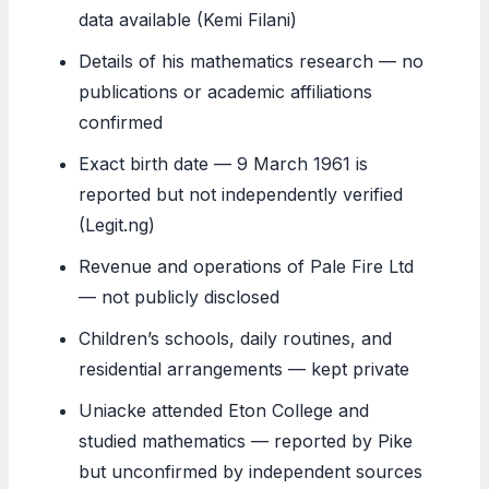
data available (Kemi Filani)
Details of his mathematics research — no
publications or academic affiliations
confirmed
Exact birth date — 9 March 1961 is
reported but not independently verified
(Legit.ng)
Revenue and operations of Pale Fire Ltd
— not publicly disclosed
Children’s schools, daily routines, and
residential arrangements — kept private
Uniacke attended Eton College and
studied mathematics — reported by Pike
but unconfirmed by independent sources