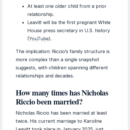
At least one older child from a prior
relationship.
Leavitt will be the first pregnant White
House press secretary in U.S. history
(
YouTube
).
The implication: Riccio’s family structure is
more complex than a single snapshot
suggests, with children spanning different
relationships and decades.
How many times has Nicholas
Riccio been married?
Nicholas Riccio has been married at least
twice. His current marriage to Karoline
Leavitt took place in January 2025, just