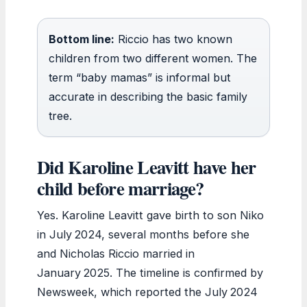
Bottom line:
Riccio has two known
children from two different women. The
term “baby mamas” is informal but
accurate in describing the basic family
tree.
Did Karoline Leavitt have her
child before marriage?
Yes. Karoline Leavitt gave birth to son Niko
in July 2024, several months before she
and Nicholas Riccio married in
January 2025. The timeline is confirmed by
Newsweek, which reported the July 2024