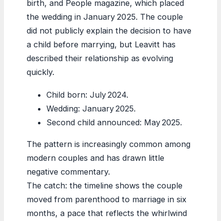
birth, and People magazine, which placed
the wedding in January 2025. The couple
did not publicly explain the decision to have
a child before marrying, but Leavitt has
described their relationship as evolving
quickly.
Child born: July 2024.
Wedding: January 2025.
Second child announced: May 2025.
The pattern is increasingly common among
modern couples and has drawn little
negative commentary.
The catch: the timeline shows the couple
moved from parenthood to marriage in six
months, a pace that reflects the whirlwind