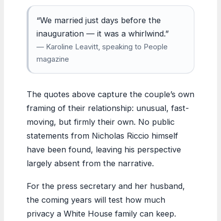
“We married just days before the
inauguration — it was a whirlwind.”
— Karoline Leavitt, speaking to People
magazine
The quotes above capture the couple’s own
framing of their relationship: unusual, fast-
moving, but firmly their own. No public
statements from Nicholas Riccio himself
have been found, leaving his perspective
largely absent from the narrative.
For the press secretary and her husband,
the coming years will test how much
privacy a White House family can keep.