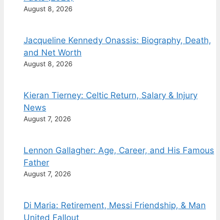
August 8, 2026
Jacqueline Kennedy Onassis: Biography, Death,
and Net Worth
August 8, 2026
Kieran Tierney: Celtic Return, Salary & Injury
News
August 7, 2026
Lennon Gallagher: Age, Career, and His Famous
Father
August 7, 2026
Di Maria: Retirement, Messi Friendship, & Man
United Fallout