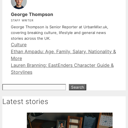
George Thompson
STAFF WRITER
George Thompson is Senior Reporter at UrbanMixr.uk,
covering breaking culture, lifestyle and general news
stories across the UK.
Categories
Culture
Ethan Ampadu: Age, Family, Salary, Nationality &
More
Lauren Branning: EastEnders Character Guide &
Storylines
Search
Search
Latest stories