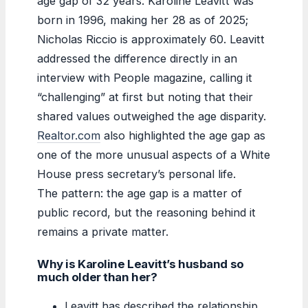
age gap of 32 years. Karoline Leavitt was
born in 1996, making her 28 as of 2025;
Nicholas Riccio is approximately 60. Leavitt
addressed the difference directly in an
interview with People magazine, calling it
“challenging” at first but noting that their
shared values outweighed the age disparity.
Realtor.com
also highlighted the age gap as
one of the more unusual aspects of a White
House press secretary’s personal life.
The pattern: the age gap is a matter of
public record, but the reasoning behind it
remains a private matter.
Why is Karoline Leavitt’s husband so
much older than her?
Leavitt has described the relationship