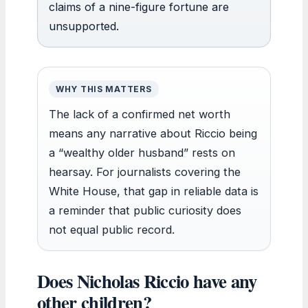
claims of a nine-figure fortune are
unsupported.
WHY THIS MATTERS
The lack of a confirmed net worth
means any narrative about Riccio being
a “wealthy older husband” rests on
hearsay. For journalists covering the
White House, that gap in reliable data is
a reminder that public curiosity does
not equal public record.
Does Nicholas Riccio have any
other children?