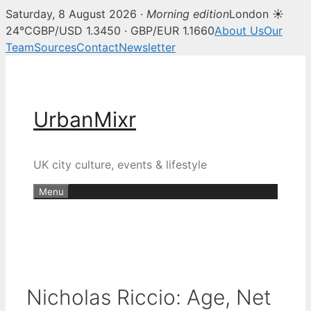
Saturday, 8 August 2026 ·
Morning edition
London ☀
24°C
GBP/USD 1.3450 · GBP/EUR 1.1660
About Us
Our
Team
Sources
Contact
Newsletter
Skip
to
content
UrbanMixr
UK city culture, events & lifestyle
Menu
Nicholas Riccio: Age, Net