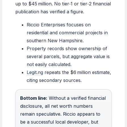
up to $45 million. No tier‑1 or tier‑2 financial
publication has verified a figure.
Riccio Enterprises focuses on
residential and commercial projects in
southern New Hampshire.
Property records show ownership of
several parcels, but aggregate value is
not easily calculated.
Legit.ng
repeats the $6 million estimate,
citing secondary sources.
Bottom line:
Without a verified financial
disclosure, all net worth numbers
remain speculative. Riccio appears to
be a successful local developer, but