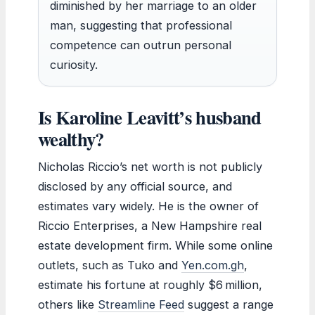
diminished by her marriage to an older
man, suggesting that professional
competence can outrun personal
curiosity.
Is Karoline Leavitt’s husband
wealthy?
Nicholas Riccio’s net worth is not publicly
disclosed by any official source, and
estimates vary widely. He is the owner of
Riccio Enterprises, a New Hampshire real
estate development firm. While some online
outlets, such as Tuko and
Yen.com.gh
,
estimate his fortune at roughly $6 million,
others like
Streamline Feed
suggest a range