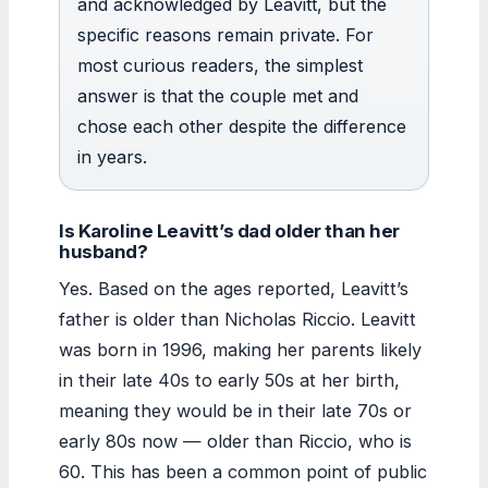
and acknowledged by Leavitt, but the
specific reasons remain private. For
most curious readers, the simplest
answer is that the couple met and
chose each other despite the difference
in years.
Is Karoline Leavitt’s dad older than her
husband?
Yes. Based on the ages reported, Leavitt’s
father is older than Nicholas Riccio. Leavitt
was born in 1996, making her parents likely
in their late 40s to early 50s at her birth,
meaning they would be in their late 70s or
early 80s now — older than Riccio, who is
60. This has been a common point of public