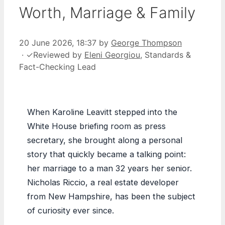
Worth, Marriage & Family
20 June 2026, 18:37
by
George Thompson
·
✓
Reviewed by
Eleni Georgiou
, Standards &
Fact-Checking Lead
When Karoline Leavitt stepped into the
White House briefing room as press
secretary, she brought along a personal
story that quickly became a talking point:
her marriage to a man 32 years her senior.
Nicholas Riccio, a real estate developer
from New Hampshire, has been the subject
of curiosity ever since.