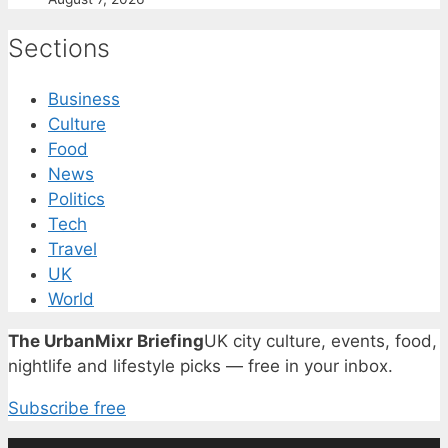
Sections
Business
Culture
Food
News
Politics
Tech
Travel
UK
World
The UrbanMixr Briefing
UK city culture, events, food,
nightlife and lifestyle picks — free in your inbox.
Subscribe free