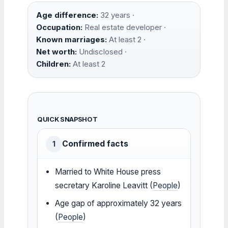
Age difference:
32 years ·
Occupation:
Real estate developer ·
Known marriages:
At least 2 ·
Net worth:
Undisclosed ·
Children:
At least 2
QUICK SNAPSHOT
Confirmed facts
1
Married to White House press
secretary Karoline Leavitt (
People
)
Age gap of approximately 32 years
(
People
)