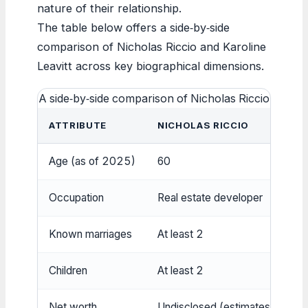
nature of their relationship.
The table below offers a side‑by‑side
comparison of Nicholas Riccio and Karoline
Leavitt across key biographical dimensions.
A side‑by‑side comparison of Nicholas Riccio and Ka
ATTRIBUTE
NICHOLAS RICCIO
Age (as of 2025)
60
Occupation
Real estate developer
Known marriages
At least 2
Children
At least 2
Net worth
Undisclosed (estimates $6M‑