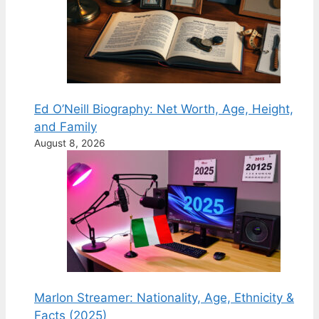
Ed O’Neill Biography: Net Worth, Age, Height,
and Family
August 8, 2026
Marlon Streamer: Nationality, Age, Ethnicity &
Facts (2025)