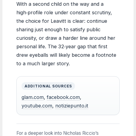
With a second child on the way and a
high‑profile role under constant scrutiny,
the choice for Leavitt is clear: continue
sharing just enough to satisfy public
curiosity, or draw a harder line around her
personal life. The 32‑year gap that first
drew eyeballs will likely become a footnote
to a much larger story.
ADDITIONAL SOURCES
glam.com
,
facebook.com
,
youtube.com
,
notiziepunto.it
For a deeper look into Nicholas Riccio’s