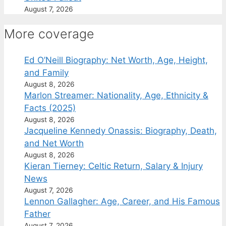
August 7, 2026
More coverage
Ed O’Neill Biography: Net Worth, Age, Height,
and Family
August 8, 2026
Marlon Streamer: Nationality, Age, Ethnicity &
Facts (2025)
August 8, 2026
Jacqueline Kennedy Onassis: Biography, Death,
and Net Worth
August 8, 2026
Kieran Tierney: Celtic Return, Salary & Injury
News
August 7, 2026
Lennon Gallagher: Age, Career, and His Famous
Father
August 7, 2026