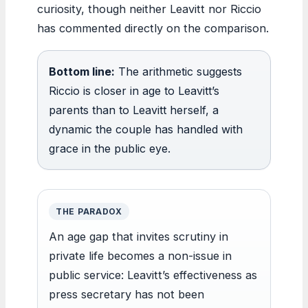
curiosity, though neither Leavitt nor Riccio
has commented directly on the comparison.
Bottom line:
The arithmetic suggests
Riccio is closer in age to Leavitt’s
parents than to Leavitt herself, a
dynamic the couple has handled with
grace in the public eye.
THE PARADOX
An age gap that invites scrutiny in
private life becomes a non-issue in
public service: Leavitt’s effectiveness as
press secretary has not been