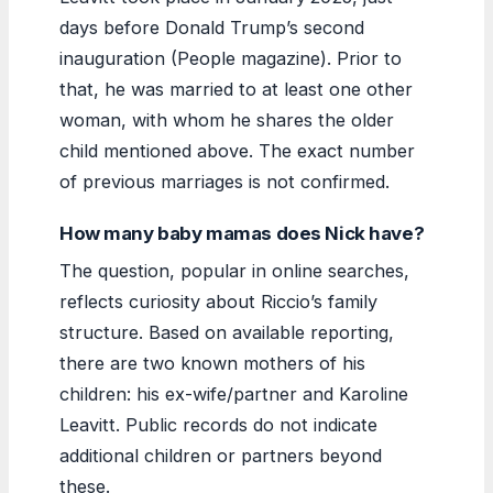
days before Donald Trump’s second
inauguration (People magazine). Prior to
that, he was married to at least one other
woman, with whom he shares the older
child mentioned above. The exact number
of previous marriages is not confirmed.
How many baby mamas does Nick have?
The question, popular in online searches,
reflects curiosity about Riccio’s family
structure. Based on available reporting,
there are two known mothers of his
children: his ex-wife/partner and Karoline
Leavitt. Public records do not indicate
additional children or partners beyond
these.