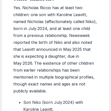
Yes. Nicholas Riccio has at least two
children: one son with Karoline Leavitt,
named Nicholas (affectionately called Niko),
born in July 2024, and at least one child
from a previous relationship. Newsweek
reported the birth of Niko and also noted
that Leavitt announced in May 2025 that
she is expecting a daughter, due in
May 2026. The existence of other children
from earlier relationships has been
mentioned in multiple biographical profiles,
though exact names and ages are not
publicly available.
Son Niko (born July 2024) with
Karoline Leavitt.