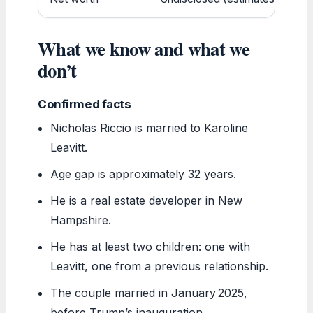
What we know and what we
don’t
Confirmed facts
Nicholas Riccio is married to Karoline
Leavitt.
Age gap is approximately 32 years.
He is a real estate developer in New
Hampshire.
He has at least two children: one with
Leavitt, one from a previous relationship.
The couple married in January 2025,
before Trump’s inauguration.