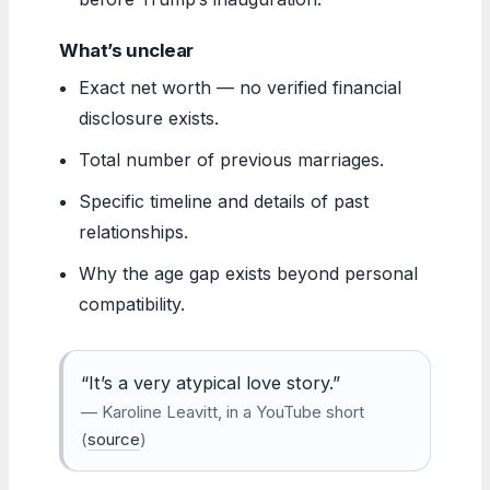
What’s unclear
Exact net worth — no verified financial
disclosure exists.
Total number of previous marriages.
Specific timeline and details of past
relationships.
Why the age gap exists beyond personal
compatibility.
“It’s a very atypical love story.”
— Karoline Leavitt, in a YouTube short
(
source
)