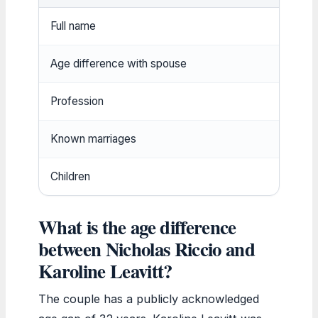
Full name
Nicho
Age difference with spouse
32 y
Profession
Real
Known marriages
At le
Children
At le
What is the age difference
between Nicholas Riccio and
Karoline Leavitt?
The couple has a publicly acknowledged