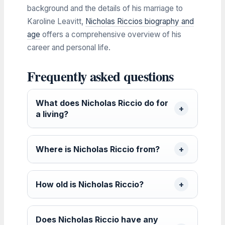
background and the details of his marriage to
Karoline Leavitt,
Nicholas Riccios biography and
age
offers a comprehensive overview of his
career and personal life.
Frequently asked questions
What does Nicholas Riccio do for
a living?
Where is Nicholas Riccio from?
How old is Nicholas Riccio?
Does Nicholas Riccio have any