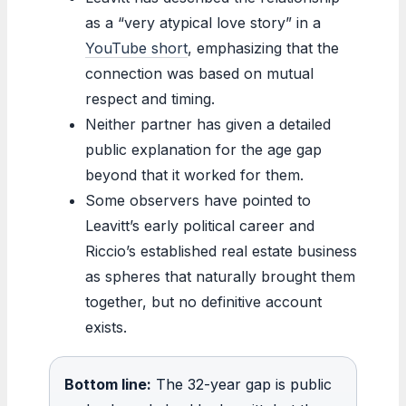
as a “very atypical love story” in a
YouTube short
, emphasizing that the
connection was based on mutual
respect and timing.
Neither partner has given a detailed
public explanation for the age gap
beyond that it worked for them.
Some observers have pointed to
Leavitt’s early political career and
Riccio’s established real estate business
as spheres that naturally brought them
together, but no definitive account
exists.
Bottom line:
The 32-year gap is public