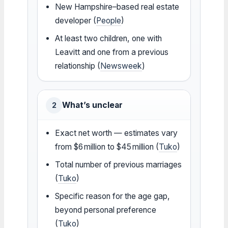
New Hampshire–based real estate
developer (
People
)
At least two children, one with
Leavitt and one from a previous
relationship (
Newsweek
)
What’s unclear
2
Exact net worth — estimates vary
from $6 million to $45 million (
Tuko
)
Total number of previous marriages
(
Tuko
)
Specific reason for the age gap,
beyond personal preference
(
Tuko
)