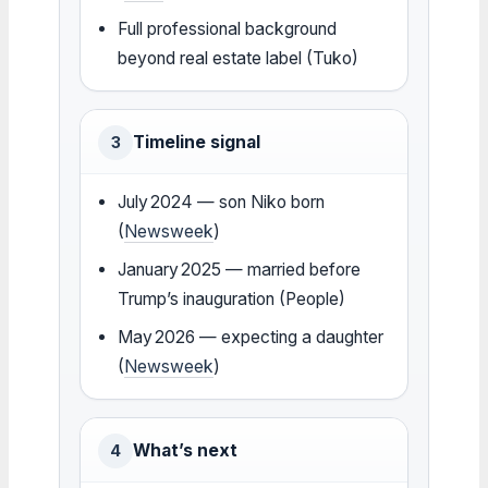
Full professional background
beyond real estate label (Tuko)
Timeline signal
3
July 2024 — son Niko born
(
Newsweek
)
January 2025 — married before
Trump’s inauguration (People)
May 2026 — expecting a daughter
(
Newsweek
)
What’s next
4