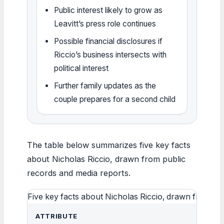
Public interest likely to grow as
Leavitt’s press role continues
Possible financial disclosures if
Riccio’s business intersects with
political interest
Further family updates as the
couple prepares for a second child
The table below summarizes five key facts
about Nicholas Riccio, drawn from public
records and media reports.
Five key facts about Nicholas Riccio, drawn from pu
ATTRIBUTE
VAL