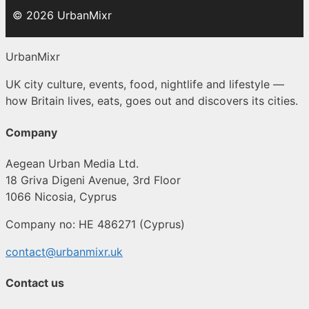
© 2026 UrbanMixr
UrbanMixr
UK city culture, events, food, nightlife and lifestyle —
how Britain lives, eats, goes out and discovers its cities.
Company
Aegean Urban Media Ltd.
18 Griva Digeni Avenue, 3rd Floor
1066 Nicosia, Cyprus
Company no: HE 486271 (Cyprus)
contact@urbanmixr.uk
Contact us