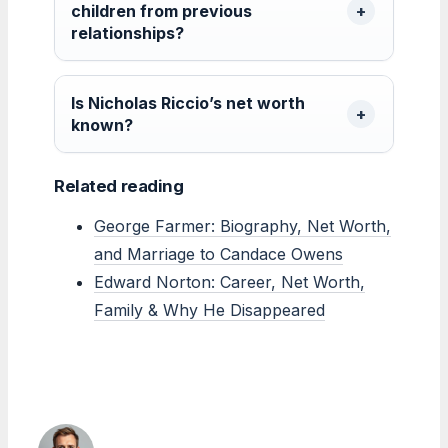
children from previous
relationships?
Is Nicholas Riccio’s net worth
known?
Related reading
George Farmer: Biography, Net Worth,
and Marriage to Candace Owens
Edward Norton: Career, Net Worth,
Family & Why He Disappeared