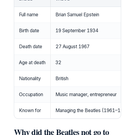
Full name
Brian Samuel Epstein
Birth date
19 September 1934
Death date
27 August 1967
Age at death
32
Nationality
British
Occupation
Music manager, entrepreneur
Known for
Managing the Beatles (1961–1967)
Why did the Beatles not go to