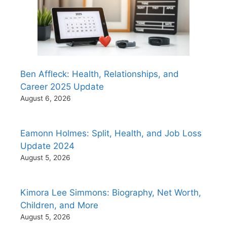
Ben Affleck: Health, Relationships, and
Career 2025 Update
August 6, 2026
Eamonn Holmes: Split, Health, and Job Loss
Update 2024
August 5, 2026
Kimora Lee Simmons: Biography, Net Worth,
Children, and More
August 5, 2026