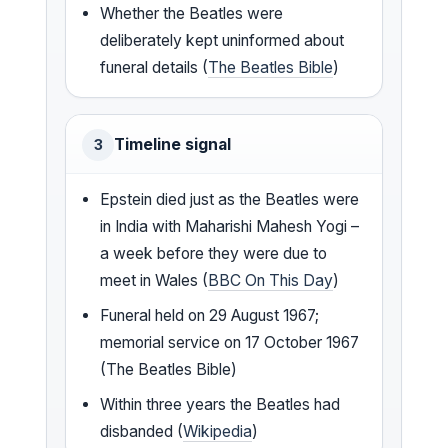
Whether the Beatles were
deliberately kept uninformed about
funeral details (
The Beatles Bible
)
Timeline signal
3
Epstein died just as the Beatles were
in India with Maharishi Mahesh Yogi –
a week before they were due to
meet in Wales (
BBC On This Day
)
Funeral held on 29 August 1967;
memorial service on 17 October 1967
(The Beatles Bible)
Within three years the Beatles had
disbanded (
Wikipedia
)