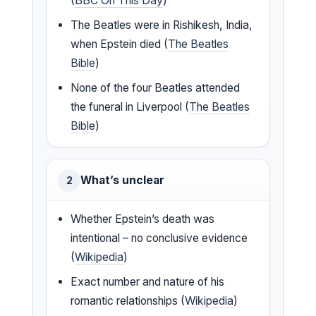
(
BBC On This Day
)
The Beatles were in Rishikesh, India,
when Epstein died (
The Beatles
Bible
)
None of the four Beatles attended
the funeral in Liverpool (
The Beatles
Bible
)
What’s unclear
2
Whether Epstein’s death was
intentional – no conclusive evidence
(
Wikipedia
)
Exact number and nature of his
romantic relationships (
Wikipedia
)