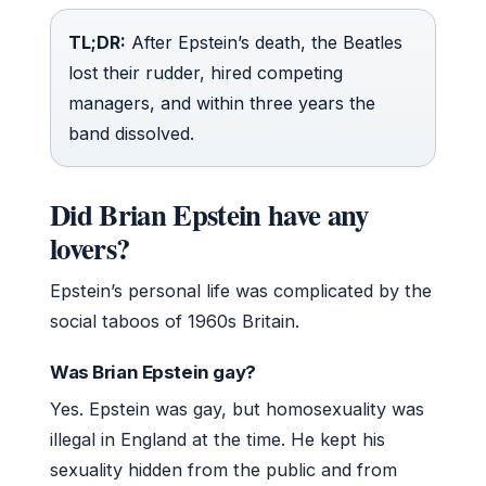
TL;DR:
After Epstein’s death, the Beatles
lost their rudder, hired competing
managers, and within three years the
band dissolved.
Did Brian Epstein have any
lovers?
Epstein’s personal life was complicated by the
social taboos of 1960s Britain.
Was Brian Epstein gay?
Yes. Epstein was gay, but homosexuality was
illegal in England at the time. He kept his
sexuality hidden from the public and from