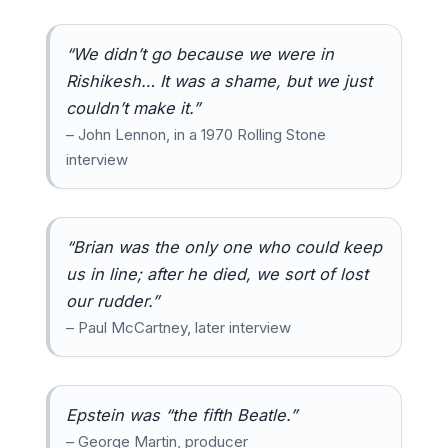
“We didn’t go because we were in
Rishikesh… It was a shame, but we just
couldn’t make it.”
– John Lennon, in a 1970 Rolling Stone
interview
“Brian was the only one who could keep
us in line; after he died, we sort of lost
our rudder.”
– Paul McCartney, later interview
Epstein was “the fifth Beatle.”
– George Martin, producer