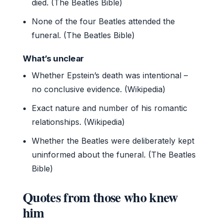
died. (The Beatles Bible)
None of the four Beatles attended the
funeral. (The Beatles Bible)
What’s unclear
Whether Epstein’s death was intentional –
no conclusive evidence. (Wikipedia)
Exact nature and number of his romantic
relationships. (Wikipedia)
Whether the Beatles were deliberately kept
uninformed about the funeral. (The Beatles
Bible)
Quotes from those who knew
him