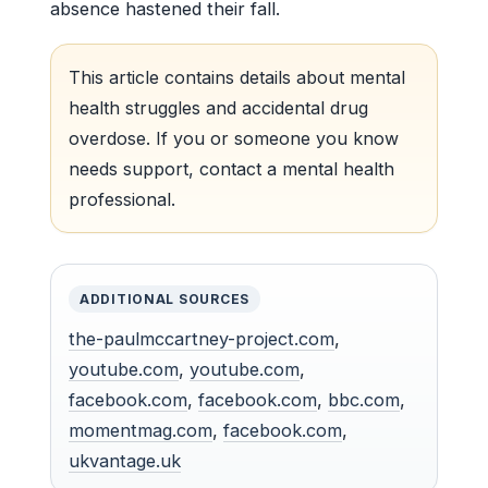
absence hastened their fall.
This article contains details about mental
health struggles and accidental drug
overdose. If you or someone you know
needs support, contact a mental health
professional.
ADDITIONAL SOURCES
the-paulmccartney-project.com
,
youtube.com
,
youtube.com
,
facebook.com
,
facebook.com
,
bbc.com
,
momentmag.com
,
facebook.com
,
ukvantage.uk