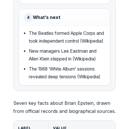
What’s next
4
The Beatles formed Apple Corps and
took independent control (Wikipedia)
New managers Lee Eastman and
Allen Klein stepped in (Wikipedia)
The 1968 ‘White Album’ sessions
revealed deep tensions (Wikipedia)
Seven key facts about Brian Epstein, drawn
from official records and biographical sources.
LABEL
VALUE