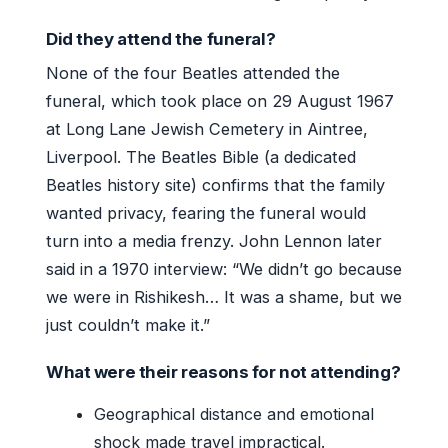
Did they attend the funeral?
None of the four Beatles attended the
funeral, which took place on 29 August 1967
at Long Lane Jewish Cemetery in Aintree,
Liverpool. The Beatles Bible (a dedicated
Beatles history site) confirms that the family
wanted privacy, fearing the funeral would
turn into a media frenzy. John Lennon later
said in a 1970 interview: “We didn’t go because
we were in Rishikesh… It was a shame, but we
just couldn’t make it.”
What were their reasons for not attending?
Geographical distance and emotional
shock made travel impractical.