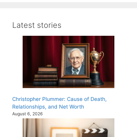
Latest stories
Christopher Plummer: Cause of Death,
Relationships, and Net Worth
August 6, 2026