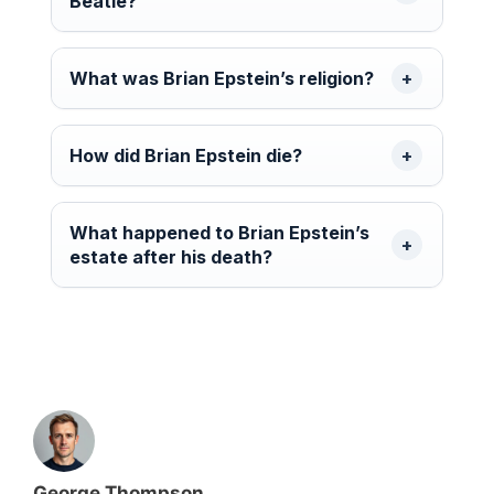
Beatle?
What was Brian Epstein’s religion?
How did Brian Epstein die?
What happened to Brian Epstein’s
estate after his death?
George Thompson