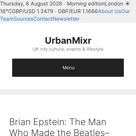
Thursday, 6 August 2026 ·
Morning edition
London ☀
16°C
GBP/USD 1.3479 · GBP/EUR 1.1666
About Us
Our
Team
Sources
Contact
Newsletter
Skip
to
UrbanMixr
content
UK city culture, events & lifestyle
Menu
Brian Epstein: The Man
Who Made the Beatles–