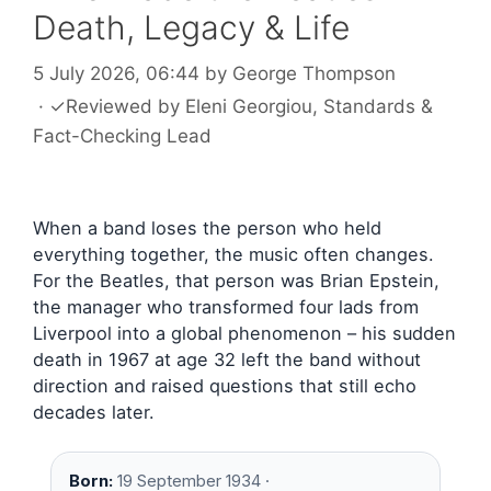
Death, Legacy & Life
5 July 2026, 06:44
by
George Thompson
·
✓
Reviewed by
Eleni Georgiou
, Standards &
Fact-Checking Lead
When a band loses the person who held
everything together, the music often changes.
For the Beatles, that person was Brian Epstein,
the manager who transformed four lads from
Liverpool into a global phenomenon – his sudden
death in 1967 at age 32 left the band without
direction and raised questions that still echo
decades later.
Born:
19 September 1934 ·