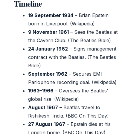
Timeline
19 September 1934
– Brian Epstein
born in Liverpool. (Wikipedia)
9 November 1961
– Sees the Beatles at
the Cavern Club. (The Beatles Bible)
24 January 1962
– Signs management
contract with the Beatles. (The Beatles
Bible)
September 1962
– Secures EMI
Parlophone recording deal. (Wikipedia)
1963–1966
– Oversees the Beatles’
global rise. (Wikipedia)
August 1967
– Beatles travel to
Rishikesh, India. (BBC On This Day)
27 August 1967
– Epstein dies at his
London home. (BBC On This Day)