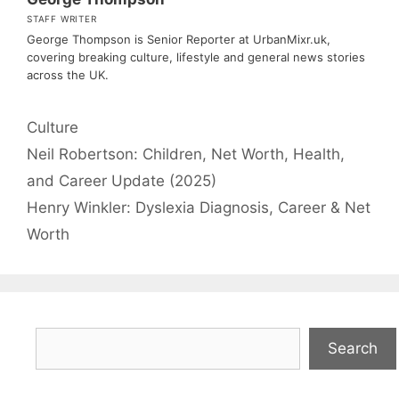
STAFF WRITER
George Thompson is Senior Reporter at UrbanMixr.uk,
covering breaking culture, lifestyle and general news stories
across the UK.
Categories
Culture
Neil Robertson: Children, Net Worth, Health,
and Career Update (2025)
Henry Winkler: Dyslexia Diagnosis, Career & Net
Worth
Search
Search