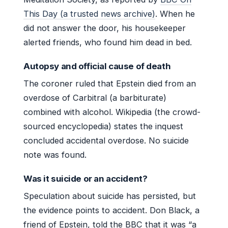
This Day (a trusted news archive)
. When he
did not answer the door, his housekeeper
alerted friends, who found him dead in bed.
Autopsy and official cause of death
The coroner ruled that Epstein died from an
overdose of Carbitral (a barbiturate)
combined with alcohol. Wikipedia (the crowd-
sourced encyclopedia) states the inquest
concluded accidental overdose. No suicide
note was found.
Was it suicide or an accident?
Speculation about suicide has persisted, but
the evidence points to accident. Don Black, a
friend of Epstein, told the BBC that it was “a