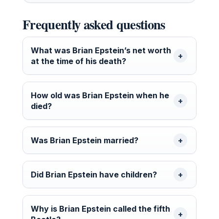
Frequently asked questions
What was Brian Epstein’s net worth
at the time of his death?
How old was Brian Epstein when he
died?
Was Brian Epstein married?
Did Brian Epstein have children?
Why is Brian Epstein called the fifth