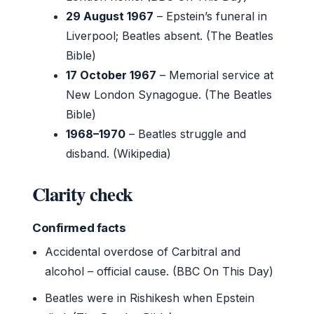
29 August 1967
– Epstein’s funeral in
Liverpool; Beatles absent. (The Beatles
Bible)
17 October 1967
– Memorial service at
New London Synagogue. (The Beatles
Bible)
1968–1970
– Beatles struggle and
disband. (Wikipedia)
Clarity check
Confirmed facts
Accidental overdose of Carbitral and
alcohol – official cause. (BBC On This Day)
Beatles were in Rishikesh when Epstein