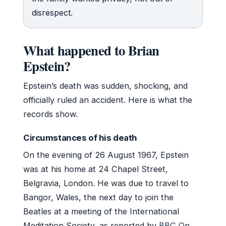
disrespect.
What happened to Brian
Epstein?
Epstein’s death was sudden, shocking, and
officially ruled an accident. Here is what the
records show.
Circumstances of his death
On the evening of 26 August 1967, Epstein
was at his home at 24 Chapel Street,
Belgravia, London. He was due to travel to
Bangor, Wales, the next day to join the
Beatles at a meeting of the International
Meditation Society, as reported by
BBC On