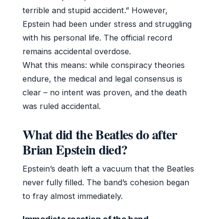
terrible and stupid accident.” However,
Epstein had been under stress and struggling
with his personal life. The official record
remains accidental overdose.
What this means: while conspiracy theories
endure, the medical and legal consensus is
clear – no intent was proven, and the death
was ruled accidental.
What did the Beatles do after
Brian Epstein died?
Epstein’s death left a vacuum that the Beatles
never fully filled. The band’s cohesion began
to fray almost immediately.
Immediate reaction of the band