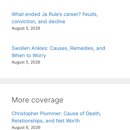
What ended Ja Rule’s career? Feuds,
conviction, and decline
August 5, 2026
Swollen Ankles: Causes, Remedies, and
When to Worry
August 5, 2026
More coverage
Christopher Plummer: Cause of Death,
Relationships, and Net Worth
August 6, 2026