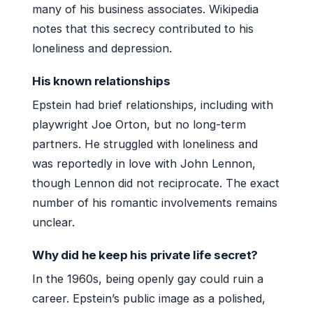
many of his business associates. Wikipedia
notes that this secrecy contributed to his
loneliness and depression.
His known relationships
Epstein had brief relationships, including with
playwright Joe Orton, but no long-term
partners. He struggled with loneliness and
was reportedly in love with John Lennon,
though Lennon did not reciprocate. The exact
number of his romantic involvements remains
unclear.
Why did he keep his private life secret?
In the 1960s, being openly gay could ruin a
career. Epstein’s public image as a polished,