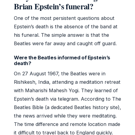
Brian Epstein’s funeral?
One of the most persistent questions about
Epstein’s death is the absence of the band at
his funeral. The simple answer is that the
Beatles were far away and caught off guard.
Were the Beatles informed of Epstein’s
death?
On 27 August 1967, the Beatles were in
Rishikesh, India, attending a meditation retreat
with Maharishi Mahesh Yogi. They learned of
Epstein’s death via telegram. According to The
Beatles Bible (a dedicated Beatles history site),
the news arrived while they were meditating.
The time difference and remote location made
it difficult to travel back to England quickly.