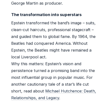
George Martin as producer.
The transformation into superstars
Epstein transformed the band’s image – suits,
clean-cut haircuts, professional stagecraft –
and guided them to global fame. By 1964, the
Beatles had conquered America. Without
Epstein, the Beatles might have remained a
local Liverpool act.
Why this matters: Epstein’s vision and
persistence turned a promising band into the
most influential group in popular music. For
another cautionary tale of a star’s life cut
short, read about
Michael Hutchence: Death,
Relationships, and Legacy
.