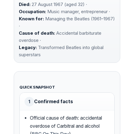
Died:
27 August 1967 (aged 32) ·
Occupation:
Music manager, entrepreneur ·
Known for:
Managing the Beatles (1961–1967)
·
Cause of death:
Accidental barbiturate
overdose ·
Legacy:
Transformed Beatles into global
superstars
QUICK SNAPSHOT
Confirmed facts
1
Official cause of death: accidental
overdose of Carbitral and alcohol