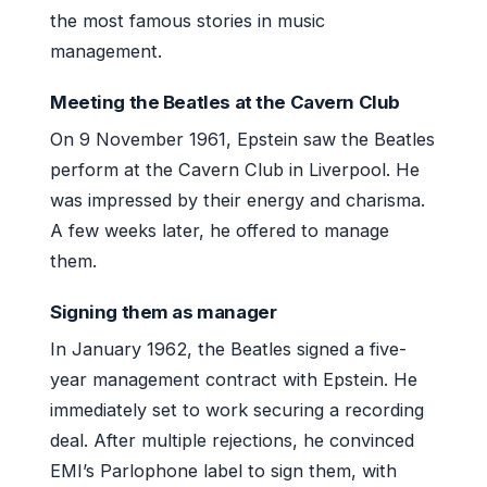
the most famous stories in music
management.
Meeting the Beatles at the Cavern Club
On 9 November 1961, Epstein saw the Beatles
perform at the Cavern Club in Liverpool. He
was impressed by their energy and charisma.
A few weeks later, he offered to manage
them.
Signing them as manager
In January 1962, the Beatles signed a five-
year management contract with Epstein. He
immediately set to work securing a recording
deal. After multiple rejections, he convinced
EMI’s Parlophone label to sign them, with