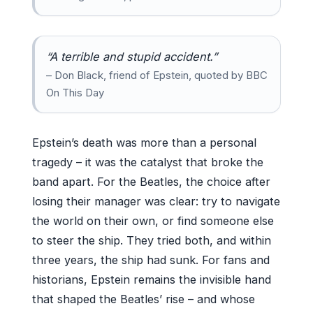
“A terrible and stupid accident.”
– Don Black, friend of Epstein, quoted by BBC
On This Day
Epstein’s death was more than a personal
tragedy – it was the catalyst that broke the
band apart. For the Beatles, the choice after
losing their manager was clear: try to navigate
the world on their own, or find someone else
to steer the ship. They tried both, and within
three years, the ship had sunk. For fans and
historians, Epstein remains the invisible hand
that shaped the Beatles’ rise – and whose