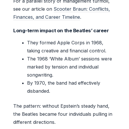
For a parallel story of management turmoil,
see our article on
Scooter Braun: Conflicts,
Finances, and Career Timeline
.
Long-term impact on the Beatles’ career
They formed Apple Corps in 1968,
taking creative and financial control.
The 1968 ‘White Album’ sessions were
marked by tension and individual
songwriting.
By 1970, the band had effectively
disbanded.
The pattern: without Epstein’s steady hand,
the Beatles became four individuals pulling in
different directions.