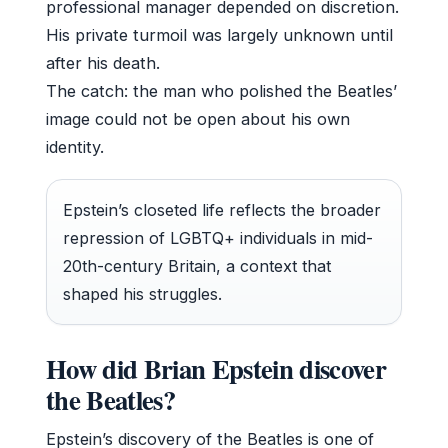
professional manager depended on discretion.
His private turmoil was largely unknown until
after his death.
The catch: the man who polished the Beatles’
image could not be open about his own
identity.
Epstein’s closeted life reflects the broader
repression of LGBTQ+ individuals in mid-
20th-century Britain, a context that
shaped his struggles.
How did Brian Epstein discover
the Beatles?
Epstein’s discovery of the Beatles is one of