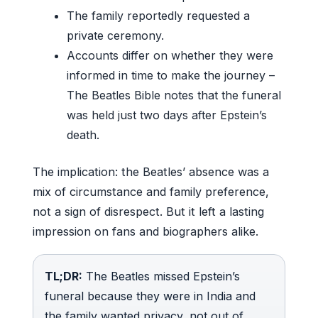
The family reportedly requested a
private ceremony.
Accounts differ on whether they were
informed in time to make the journey –
The Beatles Bible notes that the funeral
was held just two days after Epstein’s
death.
The implication: the Beatles’ absence was a
mix of circumstance and family preference,
not a sign of disrespect. But it left a lasting
impression on fans and biographers alike.
TL;DR:
The Beatles missed Epstein’s
funeral because they were in India and
the family wanted privacy, not out of