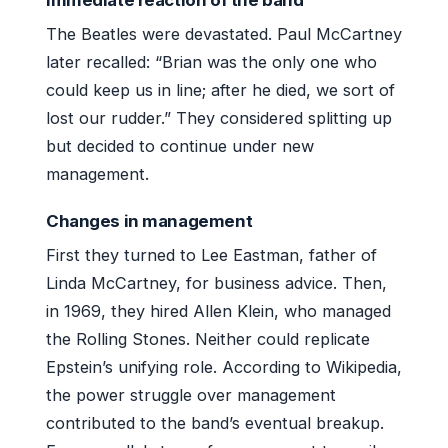
The Beatles were devastated. Paul McCartney
later recalled: “Brian was the only one who
could keep us in line; after he died, we sort of
lost our rudder.” They considered splitting up
but decided to continue under new
management.
Changes in management
First they turned to Lee Eastman, father of
Linda McCartney, for business advice. Then,
in 1969, they hired Allen Klein, who managed
the Rolling Stones. Neither could replicate
Epstein’s unifying role. According to Wikipedia,
the power struggle over management
contributed to the band’s eventual breakup.