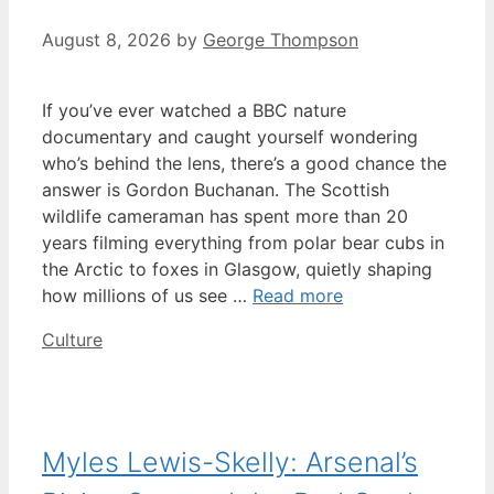
August 8, 2026
by
George Thompson
If you’ve ever watched a BBC nature
documentary and caught yourself wondering
who’s behind the lens, there’s a good chance the
answer is Gordon Buchanan. The Scottish
wildlife cameraman has spent more than 20
years filming everything from polar bear cubs in
the Arctic to foxes in Glasgow, quietly shaping
how millions of us see …
Read more
Categories
Culture
Myles Lewis-Skelly: Arsenal’s