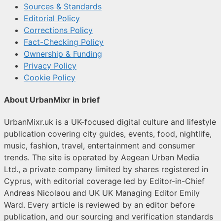
Sources & Standards
Editorial Policy
Corrections Policy
Fact-Checking Policy
Ownership & Funding
Privacy Policy
Cookie Policy
About UrbanMixr in brief
UrbanMixr.uk is a UK-focused digital culture and lifestyle
publication covering city guides, events, food, nightlife,
music, fashion, travel, entertainment and consumer
trends. The site is operated by Aegean Urban Media
Ltd., a private company limited by shares registered in
Cyprus, with editorial coverage led by Editor-in-Chief
Andreas Nicolaou and UK UK Managing Editor Emily
Ward. Every article is reviewed by an editor before
publication, and our sourcing and verification standards