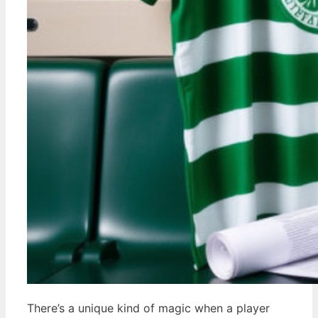
There’s a unique kind of magic when a player