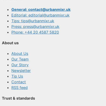
General: contact@urbanmixr.uk
Editorial: editorial@urbanmixr.uk
Tips: tips@urbanmixr.uk
Press: press@urbanmixr.uk
Phone: +44 20 4587 5820
About us
About Us
Our Team
Our Story
Newsletter
Tip Us
Contact
RSS feed
Trust & standards