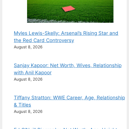
Myles Lewis-Skelly: Arsenal’s Rising Star and
the Red Card Controversy
August 8, 2026
Sanjay Kapoor: Net Worth, Wives, Relationship
with Anil Kapoor
August 8, 2026
Tiffany Stratton: WWE Career, Age, Relationship
& Titles
August 8, 2026