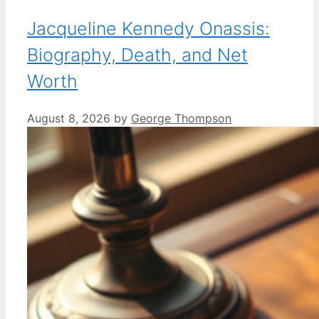
Jacqueline Kennedy Onassis:
Biography, Death, and Net
Worth
August 8, 2026
by
George Thompson