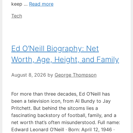
keep …
Read more
Categories
Tech
Ed O’Neill Biography: Net
Worth, Age, Height, and Family
August 8, 2026
by
George Thompson
For more than three decades, Ed O’Neill has
been a television icon, from Al Bundy to Jay
Pritchett. But behind the sitcoms lies a
fascinating backstory of football, family, and a
net worth that’s often misunderstood. Full name:
Edward Leonard O’Neill · Born: April 12, 1946 ·