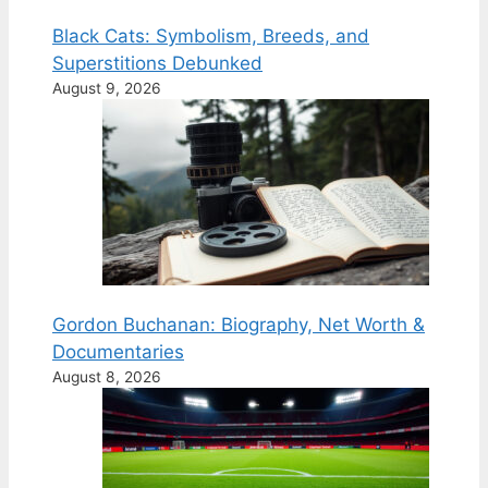
Black Cats: Symbolism, Breeds, and
Superstitions Debunked
August 9, 2026
Gordon Buchanan: Biography, Net Worth &
Documentaries
August 8, 2026