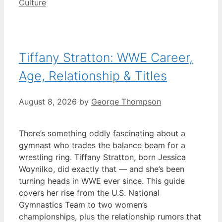
Categories
Culture
Tiffany Stratton: WWE Career,
Age, Relationship & Titles
August 8, 2026
by
George Thompson
There’s something oddly fascinating about a
gymnast who trades the balance beam for a
wrestling ring. Tiffany Stratton, born Jessica
Woynilko, did exactly that — and she’s been
turning heads in WWE ever since. This guide
covers her rise from the U.S. National
Gymnastics Team to two women’s
championships, plus the relationship rumors that