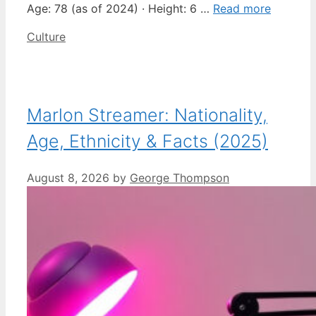
Age: 78 (as of 2024) · Height: 6 …
Read more
Categories
Culture
Marlon Streamer: Nationality,
Age, Ethnicity & Facts (2025)
August 8, 2026
by
George Thompson