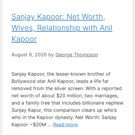
Sanjay Kapoor: Net Worth,
Wives, Relationship with Anil
Kapoor
August 8, 2026
by
George Thompson
Sanjay Kapoor, the lesser-known brother of
Bollywood star Anil Kapoor, leads a life far
removed from the silver screen. With a reported
net worth of about $20 million, two marriages,
and a family tree that includes billionaire nephew
Sunjay Kapur, this comparison clears up who’s
who in the Kapoor dynasty. Net Worth: Sanjay
Kapoor ~$20M …
Read more