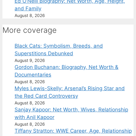
Ed O’Neill Biography: Net Worth, Age, Height,
and Family
August 8, 2026
More coverage
Black Cats: Symbolism, Breeds, and
Superstitions Debunked
August 9, 2026
Gordon Buchanan: Biography, Net Worth &
Documentaries
August 8, 2026
Myles Lewis-Skelly: Arsenal’s Rising Star and
the Red Card Controversy
August 8, 2026
Sanjay Kapoor: Net Worth, Wives, Relationship
with Anil Kapoor
August 8, 2026
Tiffany Stratton: WWE Career, Age, Relationship