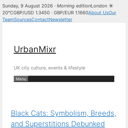
Sunday, 9 August 2026 ·
Morning edition
London ☀
20°C
GBP/USD 1.3450 · GBP/EUR 1.1660
About Us
Our
Team
Sources
Contact
Newsletter
Skip
to
content
UrbanMixr
UK city culture, events & lifestyle
Menu
Black Cats: Symbolism, Breeds,
and Superstitions Debunked