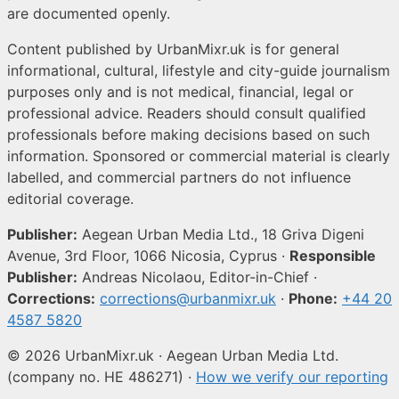
are documented openly.
Content published by UrbanMixr.uk is for general
informational, cultural, lifestyle and city-guide journalism
purposes only and is not medical, financial, legal or
professional advice. Readers should consult qualified
professionals before making decisions based on such
information. Sponsored or commercial material is clearly
labelled, and commercial partners do not influence
editorial coverage.
Publisher:
Aegean Urban Media Ltd., 18 Griva Digeni
Avenue, 3rd Floor, 1066 Nicosia, Cyprus ·
Responsible
Publisher:
Andreas Nicolaou, Editor-in-Chief ·
Corrections:
corrections@urbanmixr.uk
·
Phone:
+44 20
4587 5820
© 2026 UrbanMixr.uk · Aegean Urban Media Ltd.
(company no. HE 486271) ·
How we verify our reporting