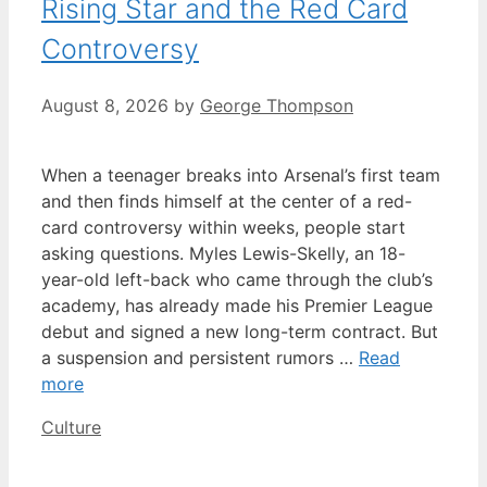
Rising Star and the Red Card
Controversy
August 8, 2026
by
George Thompson
When a teenager breaks into Arsenal’s first team
and then finds himself at the center of a red-
card controversy within weeks, people start
asking questions. Myles Lewis-Skelly, an 18-
year-old left-back who came through the club’s
academy, has already made his Premier League
debut and signed a new long-term contract. But
a suspension and persistent rumors …
Read
more
Categories
Culture