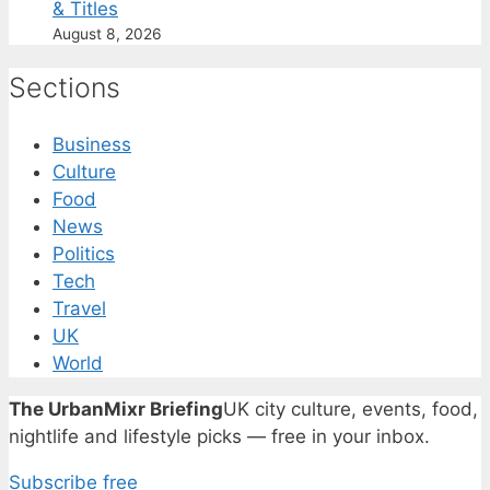
& Titles
August 8, 2026
Sections
Business
Culture
Food
News
Politics
Tech
Travel
UK
World
The UrbanMixr Briefing
UK city culture, events, food,
nightlife and lifestyle picks — free in your inbox.
Subscribe free