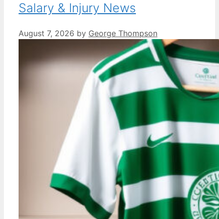
Salary & Injury News
August 7, 2026
by
George Thompson