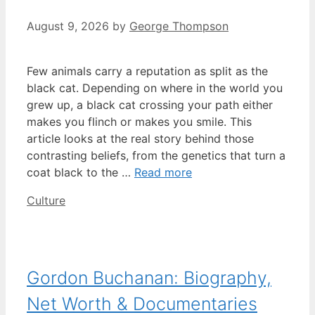
August 9, 2026
by
George Thompson
Few animals carry a reputation as split as the
black cat. Depending on where in the world you
grew up, a black cat crossing your path either
makes you flinch or makes you smile. This
article looks at the real story behind those
contrasting beliefs, from the genetics that turn a
coat black to the …
Read more
Categories
Culture
Gordon Buchanan: Biography,
Net Worth & Documentaries