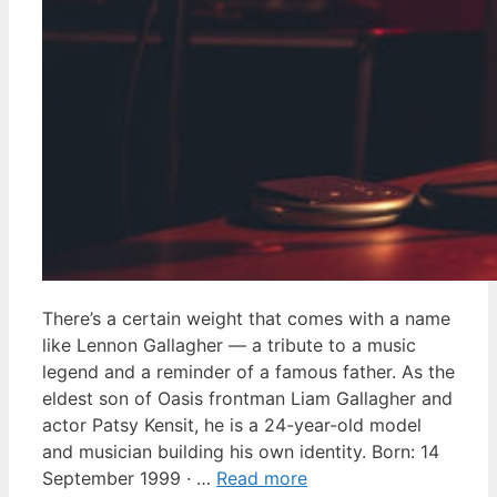
There’s a certain weight that comes with a name
like Lennon Gallagher — a tribute to a music
legend and a reminder of a famous father. As the
eldest son of Oasis frontman Liam Gallagher and
actor Patsy Kensit, he is a 24-year-old model
and musician building his own identity. Born: 14
September 1999 · …
Read more