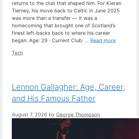
returns to the club that shaped him. For Kieran
Tierney, his move back to Celtic in June 2025
was more than a transfer — it was a
homecoming that brought one of Scotland’s
finest left-backs back to where his career
began. Age: 29 · Current Club: …
Read more
Categories
Tech
Lennon Gallagher: Age, Career,
and His Famous Father
August 7, 2026
by
George Thompson