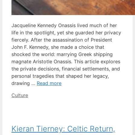
Jacqueline Kennedy Onassis lived much of her
life in the spotlight, yet she guarded her privacy
fiercely. After the assassination of President
John F. Kennedy, she made a choice that
shocked the world: marrying Greek shipping
magnate Aristotle Onassis. This article explores
the private decisions, financial settlements, and
personal tragedies that shaped her legacy,
drawing …
Read more
Categories
Culture
Kieran Tierney: Celtic Return,