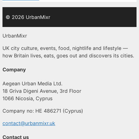
© 2026 UrbanMixr
UrbanMixr
UK city culture, events, food, nightlife and lifestyle —
how Britain lives, eats, goes out and discovers its cities.
Company
Aegean Urban Media Ltd.
18 Griva Digeni Avenue, 3rd Floor
1066 Nicosia, Cyprus
Company no: HE 486271 (Cyprus)
contact@urbanmixr.uk
Contact us