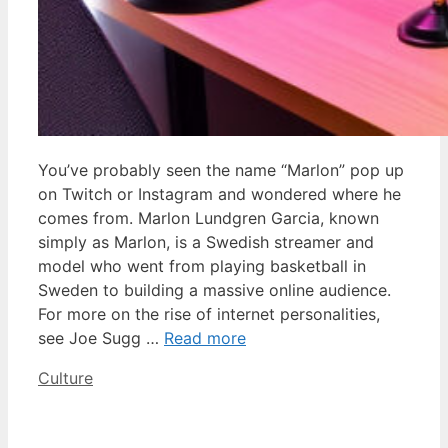
You’ve probably seen the name “Marlon” pop up
on Twitch or Instagram and wondered where he
comes from. Marlon Lundgren Garcia, known
simply as Marlon, is a Swedish streamer and
model who went from playing basketball in
Sweden to building a massive online audience.
For more on the rise of internet personalities,
see Joe Sugg …
Read more
Categories
Culture