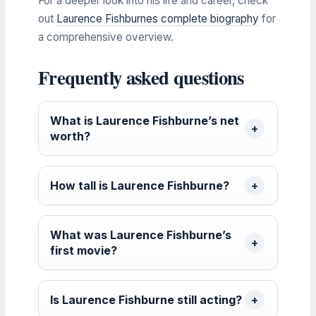
For a deeper look into his life and career, check
out
Laurence Fishburnes complete biography
for
a comprehensive overview.
Frequently asked questions
What is Laurence Fishburne’s net
worth?
How tall is Laurence Fishburne?
What was Laurence Fishburne’s
first movie?
Is Laurence Fishburne still acting?