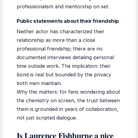
professionalism and mentorship on set.
Public statements about their friendship
Neither actor has characterized their
relationship as more than a close
professional friendship; there are no
documented interviews detailing personal
time outside work. The implication: their
bond is real but bounded by the privacy
both men maintain.
Why this matters: for fans wondering about
the chemistry on screen, the trust between
them is grounded in years of collaboration,
not just scripted dialogue.
Is Laurence Fishburne a nice