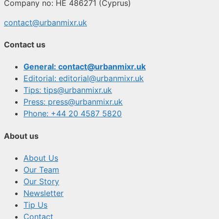
Company no: HE 486271 (Cyprus)
contact@urbanmixr.uk
Contact us
General: contact@urbanmixr.uk
Editorial: editorial@urbanmixr.uk
Tips: tips@urbanmixr.uk
Press: press@urbanmixr.uk
Phone: +44 20 4587 5820
About us
About Us
Our Team
Our Story
Newsletter
Tip Us
Contact