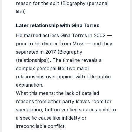
reason for the split (Biography (personal
life)).
Later relationship with Gina Torres
He married actress Gina Torres in 2002 —
prior to his divorce from Moss — and they
separated in 2017 (Biography
(relationships)). The timeline reveals a
complex personal life: two major
relationships overlapping, with little public
explanation.
What this means: the lack of detailed
reasons from either party leaves room for
speculation, but no verified sources point to
a specific cause like infidelity or
irreconcilable conflict.