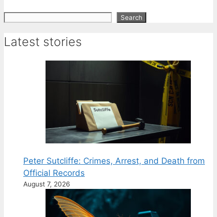
Search
Search
Latest stories
Peter Sutcliffe: Crimes, Arrest, and Death from
Official Records
August 7, 2026