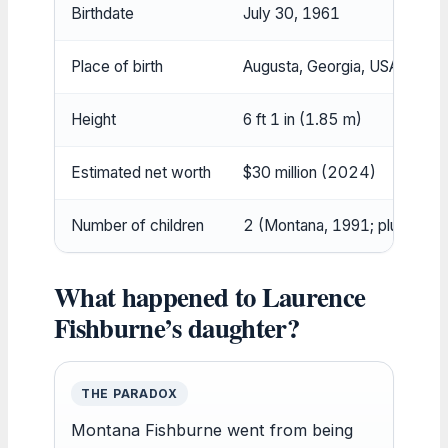
Birthdate
July 30, 1961
Place of birth
Augusta, Georgia, USA
Height
6 ft 1 in (1.85 m)
Estimated net worth
$30 million (2024)
Number of children
2 (Montana, 1991; plus stepc
What happened to Laurence
Fishburne’s daughter?
THE PARADOX
Montana Fishburne went from being