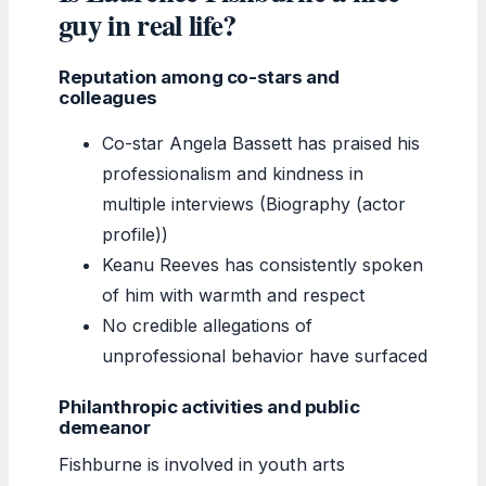
guy in real life?
Reputation among co-stars and
colleagues
Co-star Angela Bassett has praised his
professionalism and kindness in
multiple interviews (Biography (actor
profile))
Keanu Reeves has consistently spoken
of him with warmth and respect
No credible allegations of
unprofessional behavior have surfaced
Philanthropic activities and public
demeanor
Fishburne is involved in youth arts