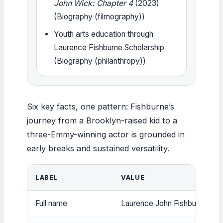
John Wick: Chapter 4
(2023)
(Biography (filmography))
Youth arts education through
Laurence Fishburne Scholarship
(Biography (philanthropy))
Six key facts, one pattern: Fishburne’s
journey from a Brooklyn-raised kid to a
three-Emmy-winning actor is grounded in
early breaks and sustained versatility.
LABEL
VALUE
Full name
Laurence John Fishburne III