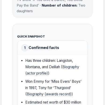
Pay the Band’ ·
Number of children:
Two
daughters
QUICK SNAPSHOT
Confirmed facts
1
Has three children: Langston,
Montana, and Delilah (
Biography
(actor profile)
)
Won Emmy for ‘Miss Evers’ Boys’
in 1997, Tony for ‘Thurgood’
(
Biography (awards record)
)
Estimated net worth of $30 million