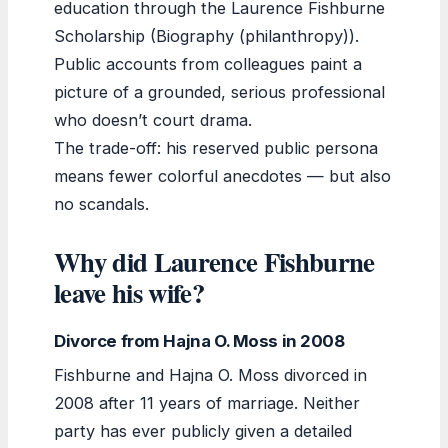
education through the Laurence Fishburne
Scholarship (Biography (philanthropy)).
Public accounts from colleagues paint a
picture of a grounded, serious professional
who doesn’t court drama.
The trade-off: his reserved public persona
means fewer colorful anecdotes — but also
no scandals.
Why did Laurence Fishburne
leave his wife?
Divorce from Hajna O. Moss in 2008
Fishburne and Hajna O. Moss divorced in
2008 after 11 years of marriage. Neither
party has ever publicly given a detailed