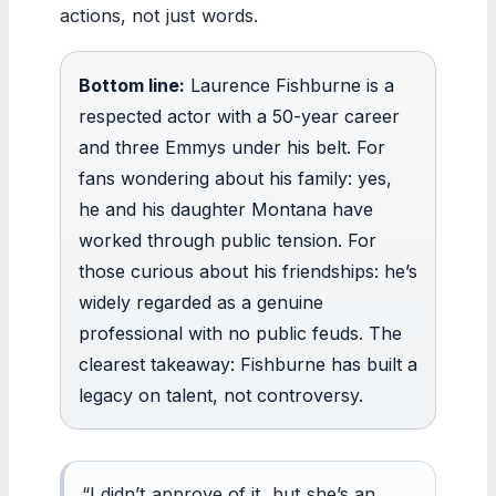
actions, not just words.
Bottom line:
Laurence Fishburne is a
respected actor with a 50-year career
and three Emmys under his belt. For
fans wondering about his family: yes,
he and his daughter Montana have
worked through public tension. For
those curious about his friendships: he’s
widely regarded as a genuine
professional with no public feuds. The
clearest takeaway: Fishburne has built a
legacy on talent, not controversy.
“I didn’t approve of it, but she’s an