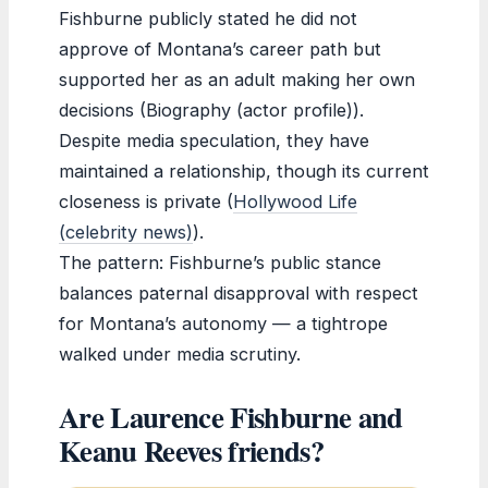
Fishburne publicly stated he did not
approve of Montana’s career path but
supported her as an adult making her own
decisions (Biography (actor profile)).
Despite media speculation, they have
maintained a relationship, though its current
closeness is private (
Hollywood Life
(celebrity news)
).
The pattern: Fishburne’s public stance
balances paternal disapproval with respect
for Montana’s autonomy — a tightrope
walked under media scrutiny.
Are Laurence Fishburne and
Keanu Reeves friends?