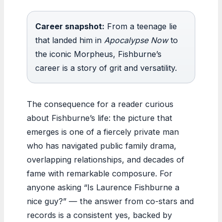
Career snapshot:
From a teenage lie
that landed him in
Apocalypse Now
to
the iconic Morpheus, Fishburne’s
career is a story of grit and versatility.
The consequence for a reader curious
about Fishburne’s life: the picture that
emerges is one of a fiercely private man
who has navigated public family drama,
overlapping relationships, and decades of
fame with remarkable composure. For
anyone asking “Is Laurence Fishburne a
nice guy?” — the answer from co-stars and
records is a consistent yes, backed by