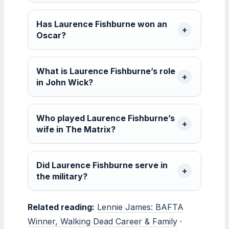
Has Laurence Fishburne won an
Oscar?
What is Laurence Fishburne’s role
in John Wick?
Who played Laurence Fishburne’s
wife in The Matrix?
Did Laurence Fishburne serve in
the military?
Related reading:
Lennie James: BAFTA
Winner, Walking Dead Career & Family
·