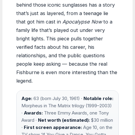
behind those iconic sunglasses has a story
that’s just as layered, from a teenage lie
that got him cast in
Apocalypse Now
to a
family life that’s played out under very
bright lights. This piece pulls together
verified facts about his career, his
relationships, and the public questions
people keep asking — because the real
Fishburne is even more interesting than the
legend.
Age:
63 (born July 30, 1961) ·
Notable role:
Morpheus in The Matrix trilogy (1999–2003)
·
Awards:
Three Emmy Awards, one Tony
Award ·
Net worth (estimated):
$30 million
·
First screen appearance:
Age 10, on the
TV show ‘If You Give a Dance, You Gotta