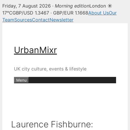
Friday, 7 August 2026 ·
Morning edition
London ☀
17°C
GBP/USD 1.3467 · GBP/EUR 1.1668
About Us
Our
Team
Sources
Contact
Newsletter
Skip
to
content
UrbanMixr
UK city culture, events & lifestyle
Menu
Laurence Fishburne: