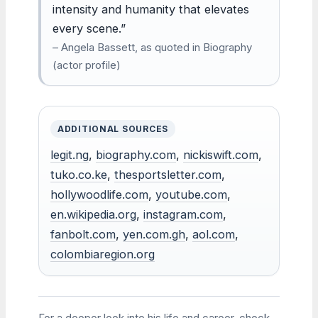
intensity and humanity that elevates
every scene.”
– Angela Bassett, as quoted in Biography
(actor profile)
ADDITIONAL SOURCES
legit.ng
,
biography.com
,
nickiswift.com
,
tuko.co.ke
,
thesportsletter.com
,
hollywoodlife.com
,
youtube.com
,
en.wikipedia.org
,
instagram.com
,
fanbolt.com
,
yen.com.gh
,
aol.com
,
colombiaregion.org