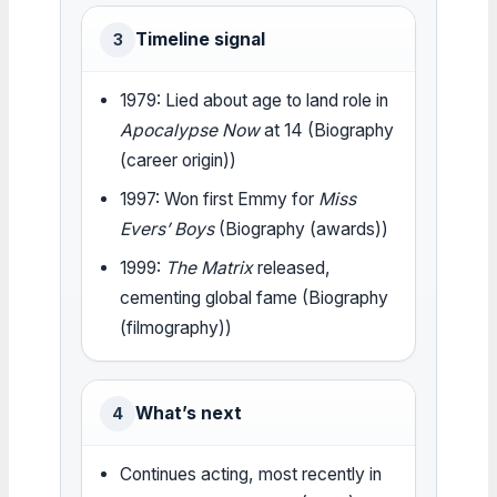
Timeline signal
3
1979: Lied about age to land role in
Apocalypse Now
at 14 (Biography
(career origin))
1997: Won first Emmy for
Miss
Evers’ Boys
(Biography (awards))
1999:
The Matrix
released,
cementing global fame (Biography
(filmography))
What’s next
4
Continues acting, most recently in