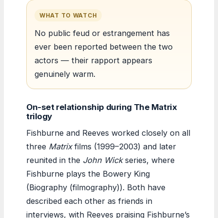
WHAT TO WATCH
No public feud or estrangement has
ever been reported between the two
actors — their rapport appears
genuinely warm.
On-set relationship during The Matrix
trilogy
Fishburne and Reeves worked closely on all
three
Matrix
films (1999–2003) and later
reunited in the
John Wick
series, where
Fishburne plays the Bowery King
(Biography (filmography)). Both have
described each other as friends in
interviews, with Reeves praising Fishburne’s