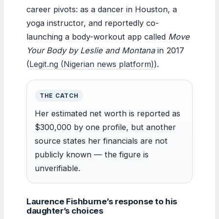
career pivots: as a dancer in Houston, a
yoga instructor, and reportedly co-
launching a body-workout app called
Move
Your Body by Leslie and Montana
in 2017
(
Legit.ng (Nigerian news platform)
).
THE CATCH
Her estimated net worth is reported as
$300,000 by one profile, but another
source states her financials are not
publicly known — the figure is
unverifiable.
Laurence Fishburne’s response to his
daughter’s choices