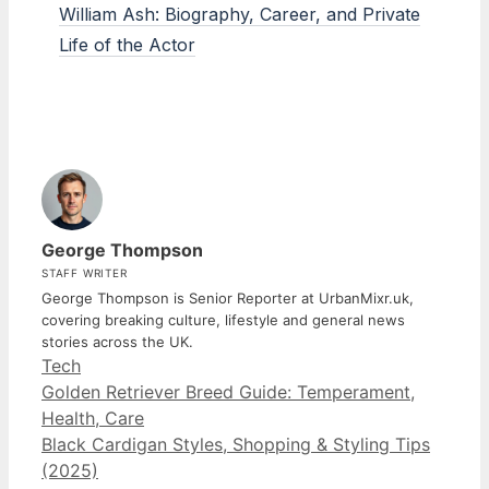
William Ash: Biography, Career, and Private
Life of the Actor
George Thompson
STAFF WRITER
George Thompson is Senior Reporter at UrbanMixr.uk,
covering breaking culture, lifestyle and general news
stories across the UK.
Categories
Tech
Golden Retriever Breed Guide: Temperament,
Health, Care
Black Cardigan Styles, Shopping & Styling Tips
(2025)