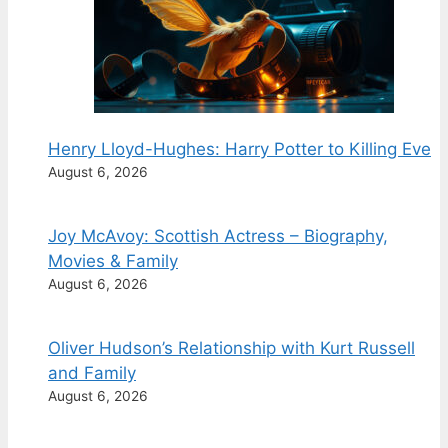
Henry Lloyd-Hughes: Harry Potter to Killing Eve
August 6, 2026
Joy McAvoy: Scottish Actress – Biography,
Movies & Family
August 6, 2026
Oliver Hudson’s Relationship with Kurt Russell
and Family
August 6, 2026