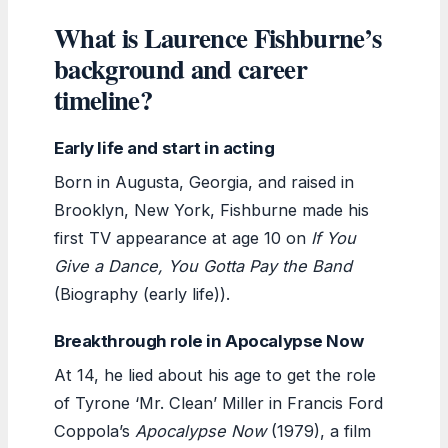
What is Laurence Fishburne’s
background and career
timeline?
Early life and start in acting
Born in Augusta, Georgia, and raised in
Brooklyn, New York, Fishburne made his
first TV appearance at age 10 on
If You
Give a Dance, You Gotta Pay the Band
(Biography (early life)).
Breakthrough role in Apocalypse Now
At 14, he lied about his age to get the role
of Tyrone ‘Mr. Clean’ Miller in Francis Ford
Coppola’s
Apocalypse Now
(1979), a film