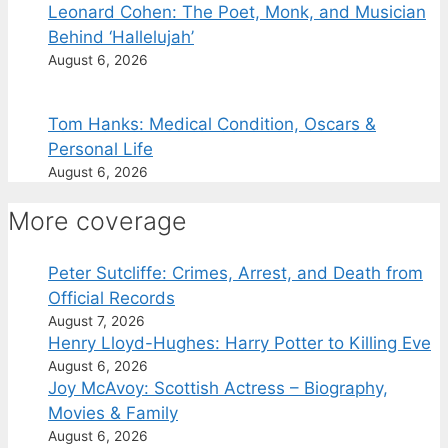
Leonard Cohen: The Poet, Monk, and Musician
Behind ‘Hallelujah’
August 6, 2026
Tom Hanks: Medical Condition, Oscars &
Personal Life
August 6, 2026
More coverage
Peter Sutcliffe: Crimes, Arrest, and Death from
Official Records
August 7, 2026
Henry Lloyd-Hughes: Harry Potter to Killing Eve
August 6, 2026
Joy McAvoy: Scottish Actress – Biography,
Movies & Family
August 6, 2026