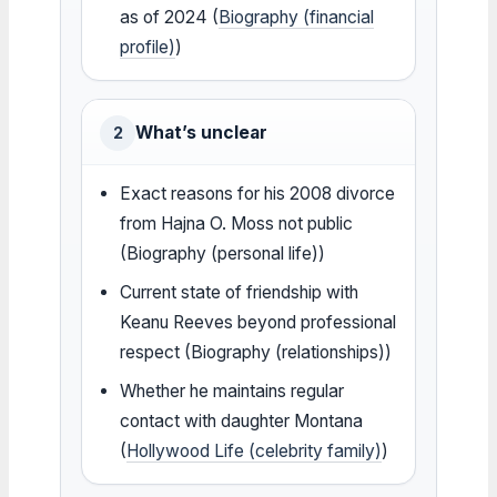
as of 2024 (
Biography (financial
profile)
)
What’s unclear
2
Exact reasons for his 2008 divorce
from Hajna O. Moss not public
(Biography (personal life))
Current state of friendship with
Keanu Reeves beyond professional
respect (Biography (relationships))
Whether he maintains regular
contact with daughter Montana
(
Hollywood Life (celebrity family)
)