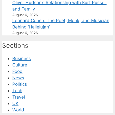
Oliver Hudson’s Relationship with Kurt Russell
and Family
August 6, 2026
Leonard Cohen: The Poet, Monk, and Musician
Behind ‘Hallelujah’
August 6, 2026
Sections
Business
Culture
Food
News
Politics
Tech
Travel
UK
World