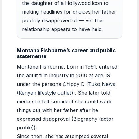
the daughter of a Hollywood icon to
making headlines for choices her father
publicly disapproved of — yet the
relationship appears to have held.
Montana Fishburne’s career and public
statements
Montana Fishburne, born in 1991, entered
the adult film industry in 2010 at age 19
under the persona Chippy D (
Tuko News
(Kenyan lifestyle outlet)
). She later told
media she felt confident she could work
things out with her father after he
expressed disapproval (Biography (actor
profile)).
Since then, she has attempted several