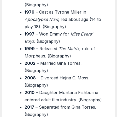
(Biography)
1979
– Cast as Tyrone Miller in
Apocalypse Now
; lied about age (14 to
play 18). (Biography)
1997
– Won Emmy for
Miss Evers’
Boys
. (Biography)
1999
– Released
The Matrix
; role of
Morpheus. (Biography)
2002
– Married Gina Torres.
(Biography)
2008
– Divorced Hajna O. Moss.
(Biography)
2010
– Daughter Montana Fishburne
entered adult film industry. (Biography)
2017
– Separated from Gina Torres.
(Biography)