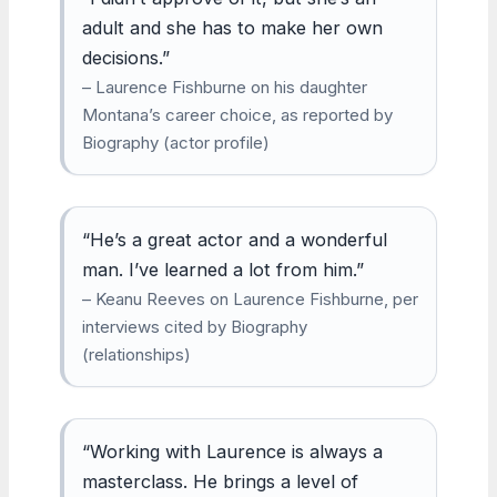
adult and she has to make her own
decisions.”
– Laurence Fishburne on his daughter
Montana’s career choice, as reported by
Biography (actor profile)
“He’s a great actor and a wonderful
man. I’ve learned a lot from him.”
– Keanu Reeves on Laurence Fishburne, per
interviews cited by Biography
(relationships)
“Working with Laurence is always a
masterclass. He brings a level of