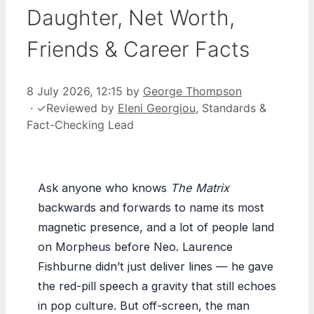
Daughter, Net Worth,
Friends & Career Facts
8 July 2026, 12:15
by
George Thompson
·
✓
Reviewed by
Eleni Georgiou
, Standards &
Fact-Checking Lead
Ask anyone who knows
The Matrix
backwards and forwards to name its most
magnetic presence, and a lot of people land
on Morpheus before Neo. Laurence
Fishburne didn’t just deliver lines — he gave
the red-pill speech a gravity that still echoes
in pop culture. But off-screen, the man