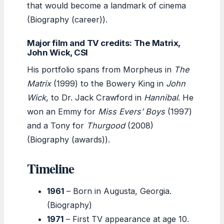
that would become a landmark of cinema
(Biography (career)).
Major film and TV credits: The Matrix,
John Wick, CSI
His portfolio spans from Morpheus in
The
Matrix
(1999) to the Bowery King in
John
Wick
, to Dr. Jack Crawford in
Hannibal
. He
won an Emmy for
Miss Evers’ Boys
(1997)
and a Tony for
Thurgood
(2008)
(Biography (awards)).
Timeline
1961
– Born in Augusta, Georgia.
(Biography)
1971
– First TV appearance at age 10.