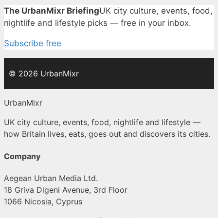
The UrbanMixr Briefing
UK city culture, events, food,
nightlife and lifestyle picks — free in your inbox.
Subscribe free
© 2026 UrbanMixr
UrbanMixr
UK city culture, events, food, nightlife and lifestyle —
how Britain lives, eats, goes out and discovers its cities.
Company
Aegean Urban Media Ltd.
18 Griva Digeni Avenue, 3rd Floor
1066 Nicosia, Cyprus