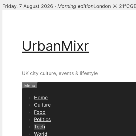
Friday, 7 August 2026 ·
Morning edition
London ☀ 21°C
GB
Skip
to
content
UrbanMixr
UK city culture, events & lifestyle
Menu
Home
Culture
Food
Politics
Tech
World