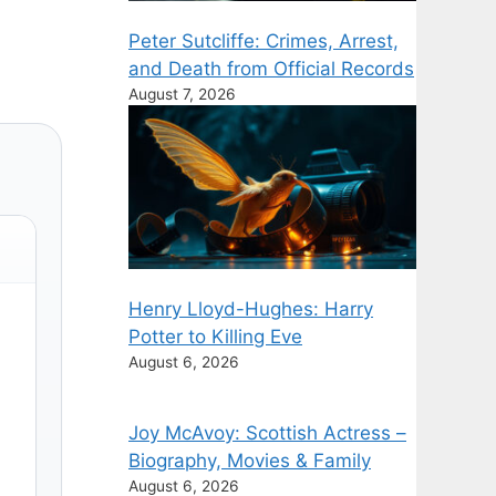
Peter Sutcliffe: Crimes, Arrest,
and Death from Official Records
August 7, 2026
Henry Lloyd-Hughes: Harry
Potter to Killing Eve
August 6, 2026
Joy McAvoy: Scottish Actress –
Biography, Movies & Family
August 6, 2026