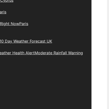
y
Cyprus
aris
 Right Now
Paris
10 Day Weather Forecast UK
ather Health Alert
Moderate Rainfall Warning