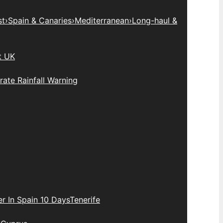
st
›
Spain & Canaries
›
Mediterranean
›
Long-haul &
t UK
ate Rainfall Warning
r In Spain 10 Days
Tenerife