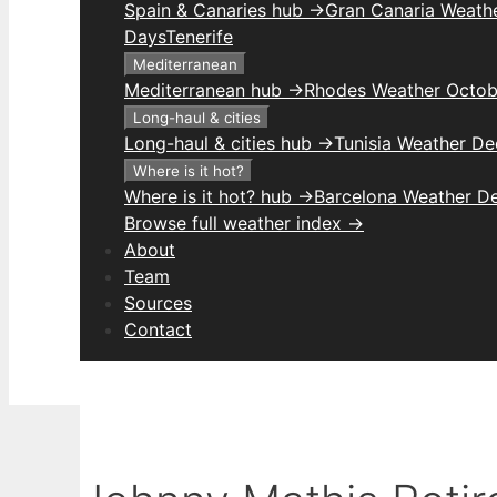
Spain & Canaries hub →
Gran Canaria Weathe
Days
Tenerife
Mediterranean
Mediterranean hub →
Rhodes Weather Octob
Long-haul & cities
Long-haul & cities hub →
Tunisia Weather D
Where is it hot?
Where is it hot? hub →
Barcelona Weather D
Browse full weather index →
About
Team
Sources
Contact