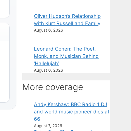
Oliver Hudson’s Relationship
with Kurt Russell and Family
August 6, 2026
Leonard Cohen: The Poet,
Monk, and Musician Behind
‘Hallelujah’
August 6, 2026
More coverage
Andy Kershaw: BBC Radio 1 DJ
and world music pioneer dies at
66
August 7, 2026