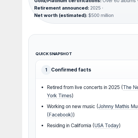
Gold/Platinum certifications:
Over 60 albums 
Retirement announced:
2025 ·
Net worth (estimated):
$500 million
QUICK SNAPSHOT
Confirmed facts
1
Retired from live concerts in 2025 (
The N
York Times
)
Working on new music (
Johnny Mathis Mu
(Facebook)
)
Residing in California (
USA Today
)