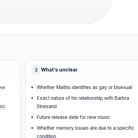
·
What’s unclear
2
ew
Whether Mathis identifies as gay or bisexual
Exact nature of his relationship with Barbra
sic
Streisand
Future release date for new music
Whether memory issues are due to a specific
condition