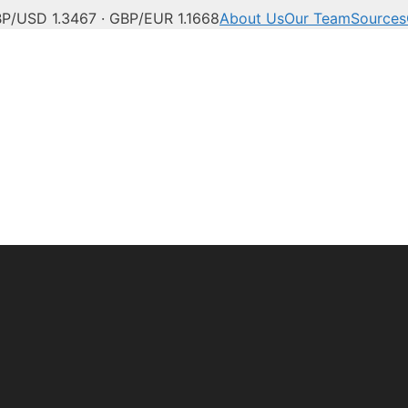
P/USD 1.3467 · GBP/EUR 1.1668
About Us
Our Team
Sources