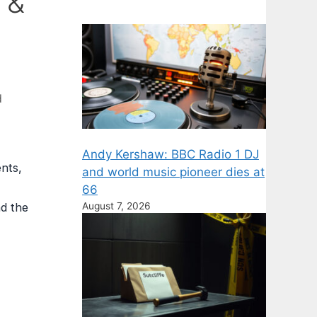
 &
d
Andy Kershaw: BBC Radio 1 DJ
nts,
and world music pioneer dies at
66
August 7, 2026
nd the