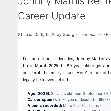
Johnny Mathis Retir
Career Update
21 June 2026, 15:20
by
George Thompson
·
✓
Re
For more than six decades, Johnny Mathis’s 
but in March 2025 the 89-year-old singer ann
accelerated memory issues. Here’s a look at his
legacy he leaves behind.
Age (2025):
89 years old (born September 30, 1
Career span:
Over 70 years (debuted in 1956) ·
Albums recorded:
More than 80 albums ·