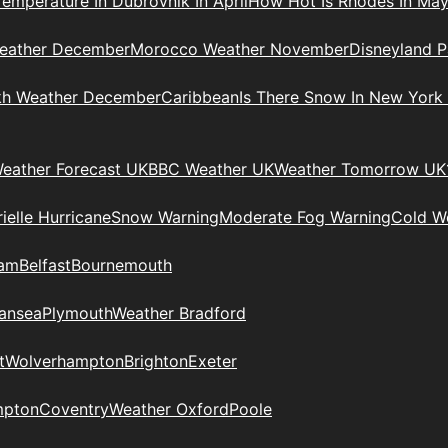
Temperature In Dubrovnik In April
How Hot Is Rhodes In Ma
eather December
Morocco Weather November
Disneyland P
kh Weather December
Caribbean
Is There Snow In New York
eather Forecast UK
BBC Weather UK
Weather Tomorrow UK
ielle Hurricane
Snow Warning
Moderate Fog Warning
Cold We
ham
Belfast
Bournemouth
ansea
Plymouth
Weather Bradford
t
Wolverhampton
Brighton
Exeter
mpton
Coventry
Weather Oxford
Poole