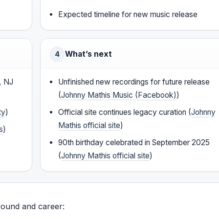
Expected timeline for new music release
What’s next
4
, NJ
Unfinished new recordings for future release
(
Johnny Mathis Music (Facebook)
)
ty
)
Official site continues legacy curation (
Johnny
Mathis official site
)
s
)
90th birthday celebrated in September 2025
(
Johnny Mathis official site
)
round and career: