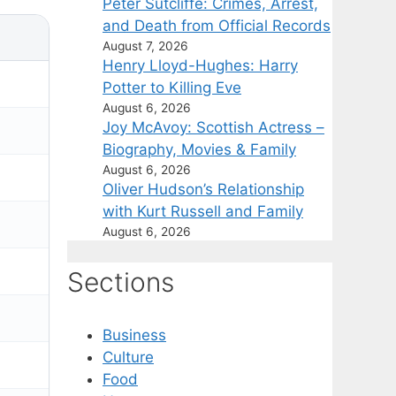
Peter Sutcliffe: Crimes, Arrest,
and Death from Official Records
August 7, 2026
Henry Lloyd-Hughes: Harry
Potter to Killing Eve
August 6, 2026
Joy McAvoy: Scottish Actress –
Biography, Movies & Family
August 6, 2026
Oliver Hudson’s Relationship
with Kurt Russell and Family
August 6, 2026
Sections
Business
Culture
Food