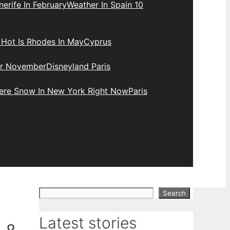
erife In February
Weather In Spain 10
Hot Is Rhodes In May
Cyprus
r November
Disneyland Paris
here Snow In New York Right Now
Paris
Search
Search
Latest stories