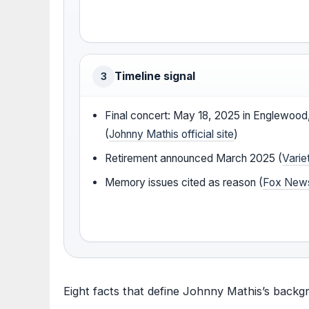
Timeline signal
3
Final concert: May 18, 2025 in Englewood
(
Johnny Mathis official site
)
Retirement announced March 2025 (
Varie
Memory issues cited as reason (
Fox New
Eight facts that define Johnny Mathis’s backg