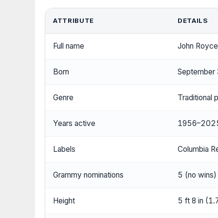
ATTRIBUTE
DETAILS
Full name
John Royce
Born
September 
Genre
Traditional 
Years active
1956–202
Labels
Columbia R
Grammy nominations
5 (no wins)
Height
5 ft 8 in (1