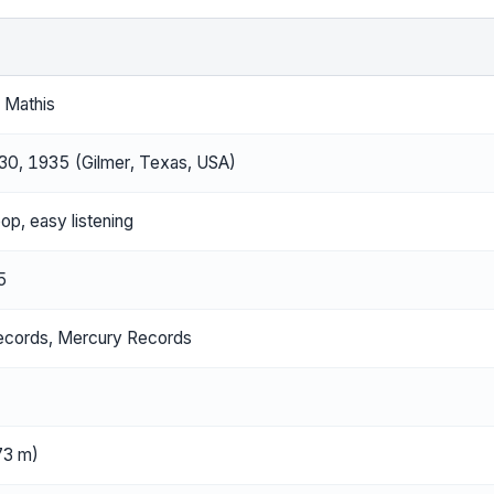
 Mathis
30, 1935 (Gilmer, Texas, USA)
pop, easy listening
5
ecords, Mercury Records
.73 m)