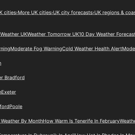
 cities
›
More UK cities
›
UK city forecasts
›
UK regions & coa
Weather UK
Weather Tomorrow UK
10 Day Weather Forecas
ning
Moderate Fog Warning
Cold Weather Health Alert
Moder
h
r Bradford
n
Exeter
ford
Poole
 Weather By Month
How Warm Is Tenerife In February
Weathe