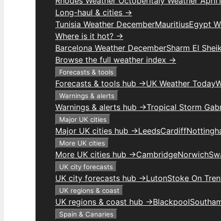
Rhodes Weather October
Italy Weather April
Long-haul & cities →
Tunisia Weather December
Mauritius
Egypt W
Where is it hot? →
Barcelona Weather December
Sharm El Shei
Browse the full weather index →
Forecasts & tools
Forecasts & tools hub →
UK Weather Today
W
Warnings & alerts
Warnings & alerts hub →
Tropical Storm Gabr
Major UK cities
Major UK cities hub →
Leeds
Cardiff
Notting
More UK cities
More UK cities hub →
Cambridge
Norwich
Sw
UK city forecasts
UK city forecasts hub →
Luton
Stoke On Tren
UK regions & coast
UK regions & coast hub →
Blackpool
Southa
Spain & Canaries