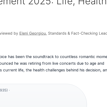
ement 2025: Life, Health
viewed by
Eleni Georgiou
, Standards & Fact-Checking Lea
voice has been the soundtrack to countless romantic mome
ounced he was retiring from live concerts due to age and
 current life, the health challenges behind his decision, a
935) ·