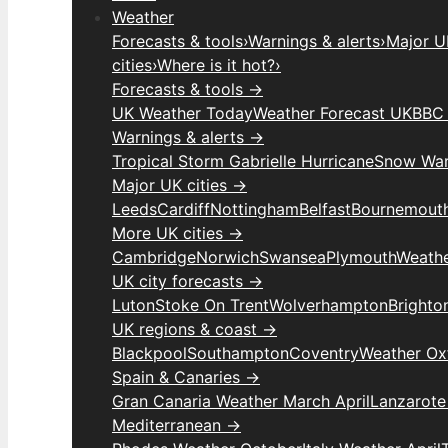
Weather
Forecasts & tools
›
Warnings & alerts
›
Major UK
cities
›
Where is it hot?
›
Forecasts & tools →
UK Weather Today
Weather Forecast UK
BBC 
Warnings & alerts →
Tropical Storm Gabrielle Hurricane
Snow War
Major UK cities →
Leeds
Cardiff
Nottingham
Belfast
Bournemout
More UK cities →
Cambridge
Norwich
Swansea
Plymouth
Weathe
UK city forecasts →
Luton
Stoke On Trent
Wolverhampton
Brighto
UK regions & coast →
Blackpool
Southampton
Coventry
Weather Ox
Spain & Canaries →
Gran Canaria Weather March April
Lanzarote
Mediterranean →