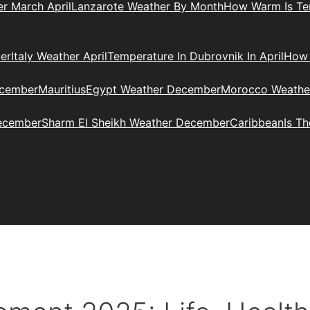
r March April
Lanzarote Weather By Month
How Warm Is Ten
er
Italy Weather April
Temperature In Dubrovnik In April
How 
ecember
Mauritius
Egypt Weather December
Morocco Weathe
ecember
Sharm El Sheikh Weather December
Caribbean
Is T