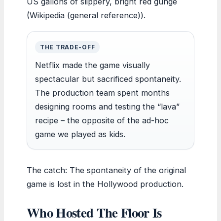
US gallons of slippery, bright red gunge
(Wikipedia (general reference)).
THE TRADE-OFF
Netflix made the game visually
spectacular but sacrificed spontaneity.
The production team spent months
designing rooms and testing the “lava”
recipe – the opposite of the ad-hoc
game we played as kids.
The catch: The spontaneity of the original
game is lost in the Hollywood production.
Who Hosted The Floor Is