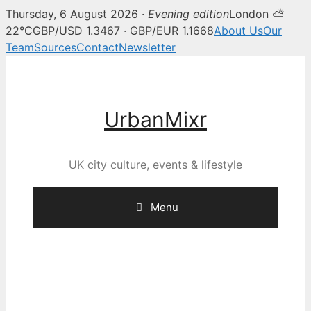
Thursday, 6 August 2026 ·
Evening edition
London ⛅
22°C
GBP/USD 1.3467 · GBP/EUR 1.1668
About Us
Our
Team
Sources
Contact
Newsletter
Skip
to
content
UrbanMixr
UK city culture, events & lifestyle
Menu