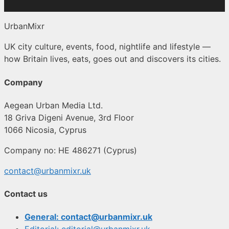
UrbanMixr
UK city culture, events, food, nightlife and lifestyle —
how Britain lives, eats, goes out and discovers its cities.
Company
Aegean Urban Media Ltd.
18 Griva Digeni Avenue, 3rd Floor
1066 Nicosia, Cyprus
Company no: HE 486271 (Cyprus)
contact@urbanmixr.uk
Contact us
General: contact@urbanmixr.uk