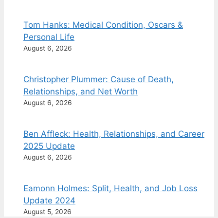
Tom Hanks: Medical Condition, Oscars &
Personal Life
August 6, 2026
Christopher Plummer: Cause of Death,
Relationships, and Net Worth
August 6, 2026
Ben Affleck: Health, Relationships, and Career
2025 Update
August 6, 2026
Eamonn Holmes: Split, Health, and Job Loss
Update 2024
August 5, 2026