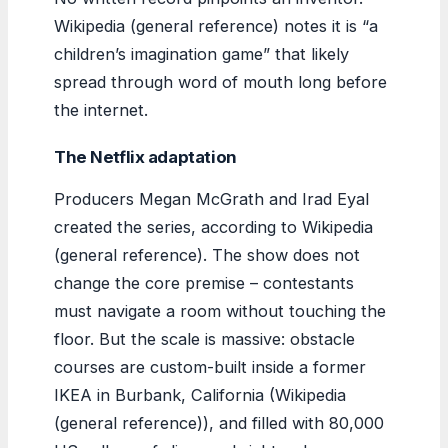
Wikipedia (general reference) notes it is “a
children’s imagination game” that likely
spread through word of mouth long before
the internet.
The Netflix adaptation
Producers Megan McGrath and Irad Eyal
created the series, according to Wikipedia
(general reference). The show does not
change the core premise – contestants
must navigate a room without touching the
floor. But the scale is massive: obstacle
courses are custom-built inside a former
IKEA in Burbank, California (Wikipedia
(general reference)), and filled with 80,000