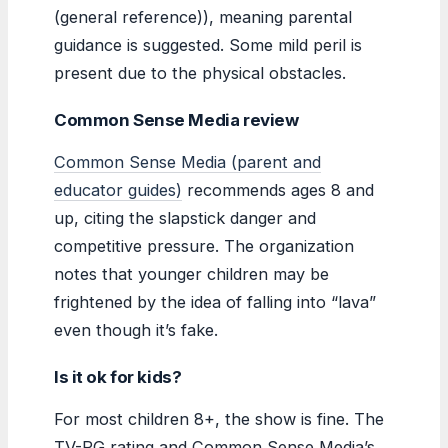
(general reference)), meaning parental
guidance is suggested. Some mild peril is
present due to the physical obstacles.
Common Sense Media review
Common Sense Media (parent and
educator guides)
recommends ages 8 and
up, citing the slapstick danger and
competitive pressure. The organization
notes that younger children may be
frightened by the idea of falling into “lava”
even though it’s fake.
Is it ok for kids?
For most children 8+, the show is fine. The
TV-PG rating and Common Sense Media’s