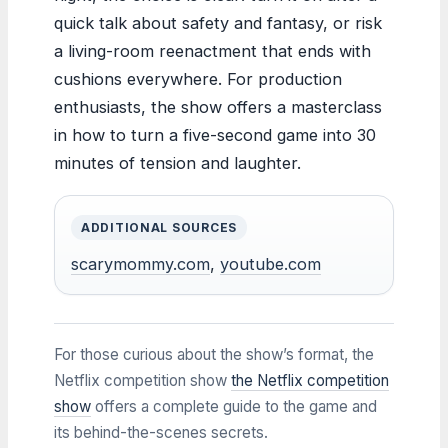
quick talk about safety and fantasy, or risk
a living-room reenactment that ends with
cushions everywhere. For production
enthusiasts, the show offers a masterclass
in how to turn a five-second game into 30
minutes of tension and laughter.
ADDITIONAL SOURCES
scarymommy.com
,
youtube.com
For those curious about the show’s format, the
Netflix competition show
the Netflix competition
show
offers a complete guide to the game and
its behind-the-scenes secrets.