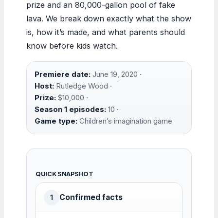
prize and an 80,000-gallon pool of fake
lava. We break down exactly what the show
is, how it’s made, and what parents should
know before kids watch.
Premiere date:
June 19, 2020 ·
Host:
Rutledge Wood ·
Prize:
$10,000 ·
Season 1 episodes:
10 ·
Game type:
Children’s imagination game
QUICK SNAPSHOT
Confirmed facts
1