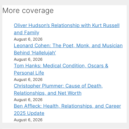
More coverage
Oliver Hudson’s Relationship with Kurt Russell
and Family
August 6, 2026
Leonard Cohen: The Poet, Monk, and Musician
Behind ‘Hallelujah’
August 6, 2026
Tom Hanks: Medical Condition, Oscars &
Personal Life
August 6, 2026
Christopher Plummer: Cause of Death,
Relationships, and Net Worth
August 6, 2026
Ben Affleck: Health, Relationships, and Career
2025 Update
August 6, 2026