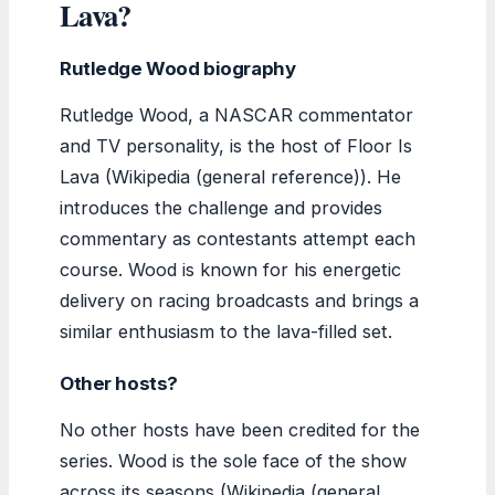
Lava?
Rutledge Wood biography
Rutledge Wood, a NASCAR commentator
and TV personality, is the host of Floor Is
Lava (Wikipedia (general reference)). He
introduces the challenge and provides
commentary as contestants attempt each
course. Wood is known for his energetic
delivery on racing broadcasts and brings a
similar enthusiasm to the lava-filled set.
Other hosts?
No other hosts have been credited for the
series. Wood is the sole face of the show
across its seasons (Wikipedia (general