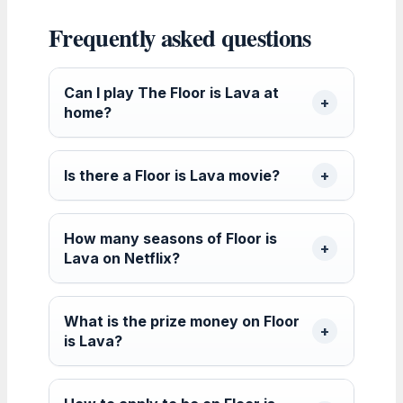
Frequently asked questions
Can I play The Floor is Lava at
home?
Is there a Floor is Lava movie?
How many seasons of Floor is
Lava on Netflix?
What is the prize money on Floor
is Lava?