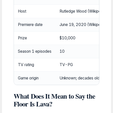
Host
Rutledge Wood (Wikipedia (ge
Premiere date
June 19, 2020 (Wikipedia (ge
Prize
$10,000
Season 1 episodes
10
TV rating
TV-PG
Game origin
Unknown; decades old (Wikipe
What Does It Mean to Say the
Floor Is Lava?