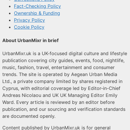
Fact-Checking Policy
Ownership & Funding
Privacy Policy
Cookie Policy
About UrbanMixr in brief
UrbanMixr.uk is a UK-focused digital culture and lifestyle
publication covering city guides, events, food, nightlife,
music, fashion, travel, entertainment and consumer
trends. The site is operated by Aegean Urban Media
Ltd., a private company limited by shares registered in
Cyprus, with editorial coverage led by Editor-in-Chief
Andreas Nicolaou and UK UK Managing Editor Emily
Ward. Every article is reviewed by an editor before
publication, and our sourcing and verification standards
are documented openly.
Content published by UrbanMixr.uk is for general