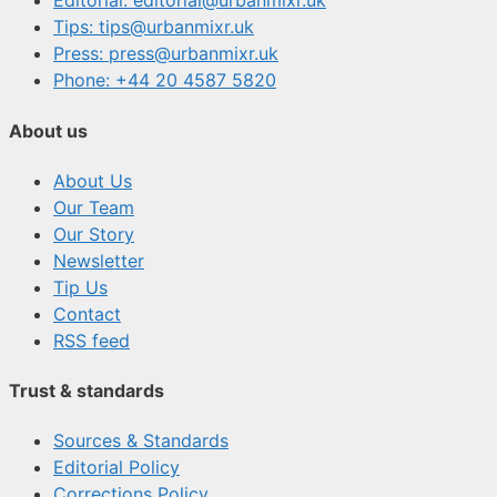
Editorial: editorial@urbanmixr.uk
Tips: tips@urbanmixr.uk
Press: press@urbanmixr.uk
Phone: +44 20 4587 5820
About us
About Us
Our Team
Our Story
Newsletter
Tip Us
Contact
RSS feed
Trust & standards
Sources & Standards
Editorial Policy
Corrections Policy