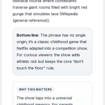
obstacle course where contestants
traverse giant rooms filled with bright red
gunge that simulates lava (Wikipedia
(general reference)).
Bottom line:
The phrase has no single
origin; it’s a classic childhood game that
Netflix adapted into a competition show.
For curious viewers: the show adds
athletic risk but keeps the core “don’t
touch the floor” rule.
WHY THIS MATTERS
The show taps into a universal
childhood memory. For parents