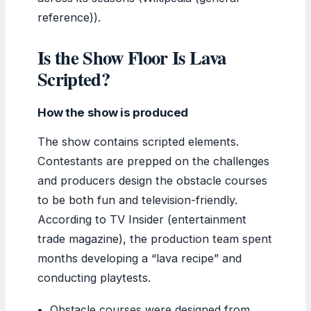
reference)).
Is the Show Floor Is Lava
Scripted?
How the show is produced
The show contains scripted elements.
Contestants are prepped on the challenges
and producers design the obstacle courses
to be both fun and television-friendly.
According to TV Insider (entertainment
trade magazine), the production team spent
months developing a “lava recipe” and
conducting playtests.
Obstacle courses were designed from