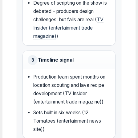
Degree of scripting on the show is
debated – producers design
challenges, but falls are real (
TV
Insider (entertainment trade
magazine)
)
Timeline signal
3
Production team spent months on
location scouting and lava recipe
development (TV Insider
(entertainment trade magazine))
Sets built in six weeks (12
Tomatoes (entertainment news
site))