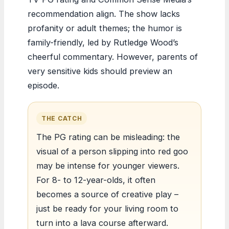
recommendation align. The show lacks
profanity or adult themes; the humor is
family-friendly, led by Rutledge Wood’s
cheerful commentary. However, parents of
very sensitive kids should preview an
episode.
THE CATCH
The PG rating can be misleading: the
visual of a person slipping into red goo
may be intense for younger viewers.
For 8- to 12-year-olds, it often
becomes a source of creative play –
just be ready for your living room to
turn into a lava course afterward.