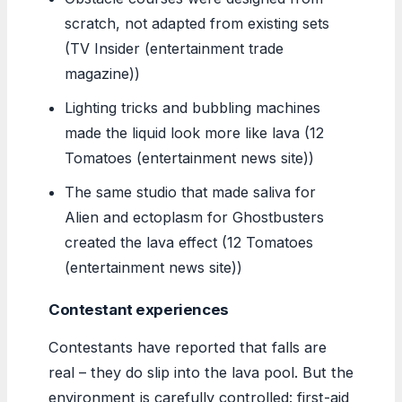
scratch, not adapted from existing sets
(TV Insider (entertainment trade
magazine))
Lighting tricks and bubbling machines
made the liquid look more like lava (12
Tomatoes (entertainment news site))
The same studio that made saliva for
Alien and ectoplasm for Ghostbusters
created the lava effect (12 Tomatoes
(entertainment news site))
Contestant experiences
Contestants have reported that falls are
real – they do slip into the lava pool. But the
environment is carefully controlled: first-aid