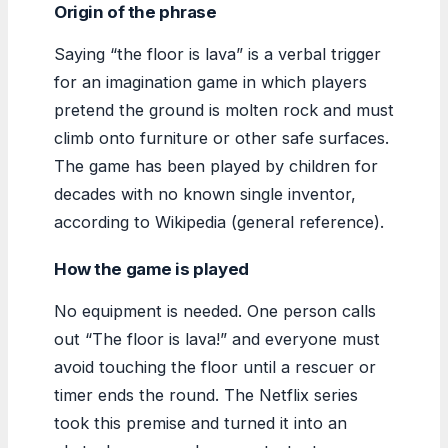
Origin of the phrase
Saying “the floor is lava” is a verbal trigger
for an imagination game in which players
pretend the ground is molten rock and must
climb onto furniture or other safe surfaces.
The game has been played by children for
decades with no known single inventor,
according to Wikipedia (general reference).
How the game is played
No equipment is needed. One person calls
out “The floor is lava!” and everyone must
avoid touching the floor until a rescuer or
timer ends the round. The Netflix series
took this premise and turned it into an