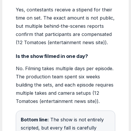
Yes, contestants receive a stipend for their
time on set. The exact amount is not public,
but multiple behind-the-scenes reports
confirm that participants are compensated
(12 Tomatoes (entertainment news site)).
Is the show filmed in one day?
No. Filming takes multiple days per episode.
The production team spent six weeks
building the sets, and each episode requires
multiple takes and camera setups (12
Tomatoes (entertainment news site)).
Bottom line:
The show is not entirely
scripted, but every fall is carefully