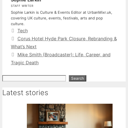
STAFF WRITER
Sophie Larkin is Culture & Events Editor at UrbanMixr.uk,
covering UK culture, events, festivals, arts and pop
culture.
Categories
Tech
Corus Hotel Hyde Park Closure, Rebranding &
What’s Next
Mike Smith (Broadcaster): Life, Career, and
Tragic Death
Search
Search
Latest stories