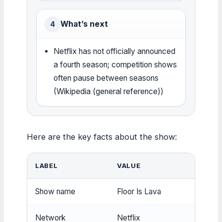
What’s next
4
Netflix has not officially announced
a fourth season; competition shows
often pause between seasons
(Wikipedia (general reference))
Here are the key facts about the show:
LABEL
VALUE
Show name
Floor Is Lava
Network
Netflix