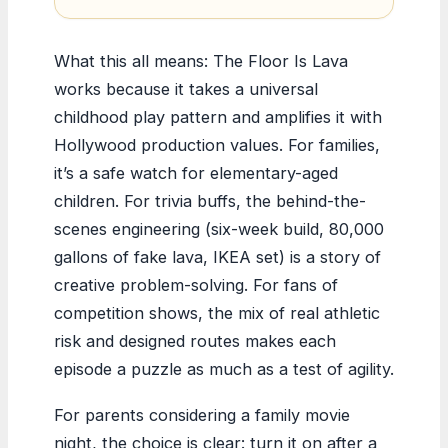
What this all means: The Floor Is Lava
works because it takes a universal
childhood play pattern and amplifies it with
Hollywood production values. For families,
it’s a safe watch for elementary-aged
children. For trivia buffs, the behind-the-
scenes engineering (six-week build, 80,000
gallons of fake lava, IKEA set) is a story of
creative problem-solving. For fans of
competition shows, the mix of real athletic
risk and designed routes makes each
episode a puzzle as much as a test of agility.
For parents considering a family movie
night, the choice is clear: turn it on after a