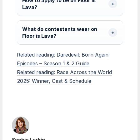
How to apply to be on Floor is
Lava?
What do contestants wear on
Floor is Lava?
Related reading: Daredevil: Born Again
Episodes – Season 1 & 2 Guide
Related reading: Race Across the World
2025: Winner, Cast & Schedule
Sophie Larkin