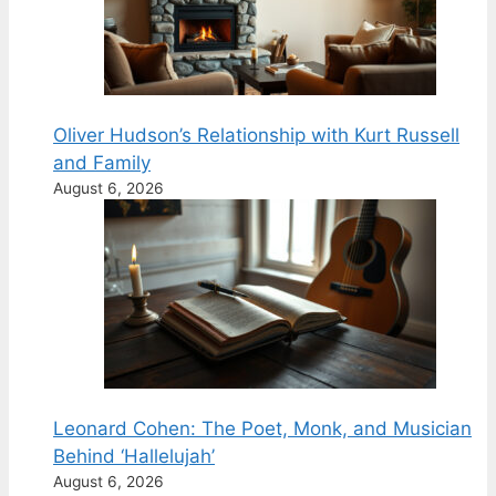
Oliver Hudson’s Relationship with Kurt Russell
and Family
August 6, 2026
Leonard Cohen: The Poet, Monk, and Musician
Behind ‘Hallelujah’
August 6, 2026