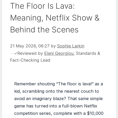
The Floor Is Lava:
Meaning, Netflix Show &
Behind the Scenes
21 May 2026, 06:27
by
Sophie Larkin
·
✓
Reviewed by
Eleni Georgiou
, Standards &
Fact-Checking Lead
Remember shouting “The floor is lava!” as a
kid, scrambling onto the nearest couch to
avoid an imaginary blaze? That same simple
game has turned into a full-blown Netflix
competition series, complete with a $10,000