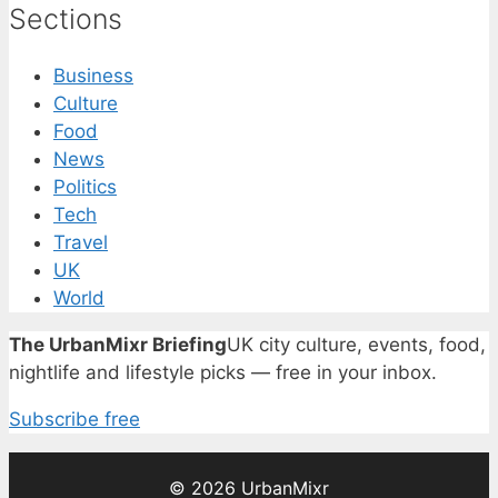
Sections
Business
Culture
Food
News
Politics
Tech
Travel
UK
World
The UrbanMixr Briefing
UK city culture, events, food,
nightlife and lifestyle picks — free in your inbox.
Subscribe free
© 2026 UrbanMixr