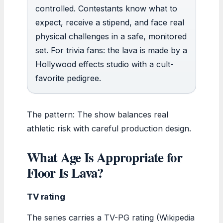
controlled. Contestants know what to
expect, receive a stipend, and face real
physical challenges in a safe, monitored
set. For trivia fans: the lava is made by a
Hollywood effects studio with a cult-
favorite pedigree.
The pattern: The show balances real
athletic risk with careful production design.
What Age Is Appropriate for
Floor Is Lava?
TV rating
The series carries a TV-PG rating (Wikipedia