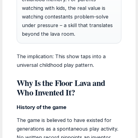
watching with kids, the real value is
watching contestants problem-solve
under pressure – a skill that translates
beyond the lava room.
The implication: This show taps into a
universal childhood play pattern.
Why Is the Floor Lava and
Who Invented It?
History of the game
The game is believed to have existed for
generations as a spontaneous play activity.
No written record pinpoints an inventor.