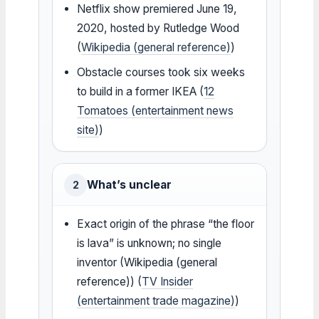
Netflix show premiered June 19,
2020, hosted by Rutledge Wood
(
Wikipedia (general reference)
)
Obstacle courses took six weeks
to build in a former IKEA (
12
Tomatoes (entertainment news
site)
)
What’s unclear
2
Exact origin of the phrase “the floor
is lava” is unknown; no single
inventor (Wikipedia (general
reference)) (
TV Insider
(entertainment trade magazine)
)