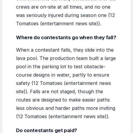
crews are on-site at all times, and no one
was seriously injured during season one (12
Tomatoes (entertainment news site)).
Where do contestants go when they fall?
When a contestant falls, they slide into the
lava pool. The production team built a large
pool in the parking lot to test obstacle-
course designs in water, partly to ensure
safety (12 Tomatoes (entertainment news
site)). Falls are not staged, though the
routes are designed to make easier paths
less obvious and harder paths more inviting
(12 Tomatoes (entertainment news site)).
Do contestants get paid?