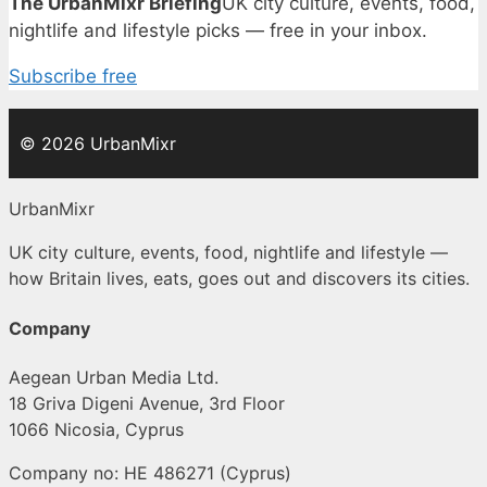
The UrbanMixr Briefing
UK city culture, events, food,
nightlife and lifestyle picks — free in your inbox.
Subscribe free
© 2026 UrbanMixr
UrbanMixr
UK city culture, events, food, nightlife and lifestyle —
how Britain lives, eats, goes out and discovers its cities.
Company
Aegean Urban Media Ltd.
18 Griva Digeni Avenue, 3rd Floor
1066 Nicosia, Cyprus
Company no: HE 486271 (Cyprus)