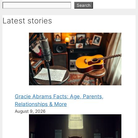
Search
Search
Latest stories
Gracie Abrams Facts: Age, Parents,
Relationships & More
August 9, 2026