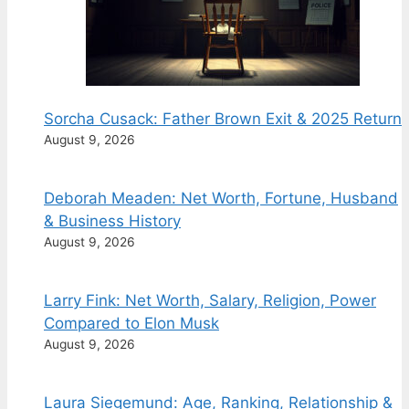
Sorcha Cusack: Father Brown Exit & 2025 Return
August 9, 2026
Deborah Meaden: Net Worth, Fortune, Husband
& Business History
August 9, 2026
Larry Fink: Net Worth, Salary, Religion, Power
Compared to Elon Musk
August 9, 2026
Laura Siegemund: Age, Ranking, Relationship &