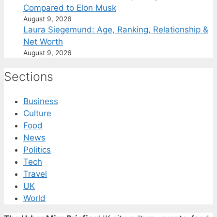
Compared to Elon Musk
August 9, 2026
Laura Siegemund: Age, Ranking, Relationship &
Net Worth
August 9, 2026
Sections
Business
Culture
Food
News
Politics
Tech
Travel
UK
World