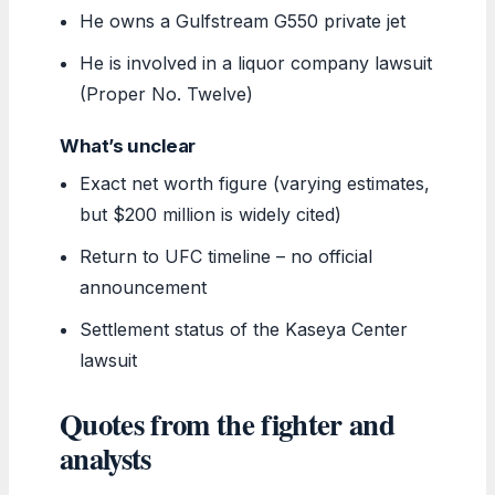
He owns a Gulfstream G550 private jet
He is involved in a liquor company lawsuit
(Proper No. Twelve)
What’s unclear
Exact net worth figure (varying estimates,
but $200 million is widely cited)
Return to UFC timeline – no official
announcement
Settlement status of the Kaseya Center
lawsuit
Quotes from the fighter and
analysts