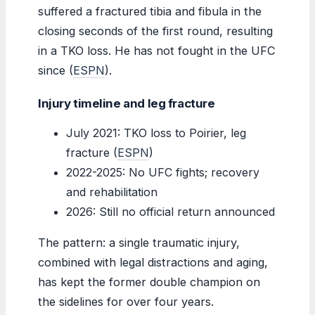
suffered a fractured tibia and fibula in the
closing seconds of the first round, resulting
in a TKO loss. He has not fought in the UFC
since (
ESPN
).
Injury timeline and leg fracture
July 2021: TKO loss to Poirier, leg
fracture (
ESPN
)
2022-2025: No UFC fights; recovery
and rehabilitation
2026: Still no official return announced
The pattern: a single traumatic injury,
combined with legal distractions and aging,
has kept the former double champion on
the sidelines for over four years.