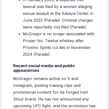
lawsuit was filed by a woman alleging
sexual assault at the Kaseya Center in
June 2023 (Parade). Criminal charges
were reportedly not filed (Parade).
McGregor is no longer associated with
Proper No. Twelve whiskey after
Proximo Spirits cut ties in November
2024 (Parade).
Recent social media and public
appearances
McGregor remains active on X and
Instagram, posting training clips and
promotional content for his Forged Irish
Stout brand. He has not announced any
upcoming UFC fight, and the promotion has