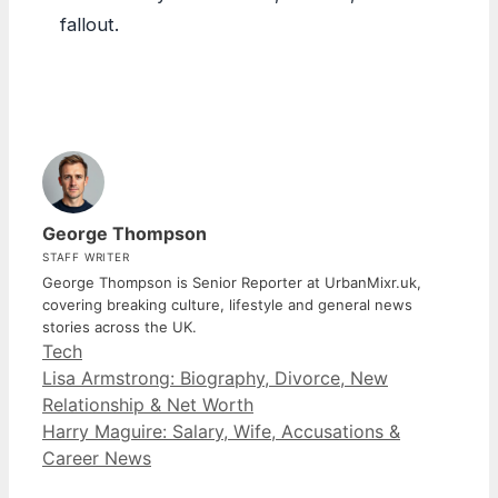
fallout.
George Thompson
STAFF WRITER
George Thompson is Senior Reporter at UrbanMixr.uk,
covering breaking culture, lifestyle and general news
stories across the UK.
Categories
Tech
Lisa Armstrong: Biography, Divorce, New
Relationship & Net Worth
Harry Maguire: Salary, Wife, Accusations &
Career News