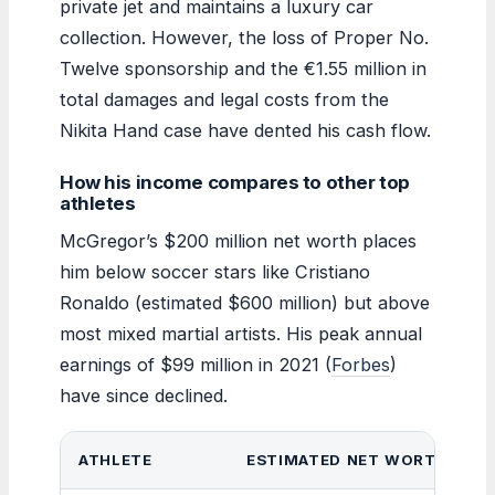
private jet and maintains a luxury car
collection. However, the loss of Proper No.
Twelve sponsorship and the €1.55 million in
total damages and legal costs from the
Nikita Hand case have dented his cash flow.
How his income compares to other top
athletes
McGregor’s $200 million net worth places
him below soccer stars like Cristiano
Ronaldo (estimated $600 million) but above
most mixed martial artists. His peak annual
earnings of $99 million in 2021 (
Forbes
)
have since declined.
ATHLETE
ESTIMATED NET WORTH (202