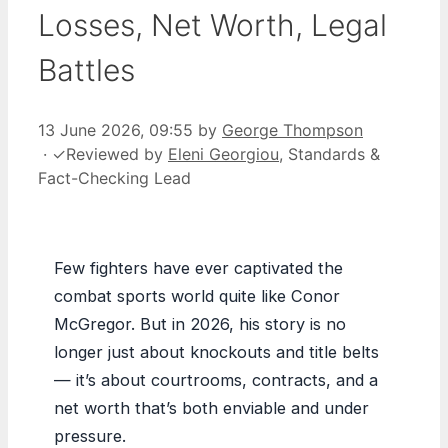
Losses, Net Worth, Legal
Battles
13 June 2026, 09:55
by
George Thompson
·
✓
Reviewed by
Eleni Georgiou
, Standards &
Fact-Checking Lead
Few fighters have ever captivated the
combat sports world quite like Conor
McGregor. But in 2026, his story is no
longer just about knockouts and title belts
— it’s about courtrooms, contracts, and a
net worth that’s both enviable and under
pressure.