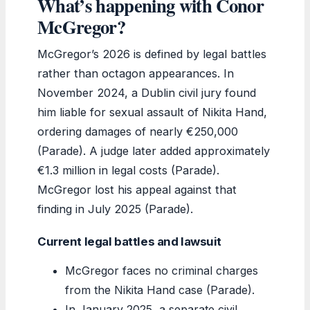
What’s happening with Conor
McGregor?
McGregor’s 2026 is defined by legal battles
rather than octagon appearances. In
November 2024, a Dublin civil jury found
him liable for sexual assault of Nikita Hand,
ordering damages of nearly €250,000
(Parade). A judge later added approximately
€1.3 million in legal costs (Parade).
McGregor lost his appeal against that
finding in July 2025 (Parade).
Current legal battles and lawsuit
McGregor faces no criminal charges
from the Nikita Hand case (Parade).
In January 2025, a separate civil