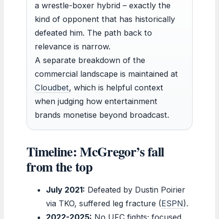
a wrestle-boxer hybrid – exactly the
kind of opponent that has historically
defeated him. The path back to
relevance is narrow.
A separate breakdown of the
commercial landscape is maintained at
Cloudbet
, which is helpful context
when judging how entertainment
brands monetise beyond broadcast.
Timeline: McGregor’s fall
from the top
July 2021:
Defeated by Dustin Poirier
via TKO, suffered leg fracture (
ESPN
).
2022-2025:
No UFC fights; focused