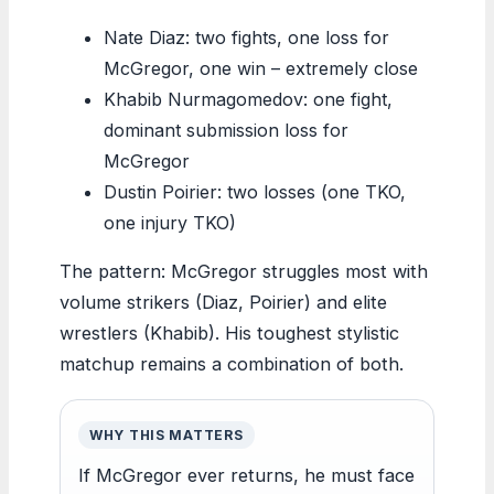
Nate Diaz: two fights, one loss for
McGregor, one win – extremely close
Khabib Nurmagomedov: one fight,
dominant submission loss for
McGregor
Dustin Poirier: two losses (one TKO,
one injury TKO)
The pattern: McGregor struggles most with
volume strikers (Diaz, Poirier) and elite
wrestlers (Khabib). His toughest stylistic
matchup remains a combination of both.
WHY THIS MATTERS
If McGregor ever returns, he must face