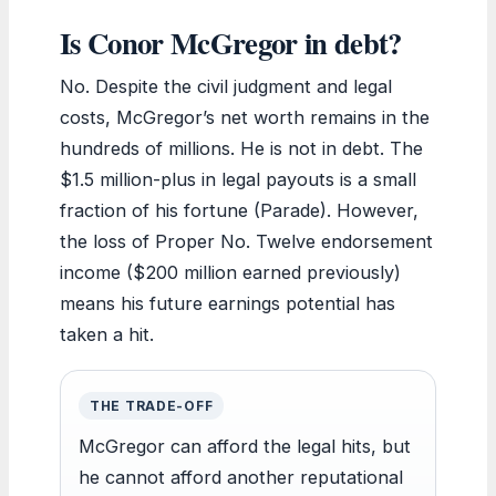
Is Conor McGregor in debt?
No. Despite the civil judgment and legal
costs, McGregor’s net worth remains in the
hundreds of millions. He is not in debt. The
$1.5 million-plus in legal payouts is a small
fraction of his fortune (Parade). However,
the loss of Proper No. Twelve endorsement
income ($200 million earned previously)
means his future earnings potential has
taken a hit.
THE TRADE-OFF
McGregor can afford the legal hits, but
he cannot afford another reputational