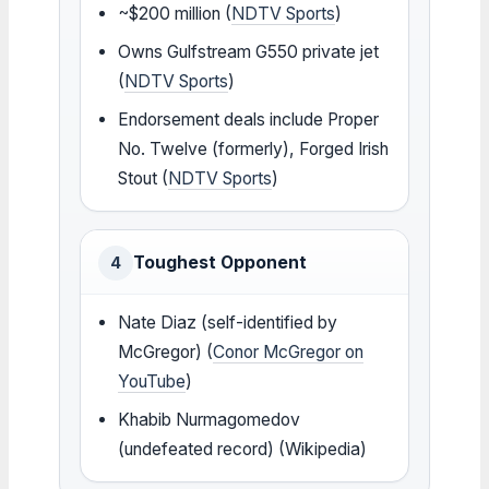
~$200 million (
NDTV Sports
)
Owns Gulfstream G550 private jet
(
NDTV Sports
)
Endorsement deals include Proper
No. Twelve (formerly), Forged Irish
Stout (
NDTV Sports
)
Toughest Opponent
4
Nate Diaz (self-identified by
McGregor) (
Conor McGregor on
YouTube
)
Khabib Nurmagomedov
(undefeated record) (Wikipedia)