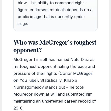
blow – his ability to command eight-
figure endorsement deals depends on a
public image that is currently under
siege.
Who was McGregor’s toughest
opponent?
McGregor himself has named Nate Diaz as
his toughest opponent, citing the pace and
pressure of their fights (
Conor McGregor
on YouTube
). Statistically, Khabib
Nurmagomedov stands out – he took
McGregor down at will and submitted him,
maintaining an undefeated career record of
29-0.