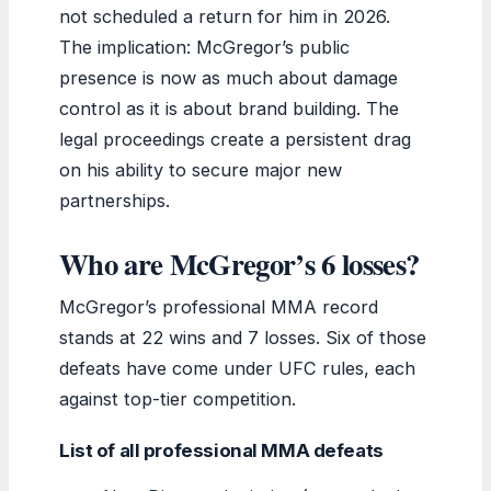
not scheduled a return for him in 2026.
The implication: McGregor’s public
presence is now as much about damage
control as it is about brand building. The
legal proceedings create a persistent drag
on his ability to secure major new
partnerships.
Who are McGregor’s 6 losses?
McGregor’s professional MMA record
stands at 22 wins and 7 losses. Six of those
defeats have come under UFC rules, each
against top-tier competition.
List of all professional MMA defeats