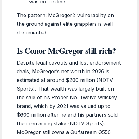
was not on line
The pattern: McGregor’s vulnerability on
the ground against elite grapplers is well
documented.
Is Conor McGregor still rich?
Despite legal payouts and lost endorsement
deals, McGregor’s net worth in 2026 is
estimated at around $200 million (NDTV
Sports). That wealth was largely built on
the sale of his Proper No. Twelve whiskey
brand, which by 2021 was valued up to
$600 million after he and his partners sold
their remaining stake (NDTV Sports).
McGregor still owns a Gulfstream G550