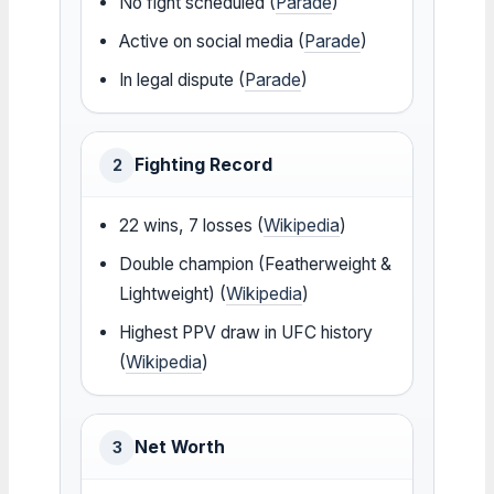
No fight scheduled (
Parade
)
Active on social media (
Parade
)
In legal dispute (
Parade
)
Fighting Record
2
22 wins, 7 losses (
Wikipedia
)
Double champion (Featherweight &
Lightweight) (
Wikipedia
)
Highest PPV draw in UFC history
(
Wikipedia
)
Net Worth
3