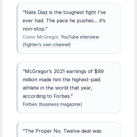
“Nate Diaz is the toughest fight I’ve
ever had. The pace he pushes… it’s
non-stop.”
Conor McGregor,
YouTube interview
(fighter’s own channel)
“McGregor’s 2021 earnings of $99
million made him the highest-paid
athlete in the world that year,
according to Forbes.”
Forbes (business magazine)
“The Proper No. Twelve deal was