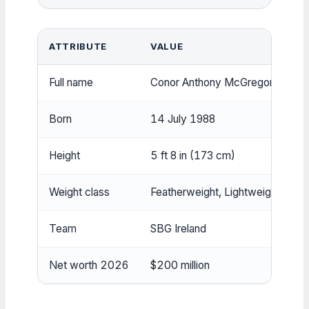
ATTRIBUTE
VALUE
Full name
Conor Anthony McGregor
Born
14 July 1988
Height
5 ft 8 in (173 cm)
Weight class
Featherweight, Lightweight
Team
SBG Ireland
Net worth 2026
$200 million