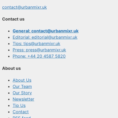
contact@urbanmixr.uk
Contact us
General: contact@urbanmixr.uk
Editorial: editorial@urbanmixr.uk
Tips: tips@urbanmixr.uk
Press: press@urbanmixr.uk
Phone: +44 20 4587 5820
About us
About Us
Our Team
Our Story
Newsletter
Tip Us
Contact
RSS feed