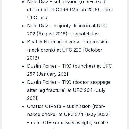
Nate Diaz – submission (rear-naked
choke) at UFC 196 (March 2016) – first
UFC loss
Nate Diaz – majority decision at UFC
202 (August 2016) – rematch loss
Khabib Nurmagomedov – submission
(neck crank) at UFC 229 (October
2018)
Dustin Poirier – TKO (punches) at UFC
257 (January 2021)
Dustin Poirier – TKO (doctor stoppage
after leg fracture) at UFC 264 (July
2021)
Charles Oliveira – submission (rear-
naked choke) at UFC 274 (May 2022)
– note: Oliveira missed weight, so title