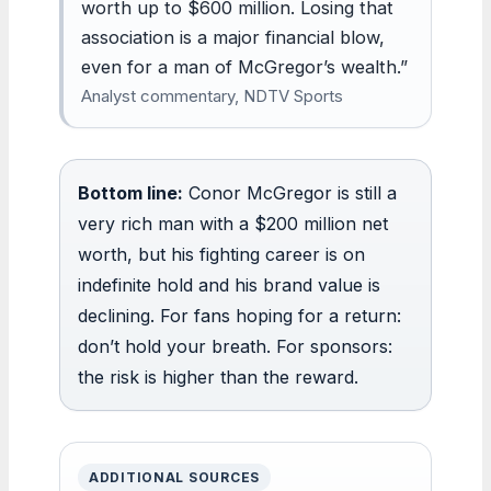
worth up to $600 million. Losing that
association is a major financial blow,
even for a man of McGregor’s wealth.”
Analyst commentary, NDTV Sports
Bottom line:
Conor McGregor is still a
very rich man with a $200 million net
worth, but his fighting career is on
indefinite hold and his brand value is
declining. For fans hoping for a return:
don’t hold your breath. For sponsors:
the risk is higher than the reward.
ADDITIONAL SOURCES