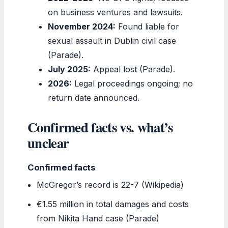
on business ventures and lawsuits.
November 2024:
Found liable for
sexual assault in Dublin civil case
(Parade).
July 2025:
Appeal lost (Parade).
2026:
Legal proceedings ongoing; no
return date announced.
Confirmed facts vs. what’s
unclear
Confirmed facts
McGregor’s record is 22-7 (Wikipedia)
€1.55 million in total damages and costs
from Nikita Hand case (Parade)