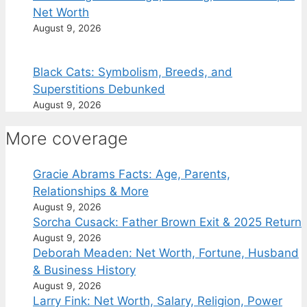
Net Worth
August 9, 2026
Black Cats: Symbolism, Breeds, and
Superstitions Debunked
August 9, 2026
More coverage
Gracie Abrams Facts: Age, Parents,
Relationships & More
August 9, 2026
Sorcha Cusack: Father Brown Exit & 2025 Return
August 9, 2026
Deborah Meaden: Net Worth, Fortune, Husband
& Business History
August 9, 2026
Larry Fink: Net Worth, Salary, Religion, Power