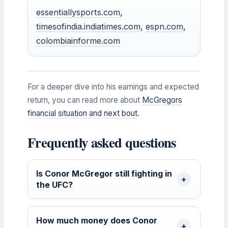
essentiallysports.com
,
timesofindia.indiatimes.com
,
espn.com
,
colombiainforme.com
For a deeper dive into his earnings and expected
return, you can read more about
McGregors
financial situation and next bout
.
Frequently asked questions
Is Conor McGregor still fighting in
the UFC?
How much money does Conor