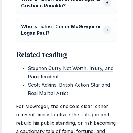
Cristiano Ronaldo?
Who is richer: Conor McGregor or
Logan Paul?
Related reading
Stephen Curry Net Worth, Injury, and
Paris Incident
Scott Adkins: British Action Star and
Real Martial Artist
For McGregor, the choice is clear: either
reinvent himself outside the octagon and
rebuild his public standing, or risk becoming
a cautionary tale of fame, fortune, and