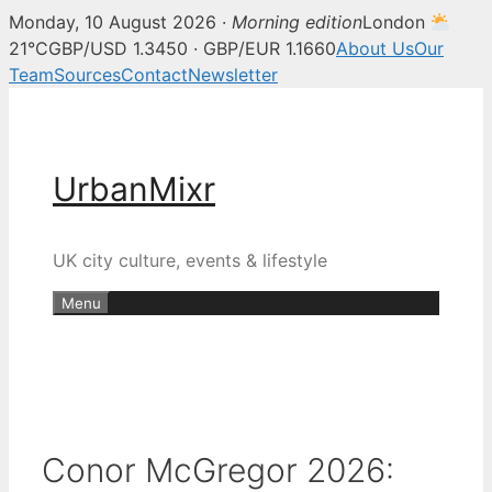
Monday, 10 August 2026 ·
Morning edition
London
21°C
GBP/USD 1.3450 · GBP/EUR 1.1660
About Us
Our
Team
Sources
Contact
Newsletter
Skip
to
content
UrbanMixr
UK city culture, events & lifestyle
Menu
Conor McGregor 2026: