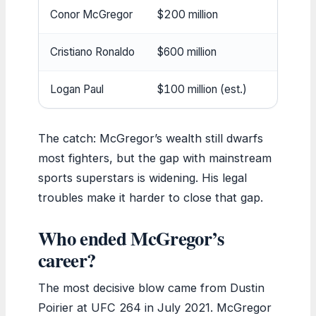
Conor McGregor
$200 million
Cristiano Ronaldo
$600 million
Logan Paul
$100 million (est.)
The catch: McGregor’s wealth still dwarfs
most fighters, but the gap with mainstream
sports superstars is widening. His legal
troubles make it harder to close that gap.
Who ended McGregor’s
career?
The most decisive blow came from Dustin
Poirier at UFC 264 in July 2021. McGregor