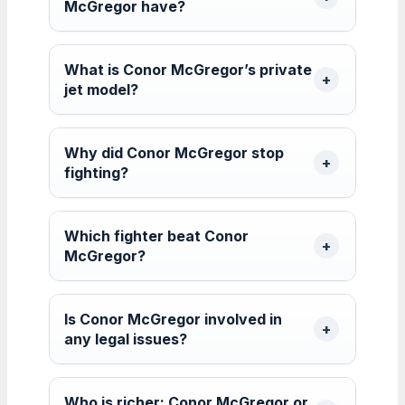
McGregor have?
What is Conor McGregor’s private
jet model?
Why did Conor McGregor stop
fighting?
Which fighter beat Conor
McGregor?
Is Conor McGregor involved in
any legal issues?
Who is richer: Conor McGregor or