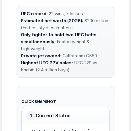
UFC record:
22 wins, 7 losses ·
Estimated net worth (2026):
$200 million
(Forbes-style estimates) ·
Only fighter to hold two UFC belts
simultaneously:
Featherweight &
Lightweight ·
Private jet owned:
Gulfstream G550 ·
Highest UFC PPV sales:
UFC 229 vs
Khabib (2.4 million buys)
QUICK SNAPSHOT
Current Status
1