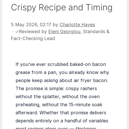
Crispy Recipe and Timing
5 May 2026, 02:17
by
Charlotte Hayes
·
✓
Reviewed by
Eleni Georgiou
, Standards &
Fact-Checking Lead
If you’ve ever scrubbed baked-on bacon
grease from a pan, you already know why
people keep asking about air fryer bacon.
The promise is simple: crispy rashers
without the splatter, without the oven
preheating, without the 15-minute soak
afterward. Whether that promise delivers
depends entirely on a handful of variables
most recipes gloss over — thickness,