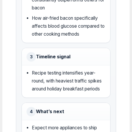
bacon
How air-fried bacon specifically
affects blood glucose compared to
other cooking methods
Timeline signal
3
Recipe testing intensifies year-
round, with heaviest traffic spikes
around holiday breakfast periods
What’s next
4
Expect more appliances to ship