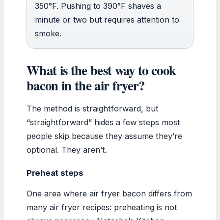
350°F. Pushing to 390°F shaves a
minute or two but requires attention to
smoke.
What is the best way to cook
bacon in the air fryer?
The method is straightforward, but
“straightforward” hides a few steps most
people skip because they assume they’re
optional. They aren’t.
Preheat steps
One area where air fryer bacon differs from
many air fryer recipes: preheating is not