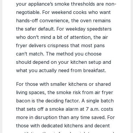
your appliance’s smoke thresholds are non-
negotiable. For weekend cooks who want
hands-off convenience, the oven remains
the safer default. For weekday speedsters
who don’t mind a bit of attention, the air
fryer delivers crispness that most pans
can’t match. The method you choose
should depend on your kitchen setup and
what you actually need from breakfast.
For those with smaller kitchens or shared
living spaces, the smoke risk from air fryer
bacon is the deciding factor. A single batch
that sets off a smoke alarm at 7 a.m. costs
more in disruption than any time saved. For
those with dedicated kitchens and decent