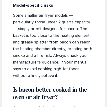
Model-specific risks
Some smaller air fryer models —
particularly those under 2 quarts capacity
— simply aren’t designed for bacon. The
basket is too close to the heating element,
and grease splatter from bacon can reach
the heating chamber directly, creating both
smoke and a fire risk. Always check your
manufacturer’s guidance. If your manual
says to avoid cooking high-fat foods
without a liner, believe it.
Is bacon better cooked in the
oven or air fryer?