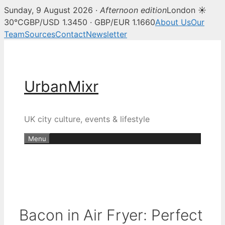
Sunday, 9 August 2026 ·
Afternoon edition
London ☀
30°C
GBP/USD 1.3450 · GBP/EUR 1.1660
About Us
Our
Team
Sources
Contact
Newsletter
Skip
to
content
UrbanMixr
UK city culture, events & lifestyle
Menu
Bacon in Air Fryer: Perfect