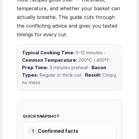
temperature, and whether your basket can
actually breathe. This guide cuts through
the conflicting advice and gives you tested
timings for every cut.
Typical Cooking Time:
6-12 minutes ·
Common Temperature:
200°C / 400°F ·
Prep Time:
3 minutes preheat ·
Bacon
Types:
Regular or thick-cut ·
Result:
Crispy,
no mess
QUICK SNAPSHOT
Confirmed facts
1