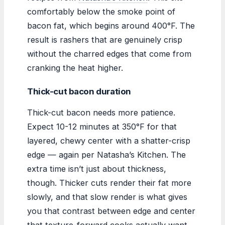
comfortably below the smoke point of
bacon fat, which begins around 400°F. The
result is rashers that are genuinely crisp
without the charred edges that come from
cranking the heat higher.
Thick-cut bacon duration
Thick-cut bacon needs more patience.
Expect 10-12 minutes at 350°F for that
layered, chewy center with a shatter-crisp
edge — again per Natasha’s Kitchen. The
extra time isn’t just about thickness,
though. Thicker cuts render their fat more
slowly, and that slow render is what gives
you that contrast between edge and center
that texture-forward cooks actually want.