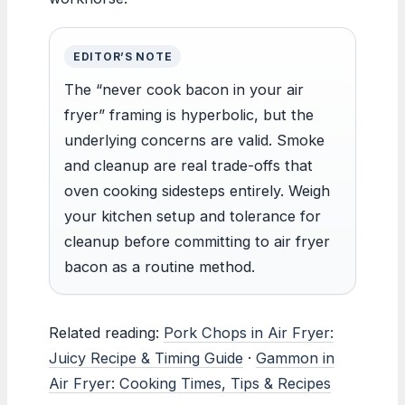
EDITOR’S NOTE
The “never cook bacon in your air
fryer” framing is hyperbolic, but the
underlying concerns are valid. Smoke
and cleanup are real trade-offs that
oven cooking sidesteps entirely. Weigh
your kitchen setup and tolerance for
cleanup before committing to air fryer
bacon as a routine method.
Related reading:
Pork Chops in Air Fryer:
Juicy Recipe & Timing Guide
·
Gammon in
Air Fryer: Cooking Times, Tips & Recipes