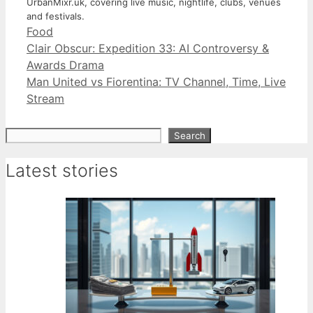
UrbanMixr.uk, covering live music, nightlife, clubs, venues
and festivals.
Categories
Food
Clair Obscur: Expedition 33: AI Controversy &
Awards Drama
Man United vs Fiorentina: TV Channel, Time, Live
Stream
Search
Search
Latest stories