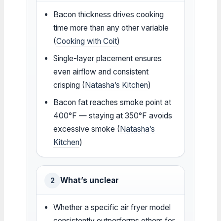
Bacon thickness drives cooking
time more than any other variable
(
Cooking with Coit
)
Single-layer placement ensures
even airflow and consistent
crisping (
Natasha’s Kitchen
)
Bacon fat reaches smoke point at
400°F — staying at 350°F avoids
excessive smoke (
Natasha’s
Kitchen
)
What’s unclear
2
Whether a specific air fryer model
consistently outperforms others for