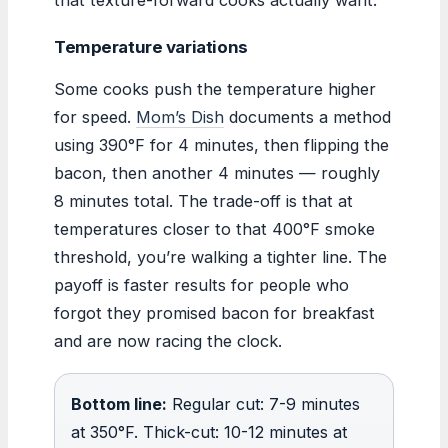
Temperature variations
Some cooks push the temperature higher
for speed.
Mom’s Dish
documents a method
using 390°F for 4 minutes, then flipping the
bacon, then another 4 minutes — roughly
8 minutes total. The trade-off is that at
temperatures closer to that 400°F smoke
threshold, you’re walking a tighter line. The
payoff is faster results for people who
forgot they promised bacon for breakfast
and are now racing the clock.
Bottom line:
Regular cut: 7-9 minutes
at 350°F. Thick-cut: 10-12 minutes at