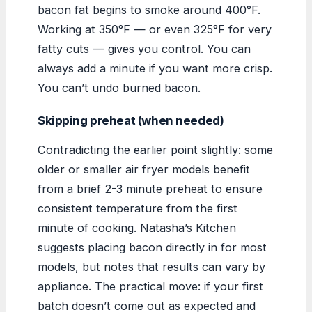
bacon fat begins to smoke around 400°F.
Working at 350°F — or even 325°F for very
fatty cuts — gives you control. You can
always add a minute if you want more crisp.
You can’t undo burned bacon.
Skipping preheat (when needed)
Contradicting the earlier point slightly: some
older or smaller air fryer models benefit
from a brief 2-3 minute preheat to ensure
consistent temperature from the first
minute of cooking. Natasha’s Kitchen
suggests placing bacon directly in for most
models, but notes that results can vary by
appliance. The practical move: if your first
batch doesn’t come out as expected and