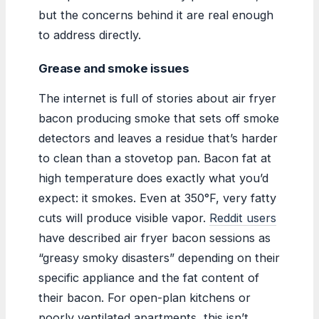
but the concerns behind it are real enough
to address directly.
Grease and smoke issues
The internet is full of stories about air fryer
bacon producing smoke that sets off smoke
detectors and leaves a residue that’s harder
to clean than a stovetop pan. Bacon fat at
high temperature does exactly what you’d
expect: it smokes. Even at 350°F, very fatty
cuts will produce visible vapor.
Reddit users
have described air fryer bacon sessions as
“greasy smoky disasters” depending on their
specific appliance and the fat content of
their bacon. For open-plan kitchens or
poorly ventilated apartments, this isn’t