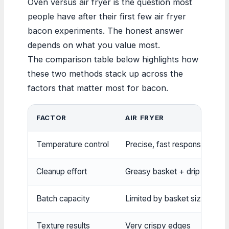
Oven versus air fryer is the question most
people have after their first few air fryer
bacon experiments. The honest answer
depends on what you value most.
The comparison table below highlights how
these two methods stack up across the
factors that matter most for bacon.
FACTOR
AIR FRYER
Temperature control
Precise, fast response
Cleanup effort
Greasy basket + drip tray
Batch capacity
Limited by basket size
Texture results
Very crispy edges