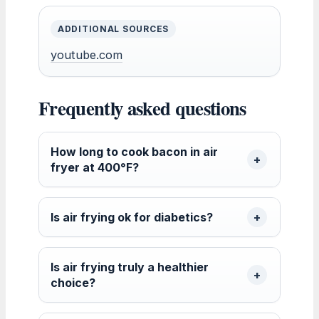
ADDITIONAL SOURCES
youtube.com
Frequently asked questions
How long to cook bacon in air
fryer at 400°F?
Is air frying ok for diabetics?
Is air frying truly a healthier
choice?