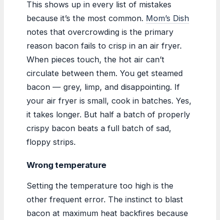
This shows up in every list of mistakes
because it’s the most common.
Mom’s Dish
notes that overcrowding is the primary
reason bacon fails to crisp in an air fryer.
When pieces touch, the hot air can’t
circulate between them. You get steamed
bacon — grey, limp, and disappointing. If
your air fryer is small, cook in batches. Yes,
it takes longer. But half a batch of properly
crispy bacon beats a full batch of sad,
floppy strips.
Wrong temperature
Setting the temperature too high is the
other frequent error. The instinct to blast
bacon at maximum heat backfires because