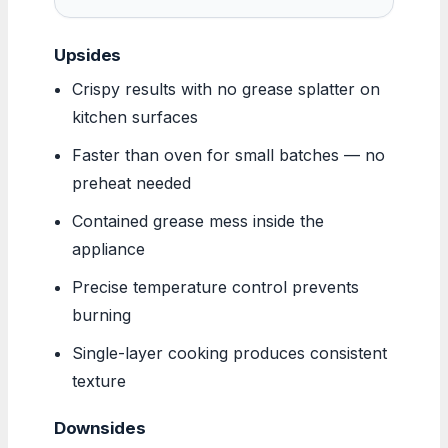
Upsides
Crispy results with no grease splatter on
kitchen surfaces
Faster than oven for small batches — no
preheat needed
Contained grease mess inside the
appliance
Precise temperature control prevents
burning
Single-layer cooking produces consistent
texture
Downsides