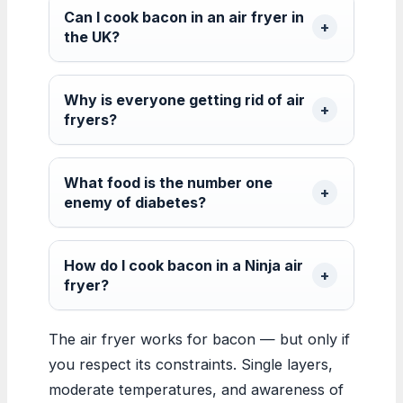
Can I cook bacon in an air fryer in
the UK?
Why is everyone getting rid of air
fryers?
What food is the number one
enemy of diabetes?
How do I cook bacon in a Ninja air
fryer?
The air fryer works for bacon — but only if
you respect its constraints. Single layers,
moderate temperatures, and awareness of