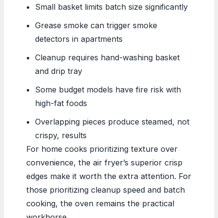
Small basket limits batch size significantly
Grease smoke can trigger smoke
detectors in apartments
Cleanup requires hand-washing basket
and drip tray
Some budget models have fire risk with
high-fat foods
Overlapping pieces produce steamed, not
crispy, results
For home cooks prioritizing texture over
convenience, the air fryer’s superior crisp
edges make it worth the extra attention. For
those prioritizing cleanup speed and batch
cooking, the oven remains the practical
workhorse.