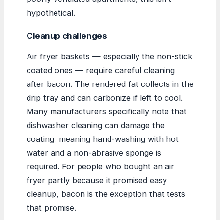
hypothetical.
Cleanup challenges
Air fryer baskets — especially the non-stick
coated ones — require careful cleaning
after bacon. The rendered fat collects in the
drip tray and can carbonize if left to cool.
Many manufacturers specifically note that
dishwasher cleaning can damage the
coating, meaning hand-washing with hot
water and a non-abrasive sponge is
required. For people who bought an air
fryer partly because it promised easy
cleanup, bacon is the exception that tests
that promise.