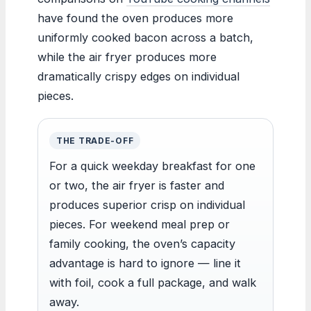
have found the oven produces more
uniformly cooked bacon across a batch,
while the air fryer produces more
dramatically crispy edges on individual
pieces.
THE TRADE-OFF
For a quick weekday breakfast for one
or two, the air fryer is faster and
produces superior crisp on individual
pieces. For weekend meal prep or
family cooking, the oven’s capacity
advantage is hard to ignore — line it
with foil, cook a full package, and walk
away.