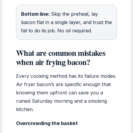
Bottom line:
Skip the preheat, lay
bacon flat in a single layer, and trust the
fat to do its job. No oil required.
What are common mistakes
when air frying bacon?
Every cooking method has its failure modes.
Air fryer bacon’s are specific enough that
knowing them upfront can save you a
ruined Saturday morning and a smoking
kitchen.
Overcrowding the basket