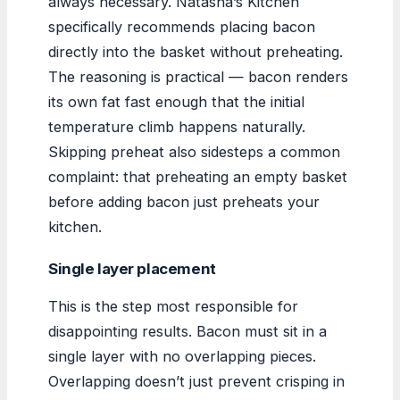
always necessary. Natasha’s Kitchen
specifically recommends placing bacon
directly into the basket without preheating.
The reasoning is practical — bacon renders
its own fat fast enough that the initial
temperature climb happens naturally.
Skipping preheat also sidesteps a common
complaint: that preheating an empty basket
before adding bacon just preheats your
kitchen.
Single layer placement
This is the step most responsible for
disappointing results. Bacon must sit in a
single layer with no overlapping pieces.
Overlapping doesn’t just prevent crisping in