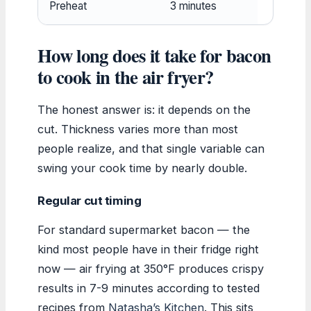
Preheat
3 minutes
How long does it take for bacon
to cook in the air fryer?
The honest answer is: it depends on the
cut. Thickness varies more than most
people realize, and that single variable can
swing your cook time by nearly double.
Regular cut timing
For standard supermarket bacon — the
kind most people have in their fridge right
now — air frying at 350°F produces crispy
results in 7-9 minutes according to tested
recipes from
Natasha’s Kitchen
. This sits