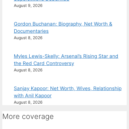
August 9, 2026
Gordon Buchanan: Biography, Net Worth &
Documentaries
August 8, 2026
Myles Lewis-Skelly: Arsenal’s Rising Star and
the Red Card Controversy
August 8, 2026
Sanjay Kapoor: Net Worth, Wives, Relationship
with Anil Kapoor
August 8, 2026
More coverage