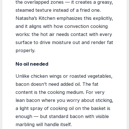
the overlapped zones — it creates a greasy,
steamed texture instead of a fried one.
Natasha’s Kitchen emphasizes this explicitly,
and it aligns with how convection cooking
works: the hot air needs contact with every
surface to drive moisture out and render fat
properly.
No oil needed
Unlike chicken wings or roasted vegetables,
bacon doesn’t need added oil. The fat
content is the cooking medium. For very
lean bacon where you worry about sticking,
a light spray of cooking oil on the basket is
enough — but standard bacon with visible
marbling will handle itself.