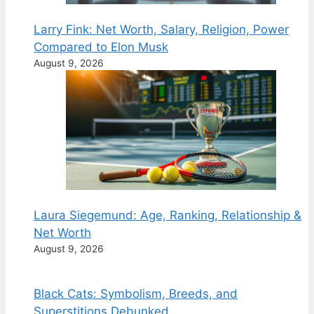
Larry Fink: Net Worth, Salary, Religion, Power
Compared to Elon Musk
August 9, 2026
Laura Siegemund: Age, Ranking, Relationship &
Net Worth
August 9, 2026
Black Cats: Symbolism, Breeds, and
Superstitions Debunked