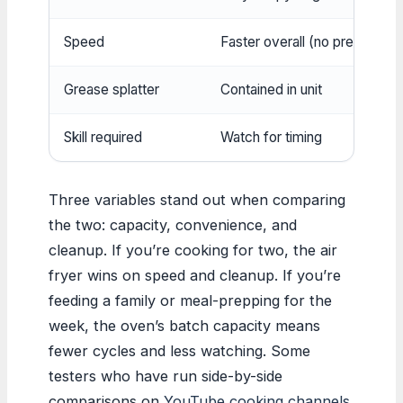
Speed
Faster overall (no preheat usu
Grease splatter
Contained in unit
Skill required
Watch for timing
Three variables stand out when comparing
the two: capacity, convenience, and
cleanup. If you’re cooking for two, the air
fryer wins on speed and cleanup. If you’re
feeding a family or meal-prepping for the
week, the oven’s batch capacity means
fewer cycles and less watching. Some
testers who have run side-by-side
comparisons on
YouTube cooking channels