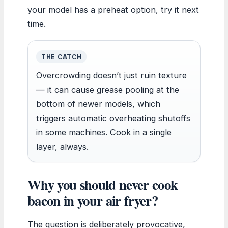
your model has a preheat option, try it next
time.
THE CATCH
Overcrowding doesn’t just ruin texture
— it can cause grease pooling at the
bottom of newer models, which
triggers automatic overheating shutoffs
in some machines. Cook in a single
layer, always.
Why you should never cook
bacon in your air fryer?
The question is deliberately provocative,