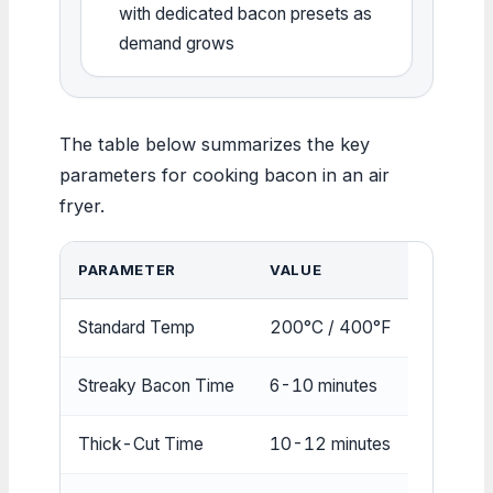
with dedicated bacon presets as
demand grows
The table below summarizes the key
parameters for cooking bacon in an air
fryer.
PARAMETER
VALUE
Standard Temp
200°C / 400°F
Streaky Bacon Time
6-10 minutes
Thick-Cut Time
10-12 minutes