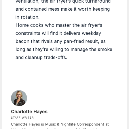
ventilation, the air fryer’s quick turnaround
and contained mess make it worth keeping
in rotation.
Home cooks who master the air fryer’s
constraints will find it delivers weekday
bacon that rivals any pan-fried result, as
long as they’re willing to manage the smoke
and cleanup trade-offs.
Charlotte Hayes
STAFF WRITER
Charlotte Hayes is Music & Nightlife Correspondent at