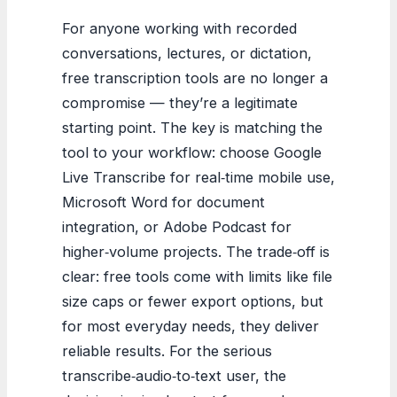
For anyone working with recorded
conversations, lectures, or dictation,
free transcription tools are no longer a
compromise — they’re a legitimate
starting point. The key is matching the
tool to your workflow: choose Google
Live Transcribe for real‑time mobile use,
Microsoft Word for document
integration, or Adobe Podcast for
higher‑volume projects. The trade‑off is
clear: free tools come with limits like file
size caps or fewer export options, but
for most everyday needs, they deliver
reliable results. For the serious
transcribe‑audio‑to‑text user, the