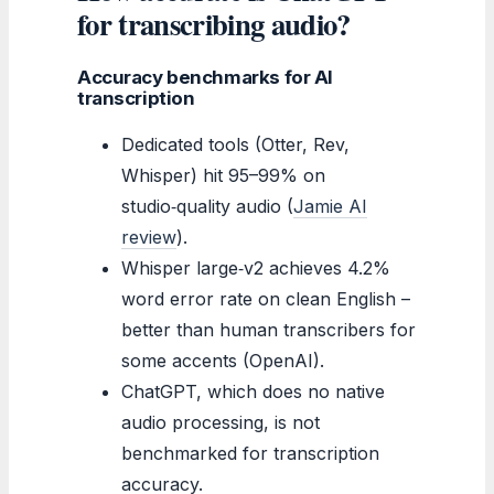
for transcribing audio?
Accuracy benchmarks for AI
transcription
Dedicated tools (Otter, Rev,
Whisper) hit 95–99% on
studio‑quality audio (
Jamie AI
review
).
Whisper large‑v2 achieves 4.2%
word error rate on clean English –
better than human transcribers for
some accents (OpenAI).
ChatGPT, which does no native
audio processing, is not
benchmarked for transcription
accuracy.