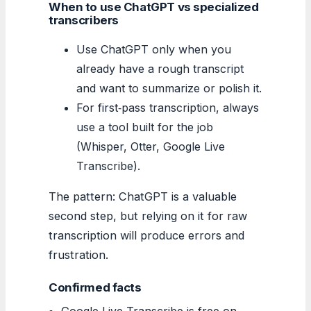
When to use ChatGPT vs specialized
transcribers
Use ChatGPT only when you
already have a rough transcript
and want to summarize or polish it.
For first‑pass transcription, always
use a tool built for the job
(Whisper, Otter, Google Live
Transcribe).
The pattern: ChatGPT is a valuable
second step, but relying on it for raw
transcription will produce errors and
frustration.
Confirmed facts
Google Live Transcribe is free on