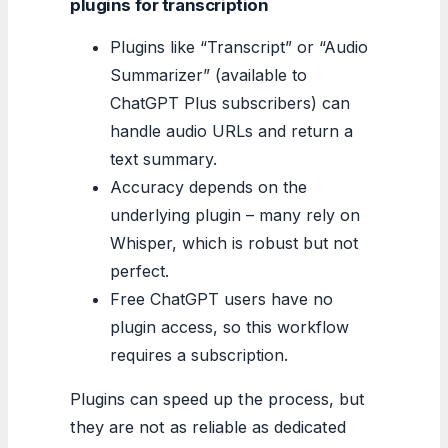
plugins for transcription
Plugins like “Transcript” or “Audio
Summarizer” (available to
ChatGPT Plus subscribers) can
handle audio URLs and return a
text summary.
Accuracy depends on the
underlying plugin – many rely on
Whisper, which is robust but not
perfect.
Free ChatGPT users have no
plugin access, so this workflow
requires a subscription.
Plugins can speed up the process, but
they are not as reliable as dedicated