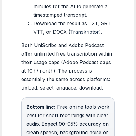
minutes for the AI to generate a
timestamped transcript.
Download the result as TXT, SRT,
VTT, or DOCX (
Transkriptor
).
Both UniScribe and Adobe Podcast
offer unlimited free transcription within
their usage caps (Adobe Podcast caps
at 10 h/month). The process is
essentially the same across platforms:
upload, select language, download.
Bottom line:
Free online tools work
best for short recordings with clear
audio. Expect 90–95% accuracy on
clean speech; background noise or