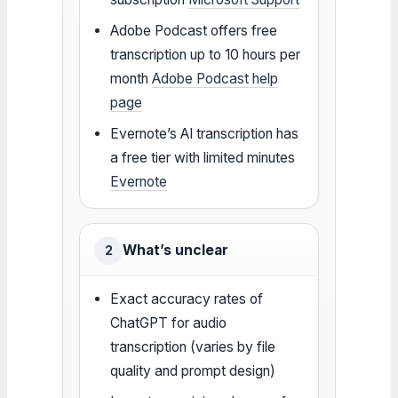
Adobe Podcast offers free
transcription up to 10 hours per
month
Adobe Podcast help
page
Evernote’s AI transcription has
a free tier with limited minutes
Evernote
What’s unclear
2
Exact accuracy rates of
ChatGPT for audio
transcription (varies by file
quality and prompt design)