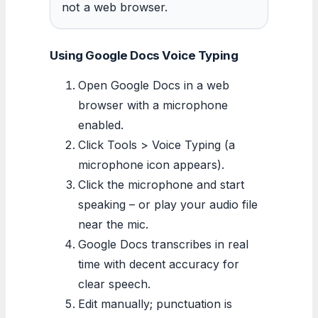
not a web browser.
Using Google Docs Voice Typing
Open Google Docs in a web
browser with a microphone
enabled.
Click Tools > Voice Typing (a
microphone icon appears).
Click the microphone and start
speaking – or play your audio file
near the mic.
Google Docs transcribes in real
time with decent accuracy for
clear speech.
Edit manually; punctuation is