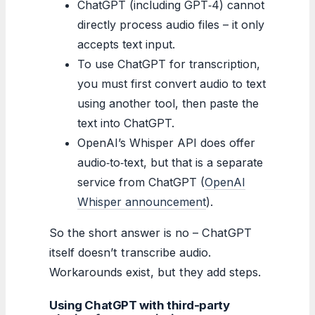
ChatGPT (including GPT‑4) cannot
directly process audio files – it only
accepts text input.
To use ChatGPT for transcription,
you must first convert audio to text
using another tool, then paste the
text into ChatGPT.
OpenAI’s Whisper API does offer
audio‑to‑text, but that is a separate
service from ChatGPT (
OpenAI
Whisper announcement
).
So the short answer is no – ChatGPT
itself doesn’t transcribe audio.
Workarounds exist, but they add steps.
Using ChatGPT with third-party