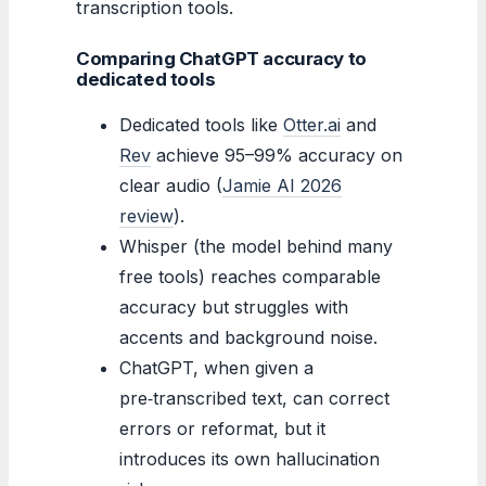
transcription tools.
Comparing ChatGPT accuracy to
dedicated tools
Dedicated tools like
Otter.ai
and
Rev
achieve 95–99% accuracy on
clear audio (
Jamie AI 2026
review
).
Whisper (the model behind many
free tools) reaches comparable
accuracy but struggles with
accents and background noise.
ChatGPT, when given a
pre‑transcribed text, can correct
errors or reformat, but it
introduces its own hallucination