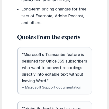
Long‑term pricing changes for free
tiers of Evernote, Adobe Podcast,
and others.
Quotes from the experts
“Microsoft’s Transcribe feature is
designed for Office 365 subscribers
who want to convert recordings
directly into editable text without
leaving Word.”
– Microsoft Support documentation
“Adobe Podcast’s free tier gives