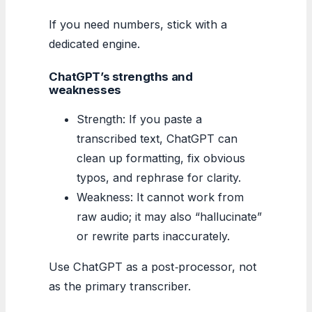
If you need numbers, stick with a
dedicated engine.
ChatGPT’s strengths and
weaknesses
Strength: If you paste a
transcribed text, ChatGPT can
clean up formatting, fix obvious
typos, and rephrase for clarity.
Weakness: It cannot work from
raw audio; it may also “hallucinate”
or rewrite parts inaccurately.
Use ChatGPT as a post‑processor, not
as the primary transcriber.