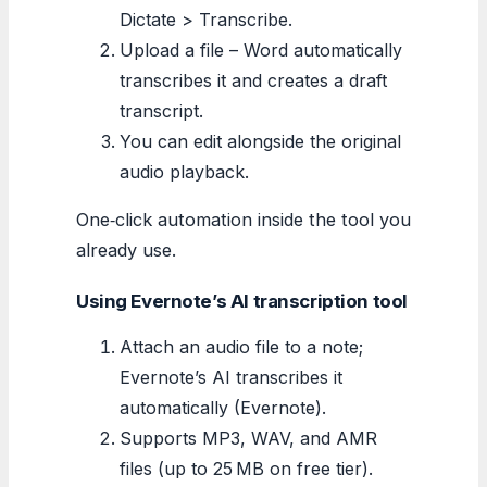
Dictate > Transcribe.
Upload a file – Word automatically
transcribes it and creates a draft
transcript.
You can edit alongside the original
audio playback.
One‑click automation inside the tool you
already use.
Using Evernote’s AI transcription tool
Attach an audio file to a note;
Evernote’s AI transcribes it
automatically (Evernote).
Supports MP3, WAV, and AMR
files (up to 25 MB on free tier).