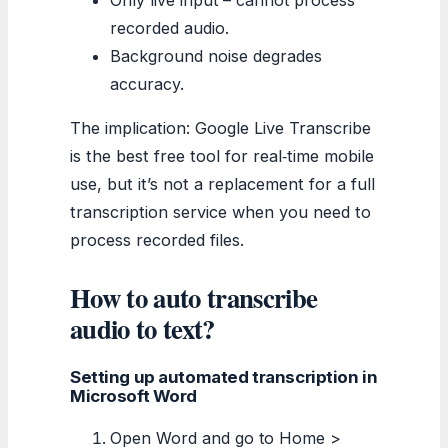
recorded audio.
Background noise degrades
accuracy.
The implication: Google Live Transcribe
is the best free tool for real‑time mobile
use, but it’s not a replacement for a full
transcription service when you need to
process recorded files.
How to auto transcribe
audio to text?
Setting up automated transcription in
Microsoft Word
Open Word and go to Home >