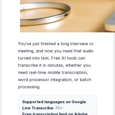
You’ve just finished a long interview or
meeting, and now you need that audio
turned into text. Free AI tools can
transcribe it in minutes, whether you
need real-time mobile transcription,
word processor integration, or batch
processing.
Supported languages on Google
Live Transcribe:
70+ ·
Free transcription limit on Adobe