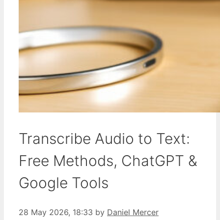
Transcribe Audio to Text:
Free Methods, ChatGPT &
Google Tools
28 May 2026, 18:33
by
Daniel Mercer