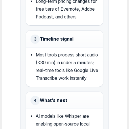
Long-term pricing changes for
free tiers of Evernote, Adobe
Podcast, and others
Timeline signal
3
Most tools process short audio
(<30 min) in under 5 minutes;
real-time tools like Google Live
Transcribe work instantly
What’s next
4
AI models like Whisper are
enabling open‑source local