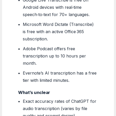
Android devices with real‑time
speech‑to‑text for 70+ languages.
Microsoft Word Dictate (Transcribe)
is free with an active Office 365
subscription.
Adobe Podcast offers free
transcription up to 10 hours per
month.
Evernote’s AI transcription has a free
tier with limited minutes.
What’s unclear
Exact accuracy rates of ChatGPT for
audio transcription (varies by file
quality and prompt design).