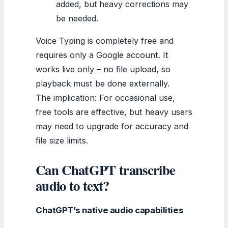
added, but heavy corrections may
be needed.
Voice Typing is completely free and
requires only a Google account. It
works live only – no file upload, so
playback must be done externally.
The implication: For occasional use,
free tools are effective, but heavy users
may need to upgrade for accuracy and
file size limits.
Can ChatGPT transcribe
audio to text?
ChatGPT’s native audio capabilities