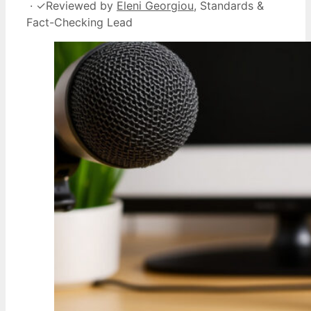
·
✓
Reviewed by
Eleni Georgiou
, Standards &
Fact-Checking Lead