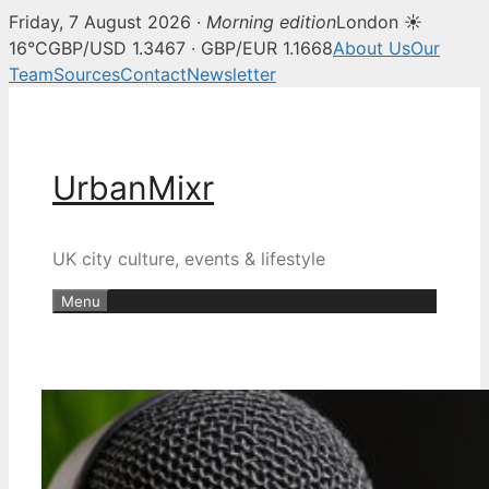
Friday, 7 August 2026 ·
Morning edition
London ☀
16°C
GBP/USD 1.3467 · GBP/EUR 1.1668
About Us
Our
Team
Sources
Contact
Newsletter
Skip
to
content
UrbanMixr
UK city culture, events & lifestyle
Menu