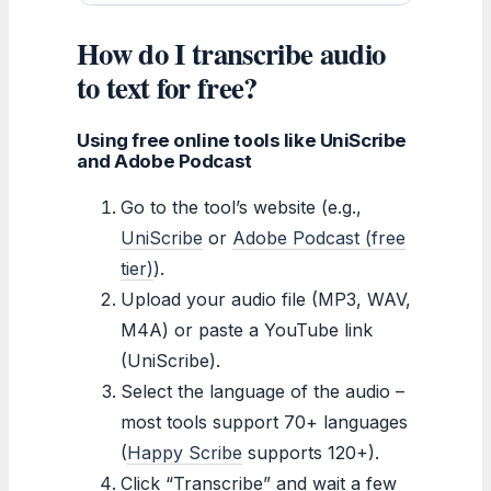
How do I transcribe audio
to text for free?
Using free online tools like UniScribe
and Adobe Podcast
Go to the tool’s website (e.g.,
UniScribe
or
Adobe Podcast (free
tier)
).
Upload your audio file (MP3, WAV,
M4A) or paste a YouTube link
(UniScribe).
Select the language of the audio –
most tools support 70+ languages
(
Happy Scribe
supports 120+).
Click “Transcribe” and wait a few