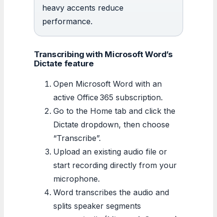
heavy accents reduce
performance.
Transcribing with Microsoft Word’s
Dictate feature
Open Microsoft Word with an
active Office 365 subscription.
Go to the Home tab and click the
Dictate dropdown, then choose
“Transcribe”.
Upload an existing audio file or
start recording directly from your
microphone.
Word transcribes the audio and
splits speaker segments