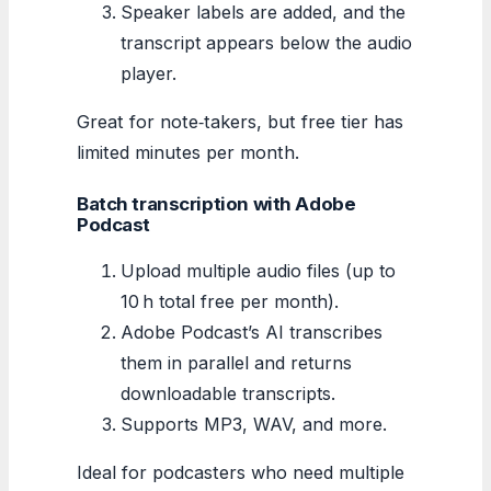
Speaker labels are added, and the
transcript appears below the audio
player.
Great for note‑takers, but free tier has
limited minutes per month.
Batch transcription with Adobe
Podcast
Upload multiple audio files (up to
10 h total free per month).
Adobe Podcast’s AI transcribes
them in parallel and returns
downloadable transcripts.
Supports MP3, WAV, and more.
Ideal for podcasters who need multiple