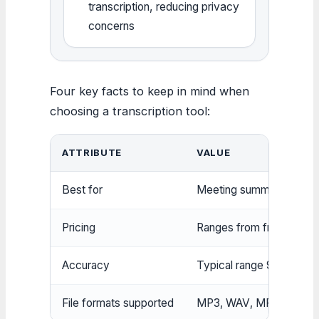
transcription, reducing privacy
concerns
Four key facts to keep in mind when
choosing a transcription tool:
ATTRIBUTE
VALUE
Best for
Meeting summaries, inter
Pricing
Ranges from free (UniScr
Accuracy
Typical range 90–99% de
File formats supported
MP3, WAV, MP4, MOV, 