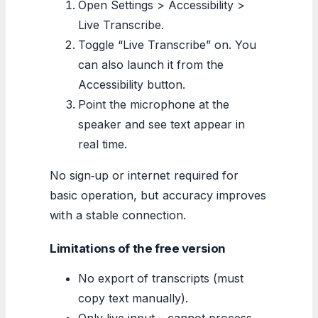
Open Settings > Accessibility >
Live Transcribe.
Toggle “Live Transcribe” on. You
can also launch it from the
Accessibility button.
Point the microphone at the
speaker and see text appear in
real time.
No sign‑up or internet required for
basic operation, but accuracy improves
with a stable connection.
Limitations of the free version
No export of transcripts (must
copy text manually).
Only live input – cannot process