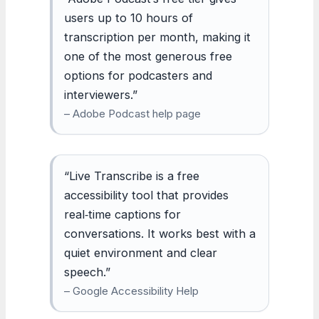
users up to 10 hours of
transcription per month, making it
one of the most generous free
options for podcasters and
interviewers.”
– Adobe Podcast help page
“Live Transcribe is a free
accessibility tool that provides
real‑time captions for
conversations. It works best with a
quiet environment and clear
speech.”
– Google Accessibility Help