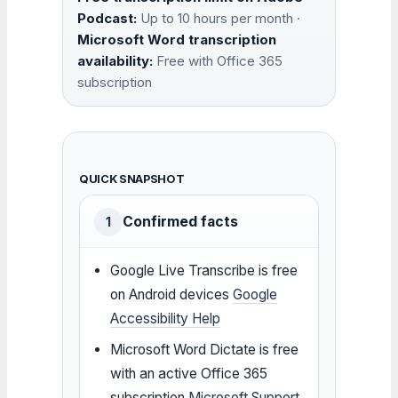
Podcast:
Up to 10 hours per month ·
Microsoft Word transcription
availability:
Free with Office 365
subscription
QUICK SNAPSHOT
Confirmed facts
1
Google Live Transcribe is free
on Android devices
Google
Accessibility Help
Microsoft Word Dictate is free
with an active Office 365
subscription
Microsoft Support