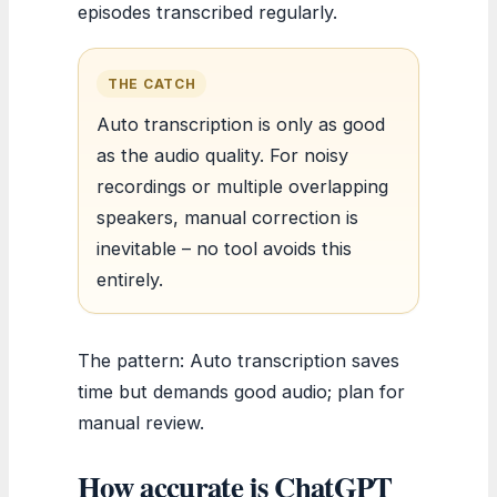
episodes transcribed regularly.
THE CATCH
Auto transcription is only as good
as the audio quality. For noisy
recordings or multiple overlapping
speakers, manual correction is
inevitable – no tool avoids this
entirely.
The pattern: Auto transcription saves
time but demands good audio; plan for
manual review.
How accurate is ChatGPT