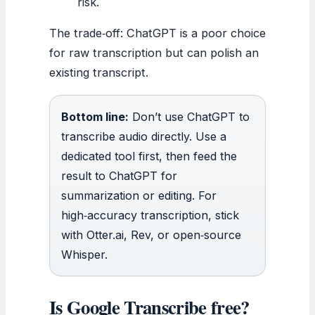
risk.
The trade‑off: ChatGPT is a poor choice
for raw transcription but can polish an
existing transcript.
Bottom line:
Don’t use ChatGPT to
transcribe audio directly. Use a
dedicated tool first, then feed the
result to ChatGPT for
summarization or editing. For
high‑accuracy transcription, stick
with Otter.ai, Rev, or open‑source
Whisper.
Is Google Transcribe free?