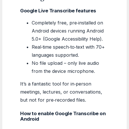
Google Live Transcribe features
Completely free, pre‑installed on
Android devices running Android
5.0+ (Google Accessibility Help).
Real‑time speech‑to‑text with 70+
languages supported.
No file upload – only live audio
from the device microphone.
It’s a fantastic tool for in‑person
meetings, lectures, or conversations,
but not for pre‑recorded files.
How to enable Google Transcribe on
Android