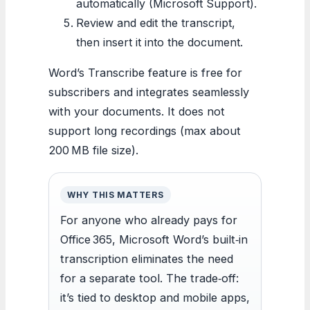
automatically (Microsoft Support).
Review and edit the transcript,
then insert it into the document.
Word’s Transcribe feature is free for
subscribers and integrates seamlessly
with your documents. It does not
support long recordings (max about
200 MB file size).
WHY THIS MATTERS
For anyone who already pays for
Office 365, Microsoft Word’s built‐in
transcription eliminates the need
for a separate tool. The trade‐off:
it’s tied to desktop and mobile apps,