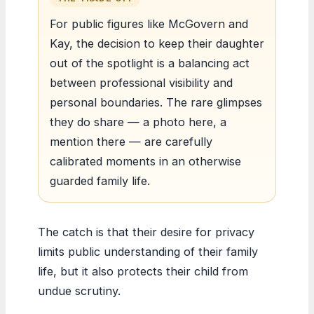
For public figures like McGovern and
Kay, the decision to keep their daughter
out of the spotlight is a balancing act
between professional visibility and
personal boundaries. The rare glimpses
they do share — a photo here, a
mention there — are carefully
calibrated moments in an otherwise
guarded family life.
The catch is that their desire for privacy
limits public understanding of their family
life, but it also protects their child from
undue scrutiny.