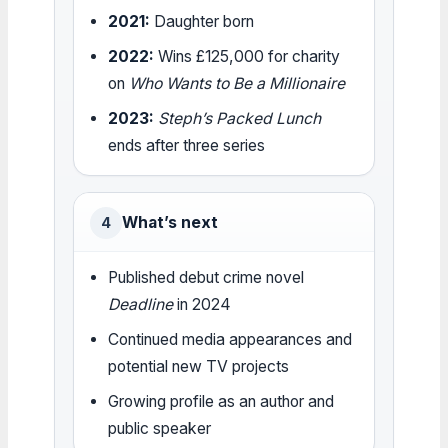
2021:
Daughter born
2022:
Wins £125,000 for charity
on
Who Wants to Be a Millionaire
2023:
Steph’s Packed Lunch
ends after three series
What’s next
4
Published debut crime novel
Deadline
in 2024
Continued media appearances and
potential new TV projects
Growing profile as an author and
public speaker