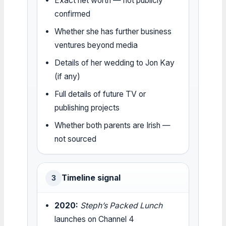
Exact net worth — not publicly
confirmed
Whether she has further business
ventures beyond media
Details of her wedding to Jon Kay
(if any)
Full details of future TV or
publishing projects
Whether both parents are Irish —
not sourced
Timeline signal
3
2020:
Steph’s Packed Lunch
launches on Channel 4