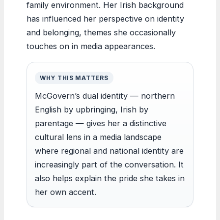
family environment. Her Irish background
has influenced her perspective on identity
and belonging, themes she occasionally
touches on in media appearances.
WHY THIS MATTERS
McGovern’s dual identity — northern
English by upbringing, Irish by
parentage — gives her a distinctive
cultural lens in a media landscape
where regional and national identity are
increasingly part of the conversation. It
also helps explain the pride she takes in
her own accent.