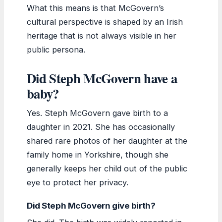
What this means is that McGovern’s
cultural perspective is shaped by an Irish
heritage that is not always visible in her
public persona.
Did Steph McGovern have a
baby?
Yes. Steph McGovern gave birth to a
daughter in 2021. She has occasionally
shared rare photos of her daughter at the
family home in Yorkshire, though she
generally keeps her child out of the public
eye to protect her privacy.
Did Steph McGovern give birth?