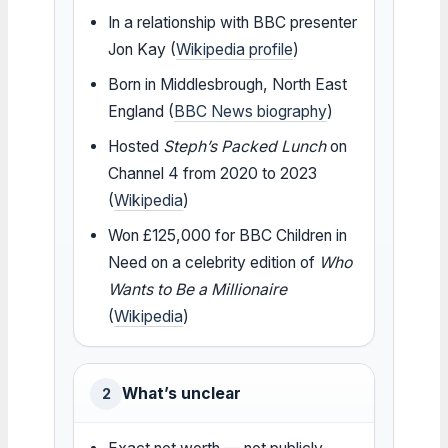
In a relationship with BBC presenter
Jon Kay (
Wikipedia profile
)
Born in Middlesbrough, North East
England (
BBC News biography
)
Hosted
Steph’s Packed Lunch
on
Channel 4 from 2020 to 2023
(
Wikipedia
)
Won £125,000 for BBC Children in
Need on a celebrity edition of
Who
Wants to Be a Millionaire
(
Wikipedia
)
What’s unclear
2