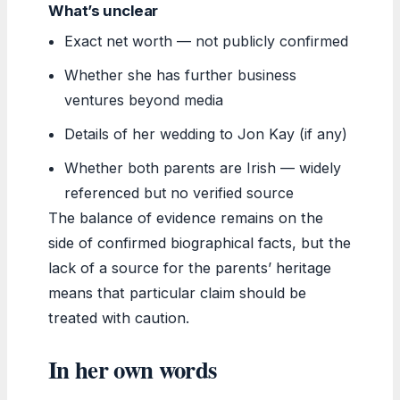
What’s unclear
Exact net worth — not publicly confirmed
Whether she has further business
ventures beyond media
Details of her wedding to Jon Kay (if any)
Whether both parents are Irish — widely
referenced but no verified source
The balance of evidence remains on the
side of confirmed biographical facts, but the
lack of a source for the parents’ heritage
means that particular claim should be
treated with caution.
In her own words