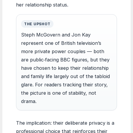
her relationship status.
THE UPSHOT
Steph McGovern and Jon Kay
represent one of British television’s
more private power couples — both
are public‑facing BBC figures, but they
have chosen to keep their relationship
and family life largely out of the tabloid
glare. For readers tracking their story,
the picture is one of stability, not
drama.
The implication: their deliberate privacy is a
professional choice that reinforces their