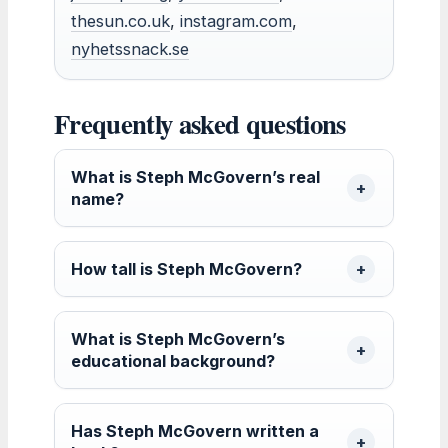
thesun.co.uk
,
instagram.com
,
nyhetssnack.se
Frequently asked questions
What is Steph McGovern’s real
name?
How tall is Steph McGovern?
What is Steph McGovern’s
educational background?
Has Steph McGovern written a