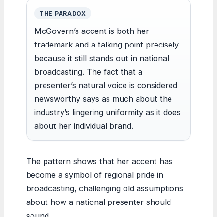
THE PARADOX
McGovern’s accent is both her
trademark and a talking point precisely
because it still stands out in national
broadcasting. The fact that a
presenter’s natural voice is considered
newsworthy says as much about the
industry’s lingering uniformity as it does
about her individual brand.
The pattern shows that her accent has
become a symbol of regional pride in
broadcasting, challenging old assumptions
about how a national presenter should
sound.