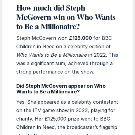
How much did Steph
McGovern win on Who Wants
to Be a Millionaire?
Steph McGovern won
£125,000
for BBC
Children in Need on a celebrity edition of
Who Wants to Be a Millionaire
in 2022. This
was a significant sum, achieved through a
strong performance on the show.
Did Steph McGovern appear on Who
Wants to Be a Millionaire?
Yes. She appeared as a celebrity contestant
on the ITV game show in 2022, playing for
charity. Her £125,000 prize went to BBC
Children in Need, the broadcaster’s flagship