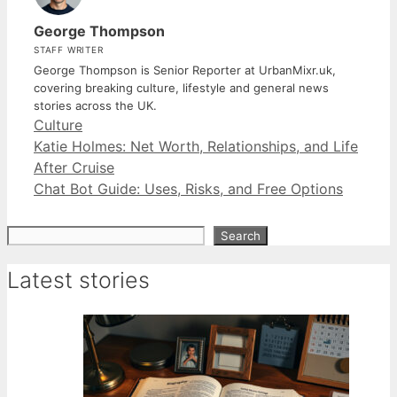
George Thompson
STAFF WRITER
George Thompson is Senior Reporter at UrbanMixr.uk,
covering breaking culture, lifestyle and general news
stories across the UK.
Categories
Culture
Katie Holmes: Net Worth, Relationships, and Life
After Cruise
Chat Bot Guide: Uses, Risks, and Free Options
Search
Search
Latest stories