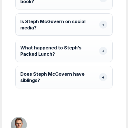
book?
Is Steph McGovern on social
media?
What happened to Steph’s
Packed Lunch?
Does Steph McGovern have
siblings?