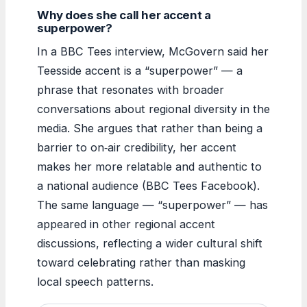
Why does she call her accent a
superpower?
In a BBC Tees interview, McGovern said her
Teesside accent is a “superpower” — a
phrase that resonates with broader
conversations about regional diversity in the
media. She argues that rather than being a
barrier to on‑air credibility, her accent
makes her more relatable and authentic to
a national audience (BBC Tees Facebook).
The same language — “superpower” — has
appeared in other regional accent
discussions, reflecting a wider cultural shift
toward celebrating rather than masking
local speech patterns.