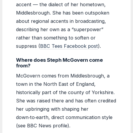
accent — the dialect of her hometown,
Middlesbrough. She has been outspoken
about regional accents in broadcasting,
describing her own as a “superpower”
rather than something to soften or
suppress (
BBC Tees Facebook post
).
Where does Steph McGovern come
from?
McGovern comes from Middlesbrough, a
town in the North East of England,
historically part of the county of Yorkshire.
She was raised there and has often credited
her upbringing with shaping her
down‑to‑earth, direct communication style
(see BBC News profile).