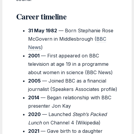
Career timeline
31 May 1982
— Born Stephanie Rose
McGovern in Middlesbrough (
BBC
News
)
2001
— First appeared on BBC
television at age 19 in a programme
about women in science (BBC News)
2005
— Joined BBC as a financial
journalist (Speakers Associates profile)
2014
— Began relationship with BBC
presenter Jon Kay
2020
— Launched
Steph’s Packed
Lunch
on Channel 4 (Wikipedia)
2021
— Gave birth to a daughter