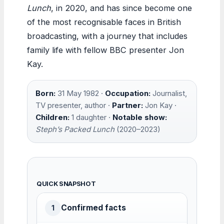
Lunch
, in 2020, and has since become one
of the most recognisable faces in British
broadcasting, with a journey that includes
family life with fellow BBC presenter Jon
Kay.
Born:
31 May 1982 ·
Occupation:
Journalist,
TV presenter, author ·
Partner:
Jon Kay ·
Children:
1 daughter ·
Notable show:
Steph’s Packed Lunch
(2020–2023)
QUICK SNAPSHOT
Confirmed facts
1