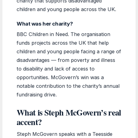
charity that supports disadvantaged
children and young people across the UK.
What was her charity?
BBC Children in Need. The organisation
funds projects across the UK that help
children and young people facing a range of
disadvantages — from poverty and illness
to disability and lack of access to
opportunities. McGovern’s win was a
notable contribution to the charity’s annual
fundraising drive.
What is Steph McGovern’s real
accent?
Steph McGovern speaks with a Teesside