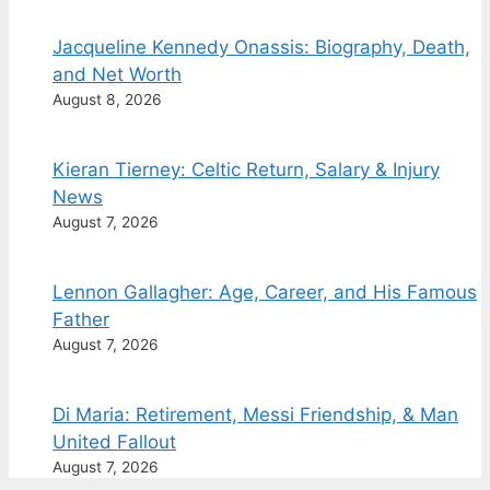
Jacqueline Kennedy Onassis: Biography, Death,
and Net Worth
August 8, 2026
Kieran Tierney: Celtic Return, Salary & Injury
News
August 7, 2026
Lennon Gallagher: Age, Career, and His Famous
Father
August 7, 2026
Di Maria: Retirement, Messi Friendship, & Man
United Fallout
August 7, 2026