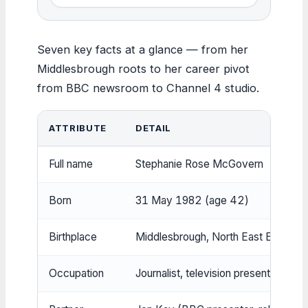
Seven key facts at a glance — from her
Middlesbrough roots to her career pivot
from BBC newsroom to Channel 4 studio.
ATTRIBUTE
DETAIL
Full name
Stephanie Rose McGovern
Born
31 May 1982 (age 42)
Birthplace
Middlesbrough, North East England 
Occupation
Journalist, television presenter, auth