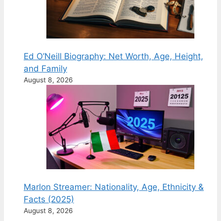
Ed O’Neill Biography: Net Worth, Age, Height,
and Family
August 8, 2026
Marlon Streamer: Nationality, Age, Ethnicity &
Facts (2025)
August 8, 2026