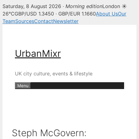
Saturday, 8 August 2026 ·
Morning edition
London ☀
26°C
GBP/USD 1.3450 · GBP/EUR 1.1660
About Us
Our
Team
Sources
Contact
Newsletter
Skip
to
content
UrbanMixr
UK city culture, events & lifestyle
Menu
Steph McGovern: