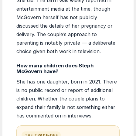
She did. The birth was widely reported in
entertainment media at the time, though
McGovern herself has not publicly
discussed the details of her pregnancy or
delivery. The couple’s approach to
parenting is notably private — a deliberate
choice given both work in television.
How many children does Steph
McGovern have?
She has one daughter, born in 2021. There
is no public record or report of additional
children. Whether the couple plans to
expand their family is not something either
has commented on in interviews.
THE TRADE‑OFF