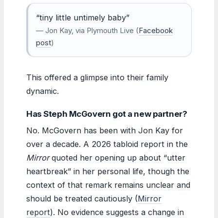
“tiny little untimely baby”
— Jon Kay, via Plymouth Live (
Facebook
post
)
This offered a glimpse into their family
dynamic.
Has Steph McGovern got a new partner?
No. McGovern has been with Jon Kay for
over a decade. A 2026 tabloid report in the
Mirror
quoted her opening up about “utter
heartbreak” in her personal life, though the
context of that remark remains unclear and
should be treated cautiously (
Mirror
report
). No evidence suggests a change in