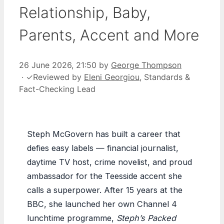
Relationship, Baby,
Parents, Accent and More
26 June 2026, 21:50
by
George Thompson
·
✓
Reviewed by
Eleni Georgiou
, Standards &
Fact-Checking Lead
Steph McGovern has built a career that
defies easy labels — financial journalist,
daytime TV host, crime novelist, and proud
ambassador for the Teesside accent she
calls a superpower. After 15 years at the
BBC, she launched her own Channel 4
lunchtime programme,
Steph’s Packed