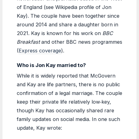
of England (see Wikipedia profile of Jon
Kay). The couple have been together since
around 2014 and share a daughter born in
2021. Kay is known for his work on
BBC
Breakfast
and other BBC news programmes
(
Express coverage
).
Who is Jon Kay married to?
While it is widely reported that McGovern
and Kay are life partners, there is no public
confirmation of a legal marriage. The couple
keep their private life relatively low‑key,
though Kay has occasionally shared rare
family updates on social media. In one such
update, Kay wrote: