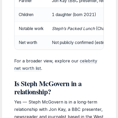
Partner
Jon Kay (BBC presenter, relationsh
Children
1 daughter (born 2021)
Notable work
Steph’s Packed Lunch
(Channel 4)
Net worth
Not publicly confirmed (estimated £
For a broader view, explore our
celebrity
net worth list
.
Is Steph McGovern in a
relationship?
Yes — Steph McGovern is in a long-term
relationship with Jon Kay, a BBC presenter,
newsreader and journalist based in the West