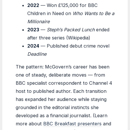
2022
— Won £125,000 for BBC
Children in Need on
Who Wants to Be a
Millionaire
2023
—
Steph’s Packed Lunch
ended
after three series (Wikipedia)
2024
— Published debut crime novel
Deadline
The pattern: McGovern’s career has been
one of steady, deliberate moves — from
BBC specialist correspondent to Channel 4
host to published author. Each transition
has expanded her audience while staying
grounded in the editorial instincts she
developed as a financial journalist. (Learn
more about
BBC Breakfast presenters
and