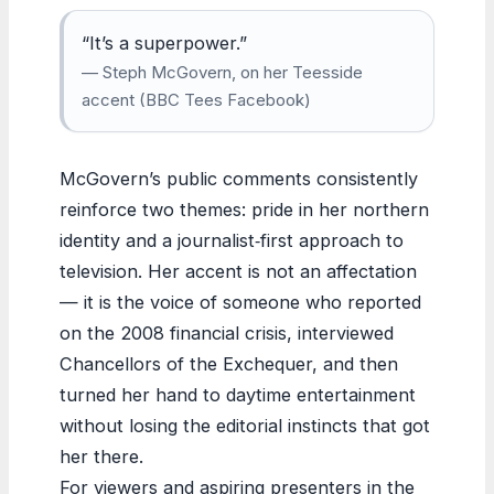
“It’s a superpower.”
— Steph McGovern, on her Teesside
accent (BBC Tees Facebook)
McGovern’s public comments consistently
reinforce two themes: pride in her northern
identity and a journalist‑first approach to
television. Her accent is not an affectation
— it is the voice of someone who reported
on the 2008 financial crisis, interviewed
Chancellors of the Exchequer, and then
turned her hand to daytime entertainment
without losing the editorial instincts that got
her there.
For viewers and aspiring presenters in the