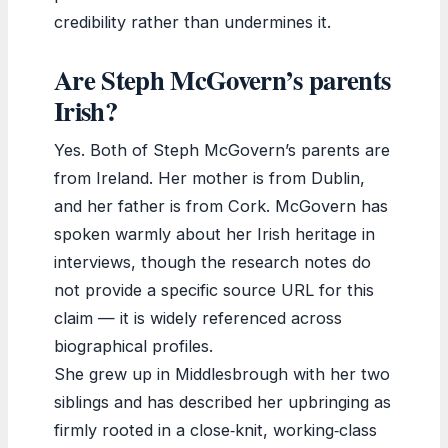
credibility rather than undermines it.
Are Steph McGovern’s parents
Irish?
Yes. Both of Steph McGovern’s parents are
from Ireland. Her mother is from Dublin,
and her father is from Cork. McGovern has
spoken warmly about her Irish heritage in
interviews, though the research notes do
not provide a specific source URL for this
claim — it is widely referenced across
biographical profiles.
She grew up in Middlesbrough with her two
siblings and has described her upbringing as
firmly rooted in a close‑knit, working‑class