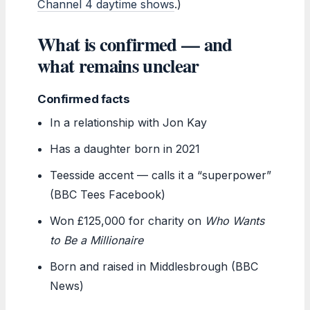
Channel 4 daytime shows
.)
What is confirmed — and
what remains unclear
Confirmed facts
In a relationship with Jon Kay
Has a daughter born in 2021
Teesside accent — calls it a “superpower”
(BBC Tees Facebook)
Won £125,000 for charity on
Who Wants
to Be a Millionaire
Born and raised in Middlesbrough (BBC
News)