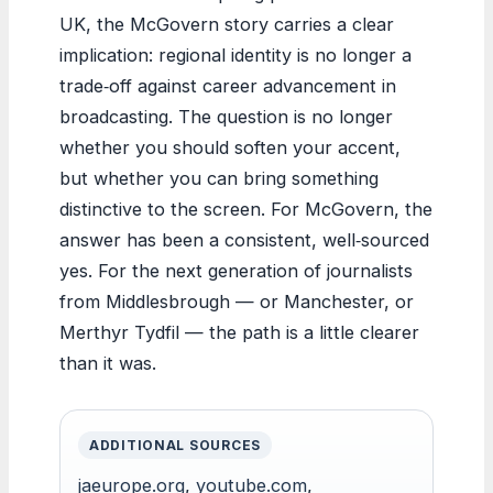
UK, the McGovern story carries a clear
implication: regional identity is no longer a
trade‑off against career advancement in
broadcasting. The question is no longer
whether you should soften your accent,
but whether you can bring something
distinctive to the screen. For McGovern, the
answer has been a consistent, well‑sourced
yes. For the next generation of journalists
from Middlesbrough — or Manchester, or
Merthyr Tydfil — the path is a little clearer
than it was.
ADDITIONAL SOURCES
jaeurope.org
,
youtube.com
,