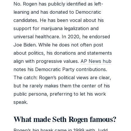
No. Rogen has publicly identified as left-
leaning and has donated to Democratic
candidates. He has been vocal about his
support for marijuana legalization and
universal healthcare. In 2020, he endorsed
Joe Biden. While he does not often post
about politics, his donations and statements
align with progressive values.
AP News hub
notes his Democratic Party contributions.
The catch: Rogen’s political views are clear,
but he rarely makes them the center of his
public persona, preferring to let his work
speak.
What made Seth Rogen famous?
Rogen’s big break came in 1999 with Judd