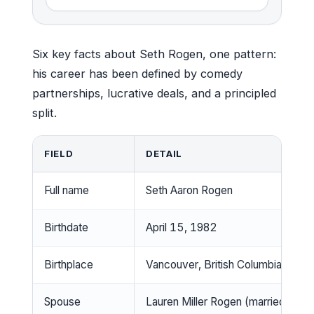
Six key facts about Seth Rogen, one pattern:
his career has been defined by comedy
partnerships, lucrative deals, and a principled
split.
FIELD
DETAIL
Full name
Seth Aaron Rogen
Birthdate
April 15, 1982
Birthplace
Vancouver, British Columbia, Cana
Spouse
Lauren Miller Rogen (married 201