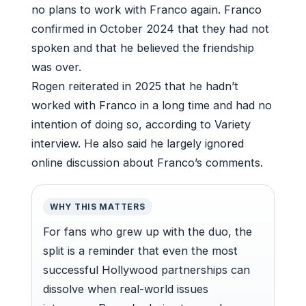
no plans to work with Franco again. Franco
confirmed in October 2024 that they had not
spoken and that he believed the friendship
was over.
Rogen reiterated in 2025 that he hadn’t
worked with Franco in a long time and had no
intention of doing so, according to Variety
interview. He also said he largely ignored
online discussion about Franco’s comments.
WHY THIS MATTERS
For fans who grew up with the duo, the
split is a reminder that even the most
successful Hollywood partnerships can
dissolve when real-world issues