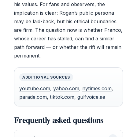
his values. For fans and observers, the
implication is clear: Rogen’s public persona
may be laid-back, but his ethical boundaries
are firm. The question now is whether Franco,
whose career has stalled, can find a similar
path forward — or whether the rift will remain
permanent.
ADDITIONAL SOURCES
youtube.com
,
yahoo.com
,
nytimes.com
,
parade.com
,
tiktok.com
,
gulfvoice.ae
Frequently asked questions