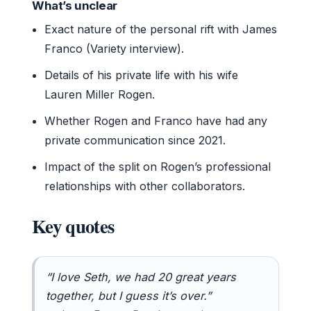
What’s unclear
Exact nature of the personal rift with James
Franco (Variety interview).
Details of his private life with his wife
Lauren Miller Rogen.
Whether Rogen and Franco have had any
private communication since 2021.
Impact of the split on Rogen’s professional
relationships with other collaborators.
Key quotes
“I love Seth, we had 20 great years
together, but I guess it’s over.”