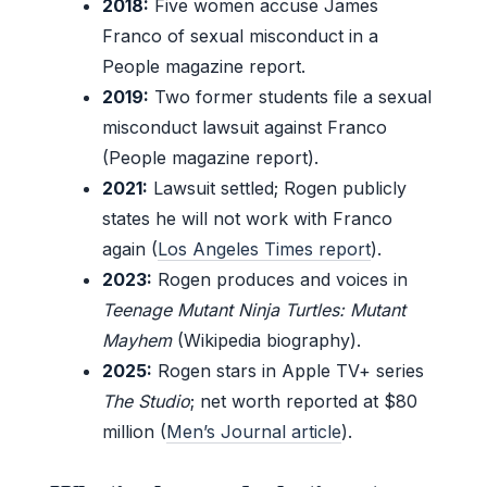
2018:
Five women accuse James
Franco of sexual misconduct in a
People magazine report.
2019:
Two former students file a sexual
misconduct lawsuit against Franco
(People magazine report).
2021:
Lawsuit settled; Rogen publicly
states he will not work with Franco
again (
Los Angeles Times report
).
2023:
Rogen produces and voices in
Teenage Mutant Ninja Turtles: Mutant
Mayhem
(Wikipedia biography).
2025:
Rogen stars in Apple TV+ series
The Studio
; net worth reported at $80
million (
Men’s Journal article
).