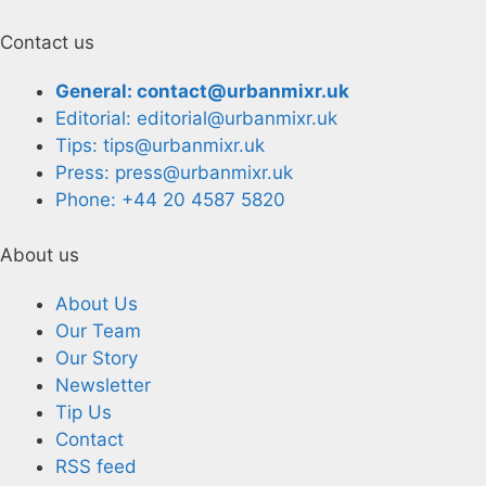
Contact us
General: contact@urbanmixr.uk
Editorial: editorial@urbanmixr.uk
Tips: tips@urbanmixr.uk
Press: press@urbanmixr.uk
Phone: +44 20 4587 5820
About us
About Us
Our Team
Our Story
Newsletter
Tip Us
Contact
RSS feed