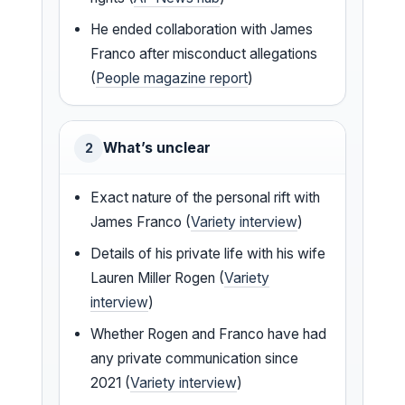
He ended collaboration with James
Franco after misconduct allegations
(
People magazine report
)
What’s unclear
2
Exact nature of the personal rift with
James Franco (
Variety interview
)
Details of his private life with his wife
Lauren Miller Rogen (
Variety
interview
)
Whether Rogen and Franco have had
any private communication since
2021 (
Variety interview
)