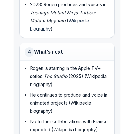
2023: Rogen produces and voices in
Teenage Mutant Ninja Turtles:
Mutant Mayhem
(
Wikipedia
biography
)
What’s next
4
Rogen is starring in the Apple TV+
series
The Studio
(2025) (Wikipedia
biography)
He continues to produce and voice in
animated projects (Wikipedia
biography)
No further collaborations with Franco
expected (Wikipedia biography)