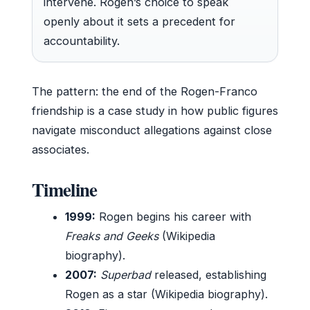
intervene. Rogen’s choice to speak
openly about it sets a precedent for
accountability.
The pattern: the end of the Rogen-Franco
friendship is a case study in how public figures
navigate misconduct allegations against close
associates.
Timeline
1999:
Rogen begins his career with
Freaks and Geeks
(Wikipedia
biography).
2007:
Superbad
released, establishing
Rogen as a star (Wikipedia biography).