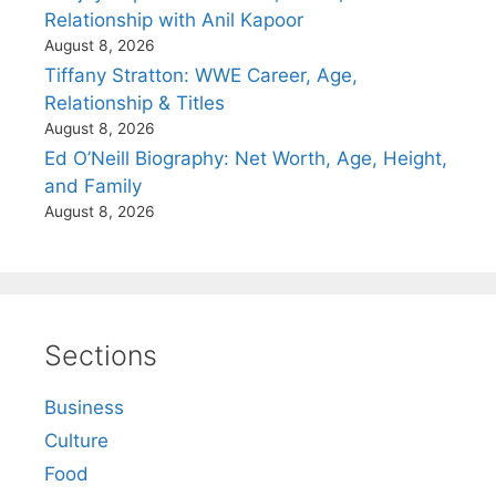
Relationship with Anil Kapoor
August 8, 2026
Tiffany Stratton: WWE Career, Age,
Relationship & Titles
August 8, 2026
Ed O’Neill Biography: Net Worth, Age, Height,
and Family
August 8, 2026
Sections
Business
Culture
Food