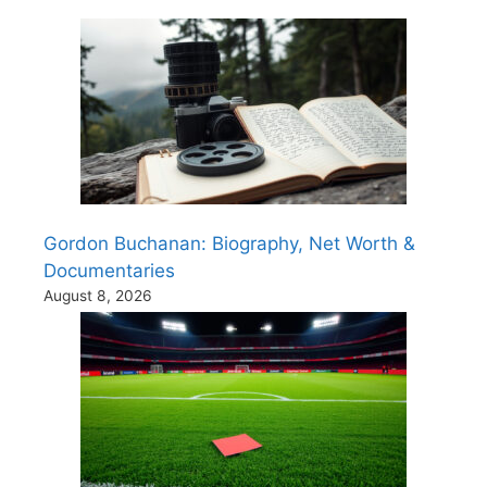
Gordon Buchanan: Biography, Net Worth &
Documentaries
August 8, 2026