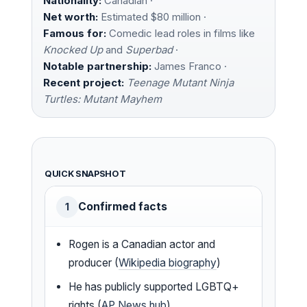
Nationality:
Canadian ·
Net worth:
Estimated $80 million ·
Famous for:
Comedic lead roles in films like
Knocked Up
and
Superbad
·
Notable partnership:
James Franco ·
Recent project:
Teenage Mutant Ninja
Turtles: Mutant Mayhem
QUICK SNAPSHOT
Confirmed facts
1
Rogen is a Canadian actor and
producer (
Wikipedia biography
)
He has publicly supported LGBTQ+
rights (
AP News hub
)