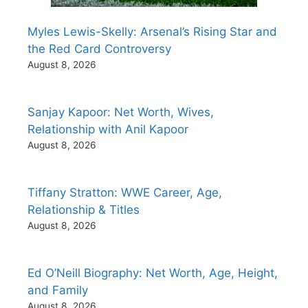
Myles Lewis-Skelly: Arsenal’s Rising Star and
the Red Card Controversy
August 8, 2026
Sanjay Kapoor: Net Worth, Wives,
Relationship with Anil Kapoor
August 8, 2026
Tiffany Stratton: WWE Career, Age,
Relationship & Titles
August 8, 2026
Ed O’Neill Biography: Net Worth, Age, Height,
and Family
August 8, 2026