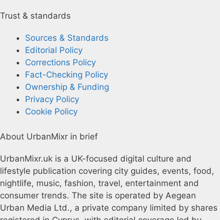
Trust & standards
Sources & Standards
Editorial Policy
Corrections Policy
Fact-Checking Policy
Ownership & Funding
Privacy Policy
Cookie Policy
About UrbanMixr in brief
UrbanMixr.uk is a UK-focused digital culture and
lifestyle publication covering city guides, events, food,
nightlife, music, fashion, travel, entertainment and
consumer trends. The site is operated by Aegean
Urban Media Ltd., a private company limited by shares
registered in Cyprus, with editorial coverage led by