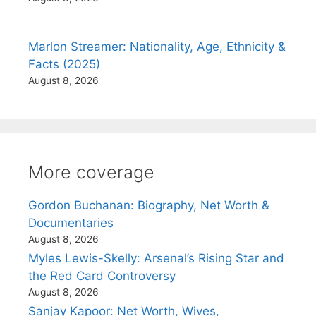
Marlon Streamer: Nationality, Age, Ethnicity &
Facts (2025)
August 8, 2026
More coverage
Gordon Buchanan: Biography, Net Worth &
Documentaries
August 8, 2026
Myles Lewis-Skelly: Arsenal’s Rising Star and
the Red Card Controversy
August 8, 2026
Sanjay Kapoor: Net Worth, Wives,