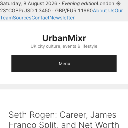
Saturday, 8 August 2026 ·
Evening edition
London ☀
23°C
GBP/USD 1.3450 · GBP/EUR 1.1660
About Us
Our
Team
Sources
Contact
Newsletter
Skip
to
UrbanMixr
content
UK city culture, events & lifestyle
Menu
Seth Rogen: Career, James
Franco Split, and Net Worth