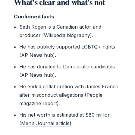
What’s clear and what’s not
Confirmed facts
Seth Rogen is a Canadian actor and
producer (Wikipedia biography).
He has publicly supported LGBTQ+ rights
(AP News hub).
He has donated to Democratic candidates
(AP News hub).
He ended collaboration with James Franco
after misconduct allegations (People
magazine report).
His net worth is estimated at $80 million
(
Men’s Journal article
).