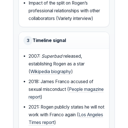
Impact of the split on Rogen’s
professional relationships with other
collaborators (Variety interview)
Timeline signal
3
2007:
Superbad
released,
establishing Rogen as a star
(
Wikipedia biography
)
2018: James Franco accused of
sexual misconduct (
People magazine
report
)
2021: Rogen publicly states he will not
work with Franco again (
Los Angeles
Times report
)