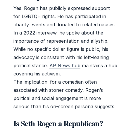
Yes. Rogen has publicly expressed support
for LGBTQ+ rights. He has participated in
charity events and donated to related causes.
In a 2022 interview, he spoke about the
importance of representation and allyship.
While no specific dollar figure is public, his
advocacy is consistent with his left-leaning
political stance.
AP News hub
maintains a hub
covering his activism.
The implication: for a comedian often
associated with stoner comedy, Rogen’s
political and social engagement is more
serious than his on-screen persona suggests.
Is Seth Rogen a Republican?