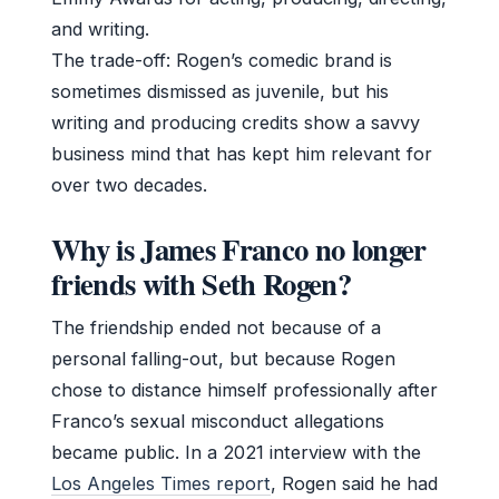
and writing.
The trade-off: Rogen’s comedic brand is
sometimes dismissed as juvenile, but his
writing and producing credits show a savvy
business mind that has kept him relevant for
over two decades.
Why is James Franco no longer
friends with Seth Rogen?
The friendship ended not because of a
personal falling-out, but because Rogen
chose to distance himself professionally after
Franco’s sexual misconduct allegations
became public. In a 2021 interview with the
Los Angeles Times report
, Rogen said he had