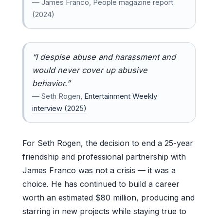
— James Franco, People magazine report
(2024)
“I despise abuse and harassment and
would never cover up abusive
behavior.”
— Seth Rogen,
Entertainment Weekly
interview (2025)
For Seth Rogen, the decision to end a 25-year
friendship and professional partnership with
James Franco was not a crisis — it was a
choice. He has continued to build a career
worth an estimated $80 million, producing and
starring in new projects while staying true to