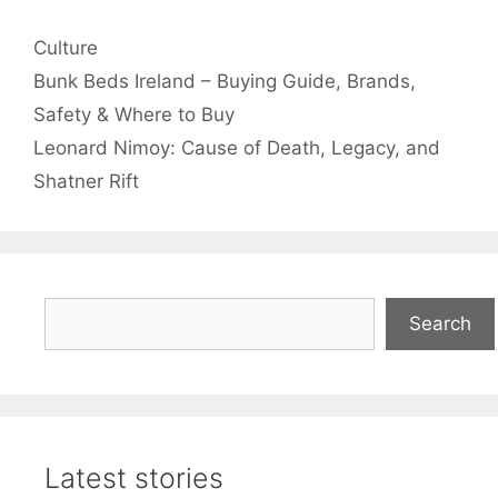
Categories
Culture
Bunk Beds Ireland – Buying Guide, Brands,
Safety & Where to Buy
Leonard Nimoy: Cause of Death, Legacy, and
Shatner Rift
Search
Search
Latest stories