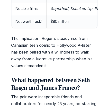
Notable films
Superbad
,
Knocked Up
,
Pineapp
Net worth (est.)
$80 million
The implication: Rogen’s steady rise from
Canadian teen comic to Hollywood A-lister
has been paired with a willingness to walk
away from a lucrative partnership when his
values demanded it.
What happened between Seth
Rogen and James Franco?
The pair were inseparable friends and
collaborators for nearly 25 years, co-starring