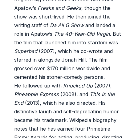
Apatow’s
Freaks and Geeks
, though the
show was short-lived. He then joined the
writing staff of
Da Ali G Show
and landed a
role in Apatow’s
The 40-Year-Old Virgin
. But
the film that launched him into stardom was
Superbad
(2007), which he co-wrote and
starred in alongside Jonah Hill. The film
grossed over $170 million worldwide and
cemented his stoner-comedy persona.
He followed up with
Knocked Up
(2007),
Pineapple Express
(2008), and
This Is the
End
(2013), which he also directed. His
distinctive laugh and self-deprecating humor
became his trademark. Wikipedia biography
notes that he has earned four Primetime
Emmy Awards for acting, producing, directing,