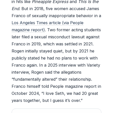
in hits like
Pineapple Express
and
This Is the
End
. But in 2018, five women accused James
Franco of sexually inappropriate behavior in a
Los Angeles Times article (via People
magazine report)
. Two former acting students
later filed a sexual misconduct lawsuit against
Franco in 2019, which was settled in 2021.
Rogen initially stayed quiet, but by 2021 he
publicly stated he had no plans to work with
Franco again. In a 2025 interview with Variety
interview, Rogen said the allegations
“fundamentally altered” their relationship.
Franco himself told People magazine report in
October 2024, “I love Seth, we had 20 great
years together, but I guess it’s over.”