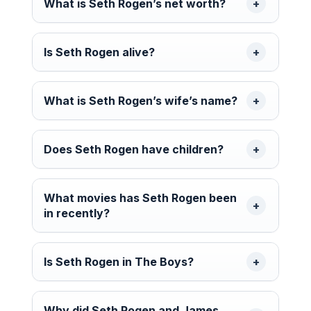
What is Seth Rogen’s net worth?
Is Seth Rogen alive?
What is Seth Rogen’s wife’s name?
Does Seth Rogen have children?
What movies has Seth Rogen been
in recently?
Is Seth Rogen in The Boys?
Why did Seth Rogen and James