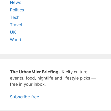
News
Politics
Tech
Travel
UK
World
The UrbanMixr Briefing
UK city culture,
events, food, nightlife and lifestyle picks —
free in your inbox.
Subscribe free