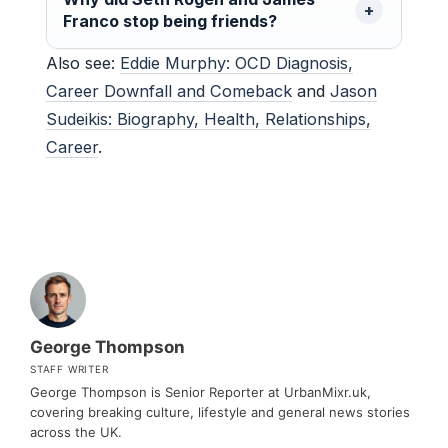
Franco stop being friends?
Also see:
Eddie Murphy: OCD Diagnosis,
Career Downfall and Comeback
and
Jason
Sudeikis: Biography, Health, Relationships,
Career
.
George Thompson
STAFF WRITER
George Thompson is Senior Reporter at UrbanMixr.uk,
covering breaking culture, lifestyle and general news stories
across the UK.