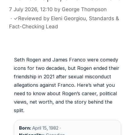
7 July 2026, 12:10
by
George Thompson
·
✓
Reviewed by
Eleni Georgiou
, Standards &
Fact-Checking Lead
Seth Rogen and James Franco were comedy
icons for two decades, but Rogen ended their
friendship in 2021 after sexual misconduct
allegations against Franco. Here’s what you
need to know about Rogen’s career, political
views, net worth, and the story behind the
split.
Born:
April 15, 1982 ·