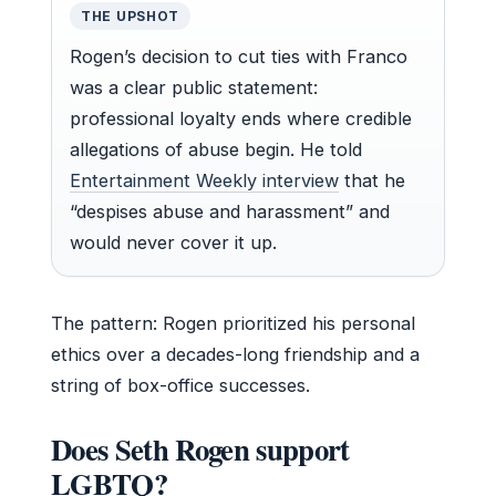
THE UPSHOT
Rogen’s decision to cut ties with Franco
was a clear public statement:
professional loyalty ends where credible
allegations of abuse begin. He told
Entertainment Weekly interview
that he
“despises abuse and harassment” and
would never cover it up.
The pattern: Rogen prioritized his personal
ethics over a decades-long friendship and a
string of box-office successes.
Does Seth Rogen support
LGBTQ?