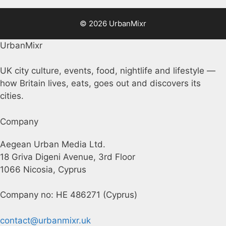
© 2026 UrbanMixr
UrbanMixr
UK city culture, events, food, nightlife and lifestyle —
how Britain lives, eats, goes out and discovers its
cities.
Company
Aegean Urban Media Ltd.
18 Griva Digeni Avenue, 3rd Floor
1066 Nicosia, Cyprus
Company no: HE 486271 (Cyprus)
contact@urbanmixr.uk