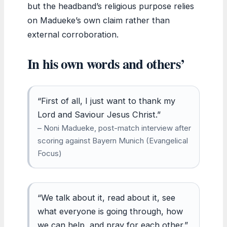
but the headband’s religious purpose relies
on Madueke’s own claim rather than
external corroboration.
In his own words and others’
“First of all, I just want to thank my
Lord and Saviour Jesus Christ.”
– Noni Madueke, post-match interview after
scoring against Bayern Munich (Evangelical
Focus)
“We talk about it, read about it, see
what everyone is going through, how
we can help, and pray for each other.”