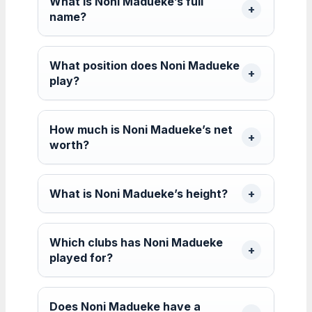
What is Noni Madueke’s full
name?
What position does Noni Madueke
play?
How much is Noni Madueke’s net
worth?
What is Noni Madueke’s height?
Which clubs has Noni Madueke
played for?
Does Noni Madueke have a