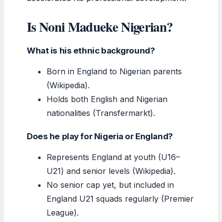
Is Noni Madueke Nigerian?
What is his ethnic background?
Born in England to Nigerian parents
(Wikipedia).
Holds both English and Nigerian
nationalities (Transfermarkt).
Does he play for Nigeria or England?
Represents England at youth (U16–
U21) and senior levels (Wikipedia).
No senior cap yet, but included in
England U21 squads regularly (Premier
League).