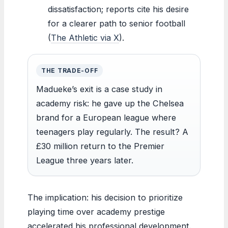
dissatisfaction; reports cite his desire
for a clearer path to senior football
(
The Athletic via X
).
THE TRADE-OFF
Madueke’s exit is a case study in
academy risk: he gave up the Chelsea
brand for a European league where
teenagers play regularly. The result? A
£30 million return to the Premier
League three years later.
The implication: his decision to prioritize
playing time over academy prestige
accelerated his professional development.