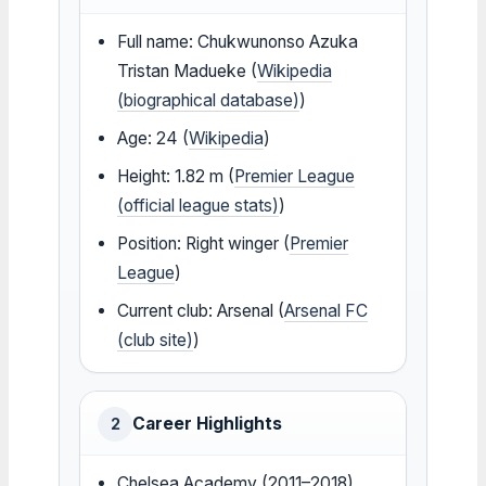
Full name: Chukwunonso Azuka
Tristan Madueke (
Wikipedia
(biographical database)
)
Age: 24 (
Wikipedia
)
Height: 1.82 m (
Premier League
(official league stats)
)
Position: Right winger (
Premier
League
)
Current club: Arsenal (
Arsenal FC
(club site)
)
Career Highlights
2
Chelsea Academy (2011–2018)