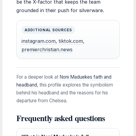
be the X-factor that keeps the team
grounded in their push for silverware.
ADDITIONAL SOURCES
instagram.com
,
tiktok.com
,
premierchristian.news
For a deeper look at
Noni Maduekes faith and
headband
, this profile explores the symbolism
behind his headband and the reasons for his
departure from Chelsea.
Frequently asked questions