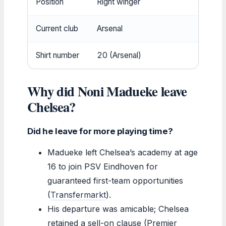
Position
Right winger
Premi
Current club
Arsenal
Arsen
Shirt number
20 (Arsenal)
Arsen
Why did Noni Madueke leave
Chelsea?
Did he leave for more playing time?
Madueke left Chelsea’s academy at age
16 to join PSV Eindhoven for
guaranteed first-team opportunities
(
Transfermarkt
).
His departure was amicable; Chelsea
retained a sell-on clause (Premier