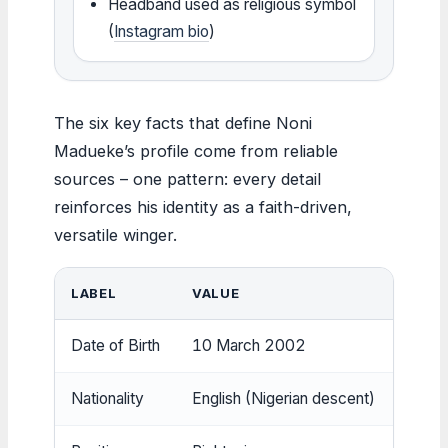
Headband used as religious symbol
(
Instagram bio
)
The six key facts that define Noni
Madueke’s profile come from reliable
sources – one pattern: every detail
reinforces his identity as a faith-driven,
versatile winger.
LABEL
VALUE
SOUR
Date of Birth
10 March 2002
Wikip
Nationality
English (Nigerian descent)
Wikip