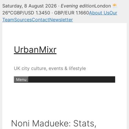
Saturday, 8 August 2026 ·
Evening edition
London
26°C
GBP/USD 1.3450 · GBP/EUR 1.1660
About Us
Our
Team
Sources
Contact
Newsletter
Skip
to
content
UrbanMixr
UK city culture, events & lifestyle
Menu
Noni Madueke: Stats,