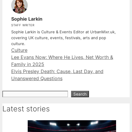
Sophie Larkin
STAFF WRITER
Sophie Larkin is Culture & Events Editor at UrbanMixr.uk,
covering UK culture, events, festivals, arts and pop
culture.
Categories
Culture
Lee Evans Now: Where He Lives, Net Worth &
Family in 2025
Elvis Presley Death: Cause, Last Day, and
Unanswered Questions
Search
Search
Latest stories