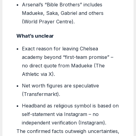
Arsenal’s “Bible Brothers” includes
Madueke, Saka, Gabriel and others
(World Prayer Centre).
What’s unclear
Exact reason for leaving Chelsea
academy beyond “first-team promise” –
no direct quote from Madueke (The
Athletic via X).
Net worth figures are speculative
(Transfermarkt).
Headband as religious symbol is based on
self-statement via Instagram – no
independent verification (Instagram).
The confirmed facts outweigh uncertainties,