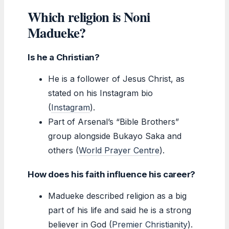
Which religion is Noni
Madueke?
Is he a Christian?
He is a follower of Jesus Christ, as
stated on his Instagram bio
(
Instagram
).
Part of Arsenal’s “Bible Brothers”
group alongside Bukayo Saka and
others (
World Prayer Centre
).
How does his faith influence his career?
Madueke described religion as a big
part of his life and said he is a strong
believer in God (
Premier Christianity
).