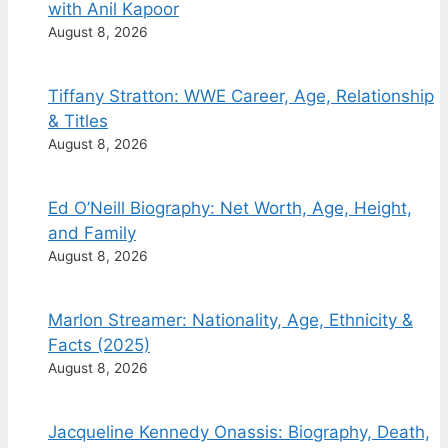
with Anil Kapoor
August 8, 2026
Tiffany Stratton: WWE Career, Age, Relationship
& Titles
August 8, 2026
Ed O’Neill Biography: Net Worth, Age, Height,
and Family
August 8, 2026
Marlon Streamer: Nationality, Age, Ethnicity &
Facts (2025)
August 8, 2026
Jacqueline Kennedy Onassis: Biography, Death,