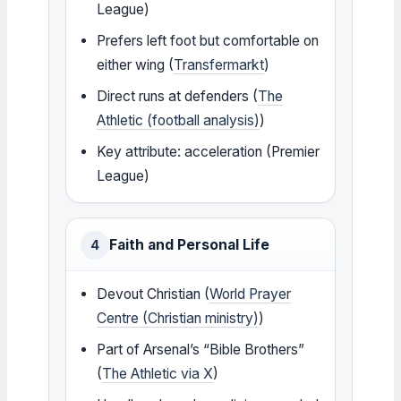
League)
Prefers left foot but comfortable on
either wing (
Transfermarkt
)
Direct runs at defenders (
The
Athletic (football analysis)
)
Key attribute: acceleration (Premier
League)
Faith and Personal Life
4
Devout Christian (
World Prayer
Centre (Christian ministry)
)
Part of Arsenal’s “Bible Brothers”
(
The Athletic via X
)