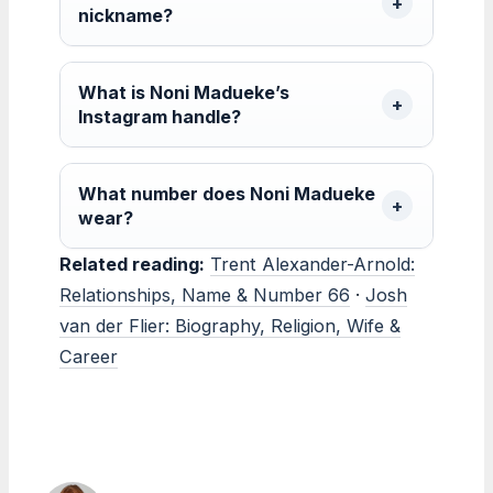
nickname?
What is Noni Madueke’s
Instagram handle?
What number does Noni Madueke
wear?
Related reading:
Trent Alexander-Arnold:
Relationships, Name & Number 66
·
Josh
van der Flier: Biography, Religion, Wife &
Career