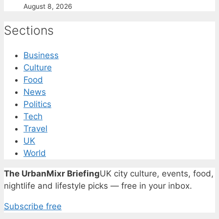
August 8, 2026
Sections
Business
Culture
Food
News
Politics
Tech
Travel
UK
World
The UrbanMixr Briefing
UK city culture, events, food,
nightlife and lifestyle picks — free in your inbox.
Subscribe free