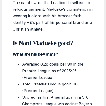
The catch: while the headband itself isn’t a
religious garment, Madueke’s consistency in
wearing it aligns with his broader faith
identity – it’s part of his personal brand as a
Christian athlete.
Is Noni Madueke good?
What are his key stats?
Averaged 0.28 goals per 90 in the
Premier League as of 2025/26
(Premier League).
Total Premier League goals: 16
(Premier League).
Scored his first Arsenal goal in a 3–0
Champions League win against Bayern