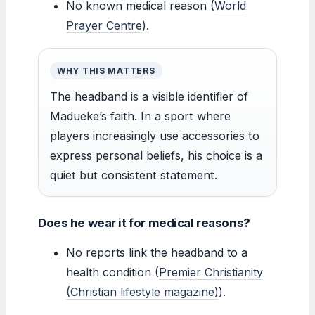
No known medical reason (
World
Prayer Centre
).
WHY THIS MATTERS
The headband is a visible identifier of
Madueke’s faith. In a sport where
players increasingly use accessories to
express personal beliefs, his choice is a
quiet but consistent statement.
Does he wear it for medical reasons?
No reports link the headband to a
health condition (
Premier Christianity
(Christian lifestyle magazine)
).