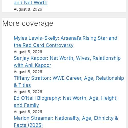
and Net Worth
August 8, 2026
More coverage
Myles Lewis-Skelly: Arsenal’s Rising Star and
the Red Card Controversy
August 8, 2026
Sanjay Kapoor: Net Worth, Wives, Relationship
with Anil Kapoor
August 8, 2026
Tiffany Stratton: WWE Career, Age, Relationship
& Titles
August 8, 2026
Ed O’Neill Biography: Net Worth, Age, Height,
and Family
August 8, 2026
Marlon Streamer: Nationality, Age, Ethnicity &
Facts (2025)