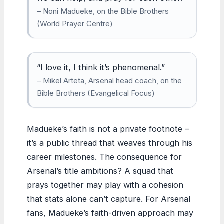
– Noni Madueke, on the Bible Brothers
(World Prayer Centre)
“I love it, I think it’s phenomenal.”
– Mikel Arteta, Arsenal head coach, on the
Bible Brothers (Evangelical Focus)
Madueke’s faith is not a private footnote –
it’s a public thread that weaves through his
career milestones. The consequence for
Arsenal’s title ambitions? A squad that
prays together may play with a cohesion
that stats alone can’t capture. For Arsenal
fans, Madueke’s faith-driven approach may