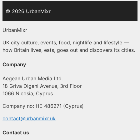
© 2026 UrbanMixr
UrbanMixr
UK city culture, events, food, nightlife and lifestyle —
how Britain lives, eats, goes out and discovers its cities.
Company
Aegean Urban Media Ltd.
18 Griva Digeni Avenue, 3rd Floor
1066 Nicosia, Cyprus
Company no: HE 486271 (Cyprus)
contact@urbanmixr.uk
Contact us