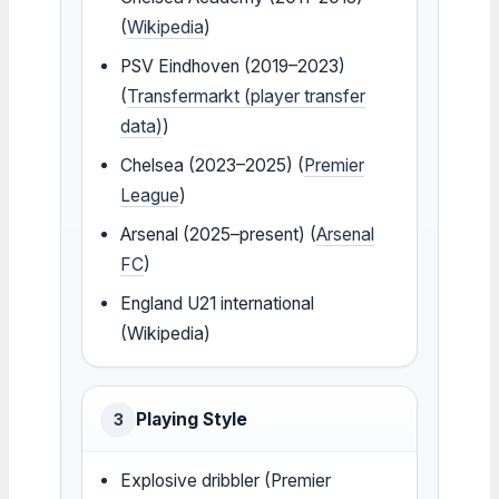
(
Wikipedia
)
PSV Eindhoven (2019–2023)
(
Transfermarkt (player transfer
data)
)
Chelsea (2023–2025) (
Premier
League
)
Arsenal (2025–present) (
Arsenal
FC
)
England U21 international
(Wikipedia)
Playing Style
3
Explosive dribbler (Premier