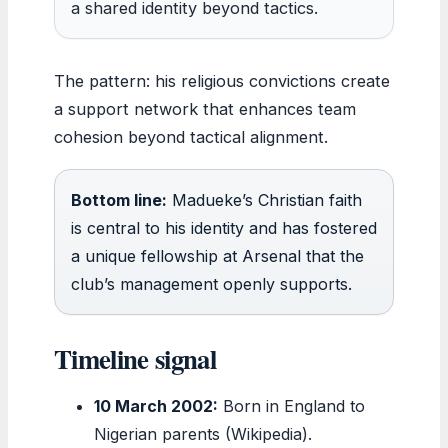
a shared identity beyond tactics.
The pattern: his religious convictions create
a support network that enhances team
cohesion beyond tactical alignment.
Bottom line:
Madueke’s Christian faith
is central to his identity and has fostered
a unique fellowship at Arsenal that the
club’s management openly supports.
Timeline signal
10 March 2002:
Born in England to
Nigerian parents (Wikipedia).