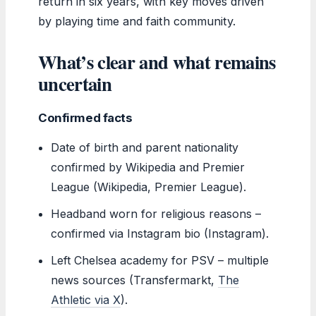
return in six years, with key moves driven
by playing time and faith community.
What’s clear and what remains
uncertain
Confirmed facts
Date of birth and parent nationality
confirmed by Wikipedia and Premier
League (Wikipedia, Premier League).
Headband worn for religious reasons –
confirmed via Instagram bio (Instagram).
Left Chelsea academy for PSV – multiple
news sources (Transfermarkt,
The
Athletic via X
).