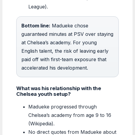
League).
Bottom line:
Madueke chose
guaranteed minutes at PSV over staying
at Chelsea’s academy. For young
English talent, the risk of leaving early
paid off with first-team exposure that
accelerated his development.
What was his relationship with the
Chelsea youth setup?
Madueke progressed through
Chelsea’s academy from age 9 to 16
(Wikipedia).
No direct quotes from Madueke about