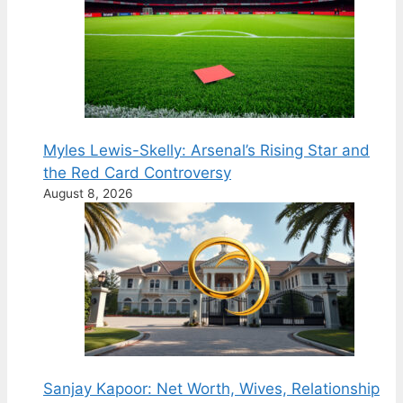
Myles Lewis-Skelly: Arsenal’s Rising Star and
the Red Card Controversy
August 8, 2026
Sanjay Kapoor: Net Worth, Wives, Relationship