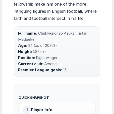
fellowship make him one of the more
intriguing figures in English football, where
faith and football intersect in his life.
Full name:
Chukwunonso Azuka Tristan
Madueke ·
Age:
24 (as of 2026) ·
Height:
1.82 m ·
Position:
Right winger ·
Current club:
Arsenal ·
Premier League goals:
16
QUICK SNAPSHOT
Player Info
1