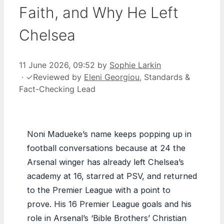
Faith, and Why He Left
Chelsea
11 June 2026, 09:52
by
Sophie Larkin
·
✓
Reviewed by
Eleni Georgiou
, Standards &
Fact-Checking Lead
Noni Madueke’s name keeps popping up in
football conversations because at 24 the
Arsenal winger has already left Chelsea’s
academy at 16, starred at PSV, and returned
to the Premier League with a point to
prove. His 16 Premier League goals and his
role in Arsenal’s ‘Bible Brothers’ Christian