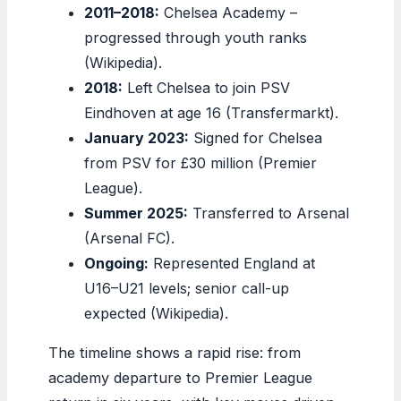
2011–2018:
Chelsea Academy –
progressed through youth ranks
(Wikipedia).
2018:
Left Chelsea to join PSV
Eindhoven at age 16 (Transfermarkt).
January 2023:
Signed for Chelsea
from PSV for £30 million (Premier
League).
Summer 2025:
Transferred to Arsenal
(Arsenal FC).
Ongoing:
Represented England at
U16–U21 levels; senior call-up
expected (Wikipedia).
The timeline shows a rapid rise: from
academy departure to Premier League