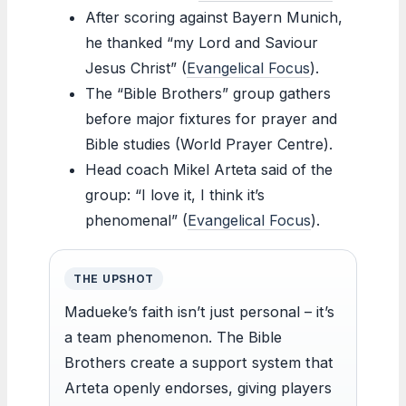
After scoring against Bayern Munich,
he thanked “my Lord and Saviour
Jesus Christ” (
Evangelical Focus
).
The “Bible Brothers” group gathers
before major fixtures for prayer and
Bible studies (World Prayer Centre).
Head coach Mikel Arteta said of the
group: “I love it, I think it’s
phenomenal” (
Evangelical Focus
).
THE UPSHOT
Madueke’s faith isn’t just personal – it’s
a team phenomenon. The Bible
Brothers create a support system that
Arteta openly endorses, giving players