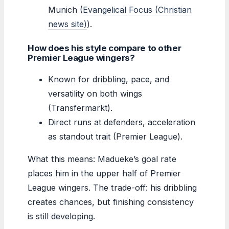
Munich (
Evangelical Focus (Christian
news site)
).
How does his style compare to other
Premier League wingers?
Known for dribbling, pace, and
versatility on both wings
(Transfermarkt).
Direct runs at defenders, acceleration
as standout trait (Premier League).
What this means: Madueke’s goal rate
places him in the upper half of Premier
League wingers. The trade-off: his dribbling
creates chances, but finishing consistency
is still developing.