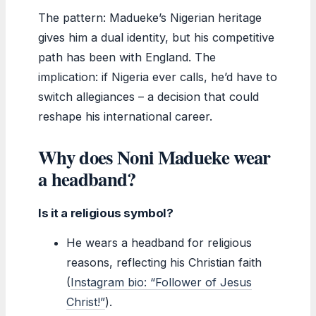
The pattern: Madueke’s Nigerian heritage
gives him a dual identity, but his competitive
path has been with England. The
implication: if Nigeria ever calls, he’d have to
switch allegiances – a decision that could
reshape his international career.
Why does Noni Madueke wear
a headband?
Is it a religious symbol?
He wears a headband for religious
reasons, reflecting his Christian faith
(
Instagram bio: “Follower of Jesus
Christ!”
).