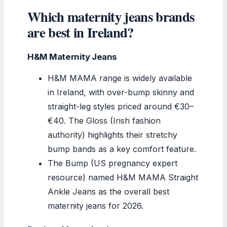
Which maternity jeans brands
are best in Ireland?
H&M Maternity Jeans
H&M MAMA range is widely available
in Ireland, with over-bump skinny and
straight-leg styles priced around €30–
€40. The Gloss (Irish fashion
authority) highlights their stretchy
bump bands as a key comfort feature.
The Bump (US pregnancy expert
resource) named H&M MAMA Straight
Ankle Jeans as the overall best
maternity jeans for 2026.