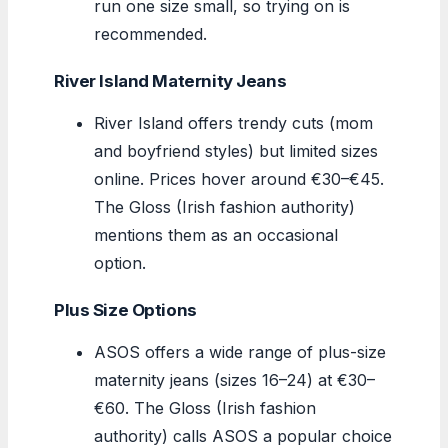
run one size small, so trying on is
recommended.
River Island Maternity Jeans
River Island offers trendy cuts (mom
and boyfriend styles) but limited sizes
online. Prices hover around €30–€45.
The Gloss (Irish fashion authority)
mentions them as an occasional
option.
Plus Size Options
ASOS offers a wide range of plus-size
maternity jeans (sizes 16–24) at €30–
€60. The Gloss (Irish fashion
authority) calls ASOS a popular choice