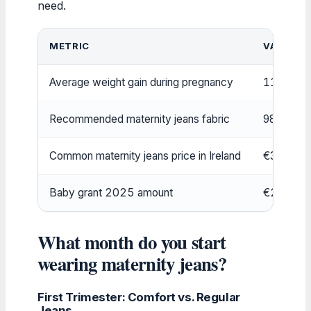
need.
METRIC
VALUE
Average weight gain during pregnancy
11.5–16 
Recommended maternity jeans fabric
98% cott
Common maternity jeans price in Ireland
€30–€80
Baby grant 2025 amount
€280 per 
What month do you start
wearing maternity jeans?
First Trimester: Comfort vs. Regular
Jeans