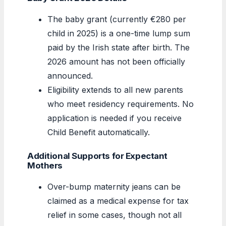
The baby grant (currently €280 per
child in 2025) is a one-time lump sum
paid by the Irish state after birth. The
2026 amount has not been officially
announced.
Eligibility extends to all new parents
who meet residency requirements. No
application is needed if you receive
Child Benefit automatically.
Additional Supports for Expectant
Mothers
Over-bump maternity jeans can be
claimed as a medical expense for tax
relief in some cases, though not all