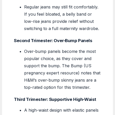
Regular jeans may still fit comfortably.
If you feel bloated, a belly band or
low-rise jeans provide relief without
switching to a full maternity wardrobe.
Second Trimester: Over‑Bump Panels
Over-bump panels become the most
popular choice, as they cover and
support the bump. The Bump (US
pregnancy expert resource) notes that
H&M’s over-bump skinny jeans are a
top-rated option for this trimester.
Third Trimester: Supportive High‑Waist
A high-waist design with elastic panels