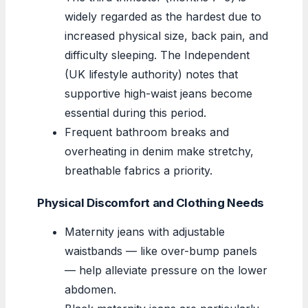
widely regarded as the hardest due to
increased physical size, back pain, and
difficulty sleeping. The Independent
(UK lifestyle authority) notes that
supportive high-waist jeans become
essential during this period.
Frequent bathroom breaks and
overheating in denim make stretchy,
breathable fabrics a priority.
Physical Discomfort and Clothing Needs
Maternity jeans with adjustable
waistbands — like over-bump panels
— help alleviate pressure on the lower
abdomen.