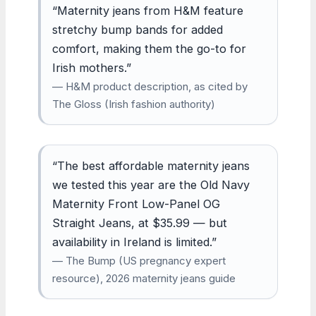
“Maternity jeans from H&M feature
stretchy bump bands for added
comfort, making them the go-to for
Irish mothers.”
— H&M product description, as cited by
The Gloss (Irish fashion authority)
“The best affordable maternity jeans
we tested this year are the Old Navy
Maternity Front Low-Panel OG
Straight Jeans, at $35.99 — but
availability in Ireland is limited.”
— The Bump (US pregnancy expert
resource), 2026 maternity jeans guide