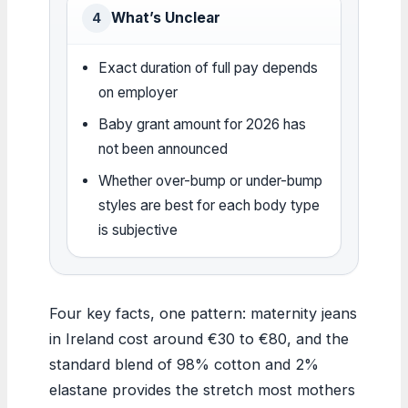
What’s Unclear
4
Exact duration of full pay depends
on employer
Baby grant amount for 2026 has
not been announced
Whether over-bump or under-bump
styles are best for each body type
is subjective
Four key facts, one pattern: maternity jeans
in Ireland cost around €30 to €80, and the
standard blend of 98% cotton and 2%
elastane provides the stretch most mothers