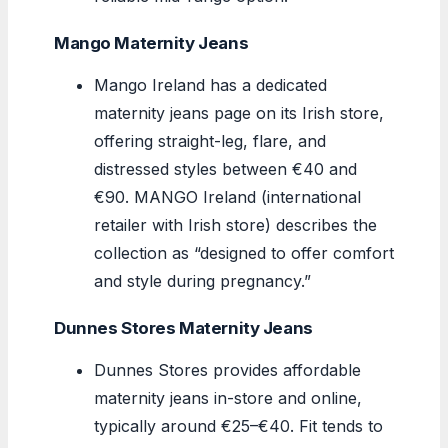
Mango Maternity Jeans
Mango Ireland has a dedicated
maternity jeans page on its Irish store,
offering straight-leg, flare, and
distressed styles between €40 and
€90. MANGO Ireland (international
retailer with Irish store) describes the
collection as “designed to offer comfort
and style during pregnancy.”
Dunnes Stores Maternity Jeans
Dunnes Stores provides affordable
maternity jeans in-store and online,
typically around €25–€40. Fit tends to