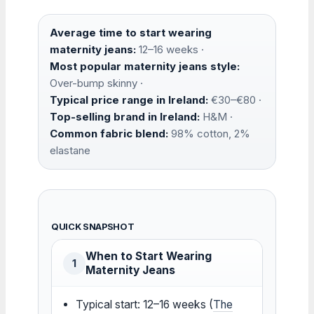
Average time to start wearing
maternity jeans:
12–16 weeks ·
Most popular maternity jeans style:
Over-bump skinny ·
Typical price range in Ireland:
€30–€80 ·
Top-selling brand in Ireland:
H&M ·
Common fabric blend:
98% cotton, 2%
elastane
QUICK SNAPSHOT
When to Start Wearing
1
Maternity Jeans
Typical start: 12–16 weeks (
The