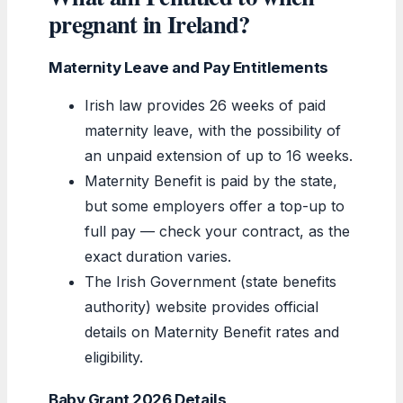
pregnant in Ireland?
Maternity Leave and Pay Entitlements
Irish law provides 26 weeks of paid
maternity leave, with the possibility of
an unpaid extension of up to 16 weeks.
Maternity Benefit is paid by the state,
but some employers offer a top-up to
full pay — check your contract, as the
exact duration varies.
The Irish Government (state benefits
authority) website provides official
details on Maternity Benefit rates and
eligibility.
Baby Grant 2026 Details