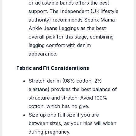
or adjustable bands offers the best
support. The Independent (UK lifestyle
authority) recommends Spanx Mama
Ankle Jeans Leggings as the best
overall pick for this stage, combining
legging comfort with denim
appearance.
Fabric and Fit Considerations
Stretch denim (98% cotton, 2%
elastane) provides the best balance of
structure and stretch. Avoid 100%
cotton, which has no give.
Size up one full size if you are
between sizes, as your hips will widen
during pregnancy.