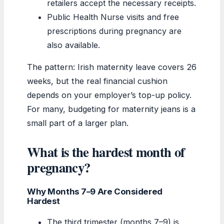
retailers accept the necessary receipts.
Public Health Nurse visits and free
prescriptions during pregnancy are
also available.
The pattern: Irish maternity leave covers 26
weeks, but the real financial cushion
depends on your employer’s top-up policy.
For many, budgeting for maternity jeans is a
small part of a larger plan.
What is the hardest month of
pregnancy?
Why Months 7–9 Are Considered
Hardest
The third trimester (months 7–9) is