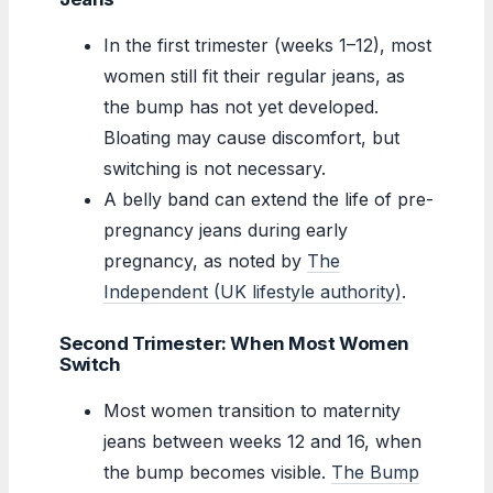
In the first trimester (weeks 1–12), most
women still fit their regular jeans, as
the bump has not yet developed.
Bloating may cause discomfort, but
switching is not necessary.
A belly band can extend the life of pre-
pregnancy jeans during early
pregnancy, as noted by
The
Independent (UK lifestyle authority)
.
Second Trimester: When Most Women
Switch
Most women transition to maternity
jeans between weeks 12 and 16, when
the bump becomes visible.
The Bump