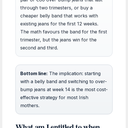
through two trimesters, or buy a
cheaper belly band that works with
existing jeans for the first 12 weeks.
The math favours the band for the first
trimester, but the jeans win for the
second and third.
Bottom line:
The implication: starting
with a belly band and switching to over-
bump jeans at week 14 is the most cost-
effective strategy for most Irish
mothers.
What am I entitled to when