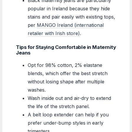
Black maternity jeans are particularly
popular in Ireland because they hide
stains and pair easily with existing tops,
per
MANGO Ireland (international
retailer with Irish store)
.
Tips for Staying Comfortable in Maternity
Jeans
Opt for 98% cotton, 2% elastane
blends, which offer the best stretch
without losing shape after multiple
washes.
Wash inside out and air-dry to extend
the life of the stretch panel.
A belt loop extender can help if you
prefer under-bump styles in early
trimesters.