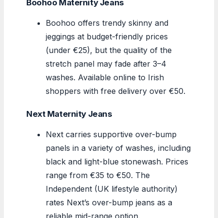
Boohoo Maternity Jeans
Boohoo offers trendy skinny and
jeggings at budget-friendly prices
(under €25), but the quality of the
stretch panel may fade after 3–4
washes. Available online to Irish
shoppers with free delivery over €50.
Next Maternity Jeans
Next carries supportive over-bump
panels in a variety of washes, including
black and light-blue stonewash. Prices
range from €35 to €50. The
Independent (UK lifestyle authority)
rates Next’s over-bump jeans as a
reliable mid-range option.