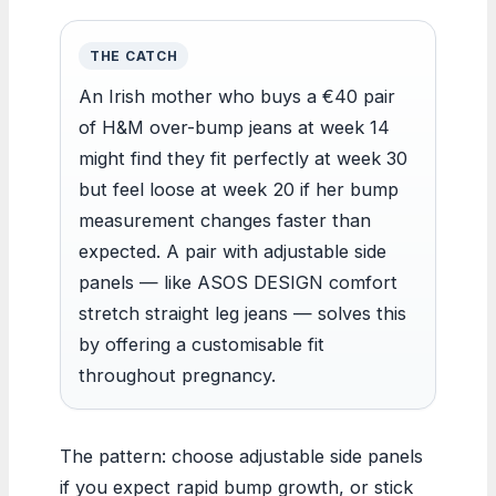
THE CATCH
An Irish mother who buys a €40 pair
of H&M over-bump jeans at week 14
might find they fit perfectly at week 30
but feel loose at week 20 if her bump
measurement changes faster than
expected. A pair with adjustable side
panels — like ASOS DESIGN comfort
stretch straight leg jeans — solves this
by offering a customisable fit
throughout pregnancy.
The pattern: choose adjustable side panels
if you expect rapid bump growth, or stick