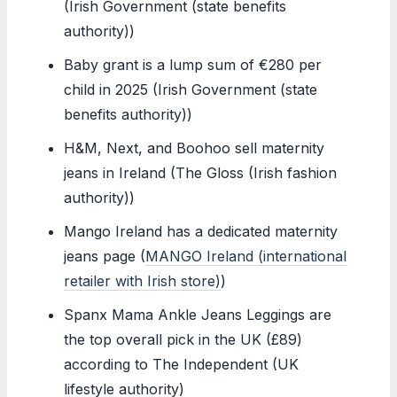
(Irish Government (state benefits
authority))
Baby grant is a lump sum of €280 per
child in 2025 (Irish Government (state
benefits authority))
H&M, Next, and Boohoo sell maternity
jeans in Ireland (The Gloss (Irish fashion
authority))
Mango Ireland has a dedicated maternity
jeans page (
MANGO Ireland (international
retailer with Irish store)
)
Spanx Mama Ankle Jeans Leggings are
the top overall pick in the UK (£89)
according to The Independent (UK
lifestyle authority)