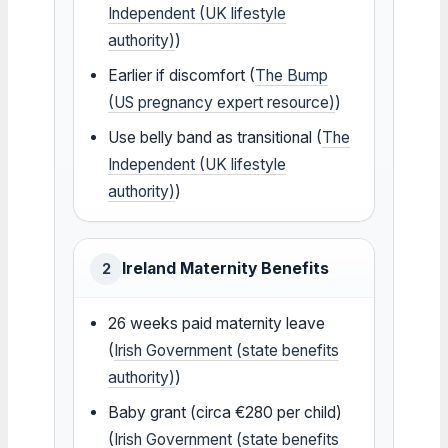
Independent (UK lifestyle
authority)
)
Earlier if discomfort (
The Bump
(US pregnancy expert resource)
)
Use belly band as transitional (
The
Independent (UK lifestyle
authority)
)
Ireland Maternity Benefits
2
26 weeks paid maternity leave
(
Irish Government (state benefits
authority)
)
Baby grant (circa €280 per child)
(
Irish Government (state benefits