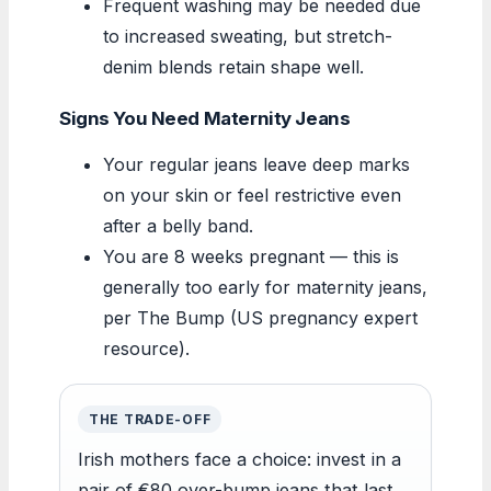
Frequent washing may be needed due
to increased sweating, but stretch-
denim blends retain shape well.
Signs You Need Maternity Jeans
Your regular jeans leave deep marks
on your skin or feel restrictive even
after a belly band.
You are 8 weeks pregnant — this is
generally too early for maternity jeans,
per The Bump (US pregnancy expert
resource).
THE TRADE-OFF
Irish mothers face a choice: invest in a
pair of €80 over-bump jeans that last