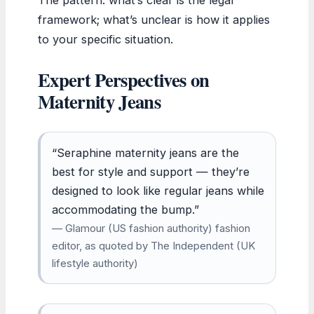
framework; what’s unclear is how it applies
to your specific situation.
Expert Perspectives on
Maternity Jeans
“Seraphine maternity jeans are the
best for style and support — they’re
designed to look like regular jeans while
accommodating the bump.”
— Glamour (US fashion authority) fashion
editor, as quoted by The Independent (UK
lifestyle authority)