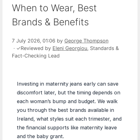
When to Wear, Best
Brands & Benefits
7 July 2026, 01:06
by
George Thompson
·
✓
Reviewed by
Eleni Georgiou
, Standards &
Fact-Checking Lead
Investing in maternity jeans early can save
discomfort later, but the timing depends on
each woman’s bump and budget. We walk
you through the best brands available in
Ireland, what styles suit each trimester, and
the financial supports like maternity leave
and the baby grant.