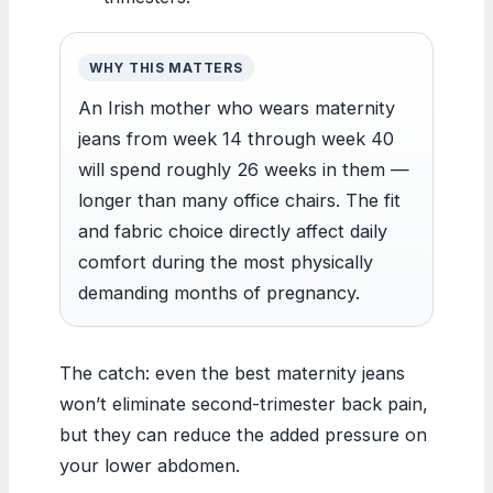
WHY THIS MATTERS
An Irish mother who wears maternity
jeans from week 14 through week 40
will spend roughly 26 weeks in them —
longer than many office chairs. The fit
and fabric choice directly affect daily
comfort during the most physically
demanding months of pregnancy.
The catch: even the best maternity jeans
won’t eliminate second-trimester back pain,
but they can reduce the added pressure on
your lower abdomen.