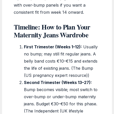
with over-bump panels if you want a
consistent fit from week 14 onward.
Timeline: How to Plan Your
Maternity Jeans Wardrobe
First Trimester (Weeks 1–12):
Usually
no bump; may still fit regular jeans. A
belly band costs €10–€15 and extends
the life of existing jeans. (The Bump
(US pregnancy expert resource))
Second Trimester (Weeks 13–27):
Bump becomes visible; most switch to
over-bump or under-bump maternity
jeans. Budget €30–€50 for this phase.
(The Independent (UK lifestyle