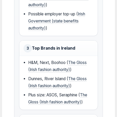
authority)
)
Possible employer top-up (
Irish
Government (state benefits
authority)
)
Top Brands in Ireland
3
H&M, Next, Boohoo (
The Gloss
(Irish fashion authority)
)
Dunnes, River Island (
The Gloss
(Irish fashion authority)
)
Plus size: ASOS, Seraphine (
The
Gloss (Irish fashion authority)
)