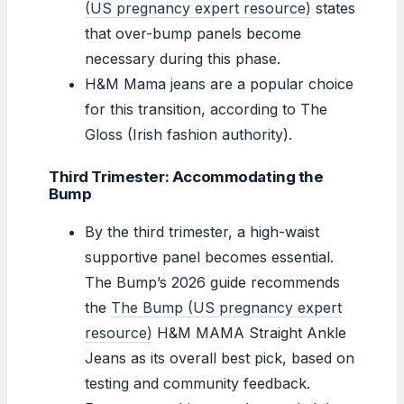
(US pregnancy expert resource)
states
that over-bump panels become
necessary during this phase.
H&M Mama jeans are a popular choice
for this transition, according to The
Gloss (Irish fashion authority).
Third Trimester: Accommodating the
Bump
By the third trimester, a high-waist
supportive panel becomes essential.
The Bump’s 2026 guide recommends
the
The Bump (US pregnancy expert
resource)
H&M MAMA Straight Ankle
Jeans as its overall best pick, based on
testing and community feedback.