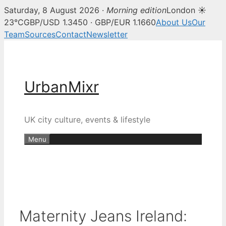
Saturday, 8 August 2026 ·
Morning edition
London ☀
23°C
GBP/USD 1.3450 · GBP/EUR 1.1660
About Us
Our
Team
Sources
Contact
Newsletter
Skip
to
content
UrbanMixr
UK city culture, events & lifestyle
Menu
Maternity Jeans Ireland: