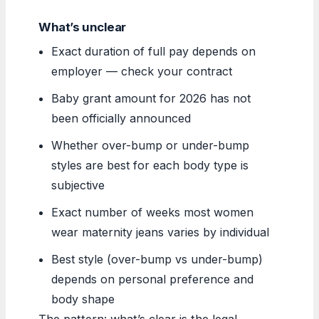
What’s unclear
Exact duration of full pay depends on
employer — check your contract
Baby grant amount for 2026 has not
been officially announced
Whether over-bump or under-bump
styles are best for each body type is
subjective
Exact number of weeks most women
wear maternity jeans varies by individual
Best style (over-bump vs under-bump)
depends on personal preference and
body shape
The pattern: what’s clear is the legal