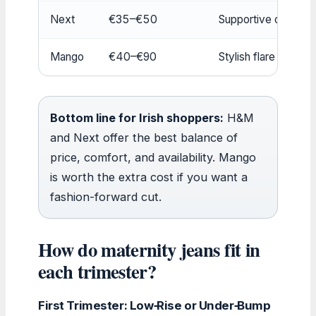
Next
€35–€50
Supportive over-b
Mango
€40–€90
Stylish flare and dis
Bottom line for Irish shoppers:
H&M
and Next offer the best balance of
price, comfort, and availability. Mango
is worth the extra cost if you want a
fashion-forward cut.
How do maternity jeans fit in
each trimester?
First Trimester: Low‑Rise or Under‑Bump