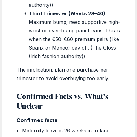
authority))
Third Trimester (Weeks 28–40):
Maximum bump; need supportive high-
waist or over-bump panel jeans. This is
when the €50–€80 premium pairs (like
Spanx or Mango) pay off. (The Gloss
(Irish fashion authority))
The implication: plan one purchase per
trimester to avoid overbuying too early.
Confirmed Facts vs. What’s
Unclear
Confirmed facts
Maternity leave is 26 weeks in Ireland