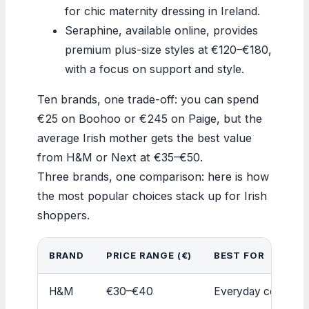
for chic maternity dressing in Ireland.
Seraphine, available online, provides
premium plus-size styles at €120–€180,
with a focus on support and style.
Ten brands, one trade-off: you can spend
€25 on Boohoo or €245 on Paige, but the
average Irish mother gets the best value
from H&M or Next at €35–€50.
Three brands, one comparison: here is how
the most popular choices stack up for Irish
shoppers.
BRAND
PRICE RANGE (€)
BEST FOR
H&M
€30–€40
Everyday comfort,