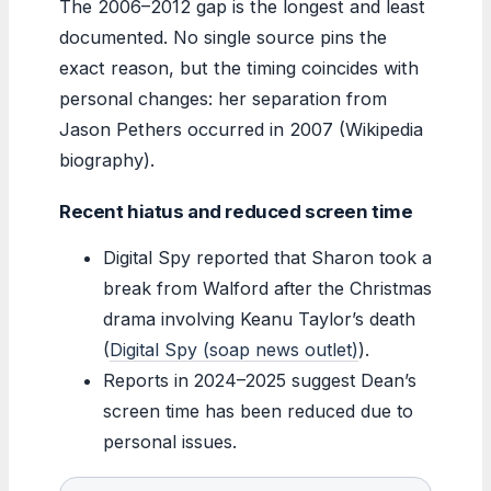
The 2006–2012 gap is the longest and least
documented. No single source pins the
exact reason, but the timing coincides with
personal changes: her separation from
Jason Pethers occurred in 2007 (Wikipedia
biography).
Recent hiatus and reduced screen time
Digital Spy reported that Sharon took a
break from Walford after the Christmas
drama involving Keanu Taylor’s death
(
Digital Spy (soap news outlet)
).
Reports in 2024–2025 suggest Dean’s
screen time has been reduced due to
personal issues.