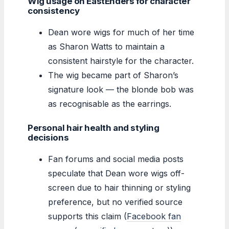
Wig usage on EastEnders for character
consistency
Dean wore wigs for much of her time
as Sharon Watts to maintain a
consistent hairstyle for the character.
The wig became part of Sharon’s
signature look — the blonde bob was
as recognisable as the earrings.
Personal hair health and styling
decisions
Fan forums and social media posts
speculate that Dean wore wigs off-
screen due to hair thinning or styling
preference, but no verified source
supports this claim (
Facebook fan