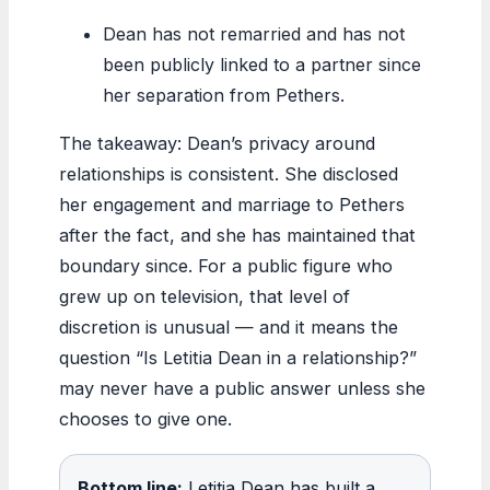
Dean has not remarried and has not
been publicly linked to a partner since
her separation from Pethers.
The takeaway: Dean’s privacy around
relationships is consistent. She disclosed
her engagement and marriage to Pethers
after the fact, and she has maintained that
boundary since. For a public figure who
grew up on television, that level of
discretion is unusual — and it means the
question “Is Letitia Dean in a relationship?”
may never have a public answer unless she
chooses to give one.
Bottom line:
Letitia Dean has built a