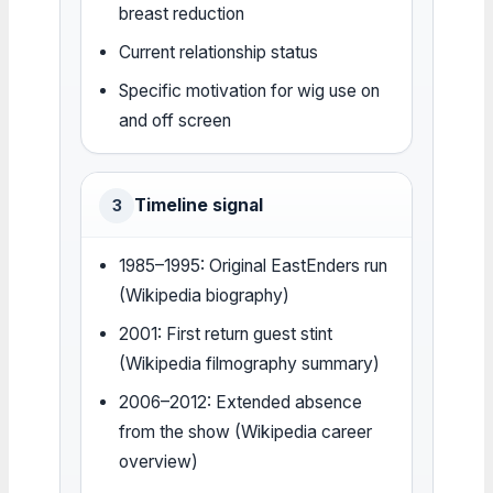
breast reduction
Current relationship status
Specific motivation for wig use on
and off screen
Timeline signal
3
1985–1995: Original EastEnders run
(Wikipedia biography)
2001: First return guest stint
(Wikipedia filmography summary)
2006–2012: Extended absence
from the show (Wikipedia career
overview)