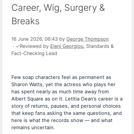
Career, Wig, Surgery &
Breaks
16 June 2026, 06:43
by
George Thompson
·
✓
Reviewed by
Eleni Georgiou
, Standards &
Fact-Checking Lead
Few soap characters feel as permanent as
Sharon Watts, yet the actress who plays her
has spent nearly as much time away from
Albert Square as on it. Letitia Dean’s career is a
story of returns, pauses, and personal choices
that keep fans asking the same questions, and
here is what the records show — and what
remains uncertain.