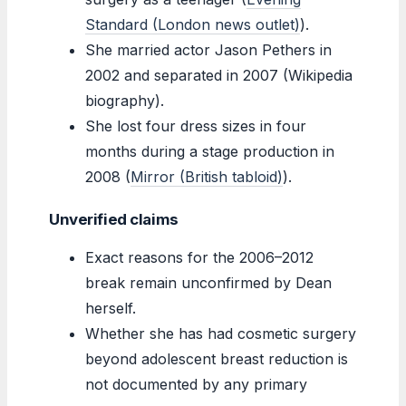
Standard (London news outlet)
).
She married actor Jason Pethers in
2002 and separated in 2007 (Wikipedia
biography).
She lost four dress sizes in four
months during a stage production in
2008 (
Mirror (British tabloid)
).
Unverified claims
Exact reasons for the 2006–2012
break remain unconfirmed by Dean
herself.
Whether she has had cosmetic surgery
beyond adolescent breast reduction is
not documented by any primary