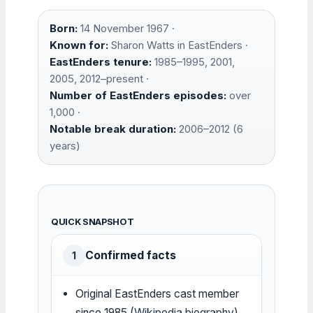
Born:
14 November 1967 ·
Known for:
Sharon Watts in EastEnders ·
EastEnders tenure:
1985–1995, 2001,
2005, 2012–present ·
Number of EastEnders episodes:
over
1,000 ·
Notable break duration:
2006–2012 (6
years)
QUICK SNAPSHOT
Confirmed facts
1
Original EastEnders cast member
since 1985 (
Wikipedia biography
)