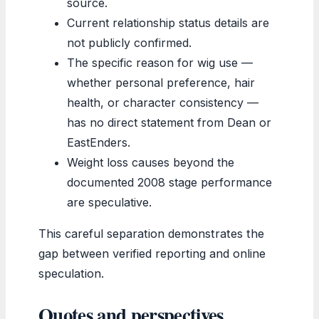
source.
Current relationship status details are
not publicly confirmed.
The specific reason for wig use —
whether personal preference, hair
health, or character consistency —
has no direct statement from Dean or
EastEnders.
Weight loss causes beyond the
documented 2008 stage performance
are speculative.
This careful separation demonstrates the
gap between verified reporting and online
speculation.
Quotes and perspectives