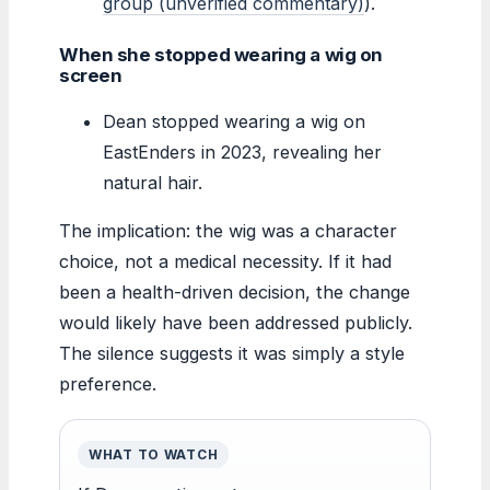
group (unverified commentary)
).
When she stopped wearing a wig on
screen
Dean stopped wearing a wig on
EastEnders in 2023, revealing her
natural hair.
The implication: the wig was a character
choice, not a medical necessity. If it had
been a health-driven decision, the change
would likely have been addressed publicly.
The silence suggests it was simply a style
preference.
WHAT TO WATCH