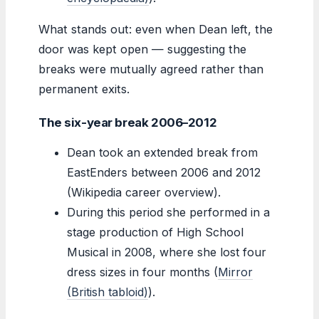
What stands out: even when Dean left, the
door was kept open — suggesting the
breaks were mutually agreed rather than
permanent exits.
The six-year break 2006–2012
Dean took an extended break from
EastEnders between 2006 and 2012
(Wikipedia career overview).
During this period she performed in a
stage production of High School
Musical in 2008, where she lost four
dress sizes in four months (
Mirror
(British tabloid)
).