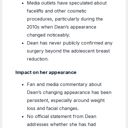
Media outlets have speculated about
facelifts and other cosmetic
procedures, particularly during the
2010s when Dean’s appearance
changed noticeably.
Dean has never publicly confirmed any
surgery beyond the adolescent breast
reduction.
Impact on her appearance
Fan and media commentary about
Dean’s changing appearance has been
persistent, especially around weight
loss and facial changes.
No official statement from Dean
addresses whether she has had