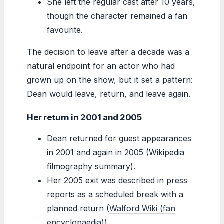
She left the regular cast after 10 years,
though the character remained a fan
favourite.
The decision to leave after a decade was a
natural endpoint for an actor who had
grown up on the show, but it set a pattern:
Dean would leave, return, and leave again.
Her return in 2001 and 2005
Dean returned for guest appearances
in 2001 and again in 2005 (Wikipedia
filmography summary).
Her 2005 exit was described in press
reports as a scheduled break with a
planned return (
Walford Wiki (fan
encyclopaedia)
).