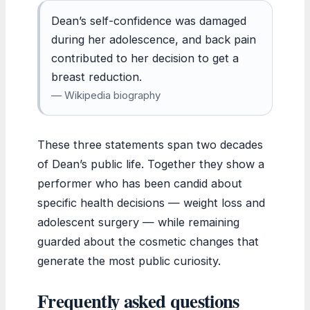
Dean’s self-confidence was damaged
during her adolescence, and back pain
contributed to her decision to get a
breast reduction.
— Wikipedia biography
These three statements span two decades
of Dean’s public life. Together they show a
performer who has been candid about
specific health decisions — weight loss and
adolescent surgery — while remaining
guarded about the cosmetic changes that
generate the most public curiosity.
Frequently asked questions