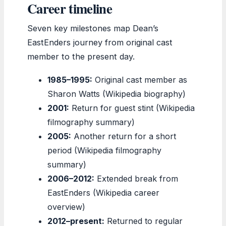
Career timeline
Seven key milestones map Dean’s
EastEnders journey from original cast
member to the present day.
1985–1995:
Original cast member as
Sharon Watts (Wikipedia biography)
2001:
Return for guest stint (Wikipedia
filmography summary)
2005:
Another return for a short
period (Wikipedia filmography
summary)
2006–2012:
Extended break from
EastEnders (Wikipedia career
overview)
2012–present:
Returned to regular