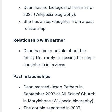
Dean has no biological children as of
2025 (Wikipedia biography).
She has a step-daughter from a past
relationship.
Relationship with partner
Dean has been private about her
family life, rarely discussing her step-
daughter in interviews.
Past relationships
Dean married Jason Pethers in
September 2002 at All Saints’ Church
in Marylebone (Wikipedia biography).
The couple separated in 2007;