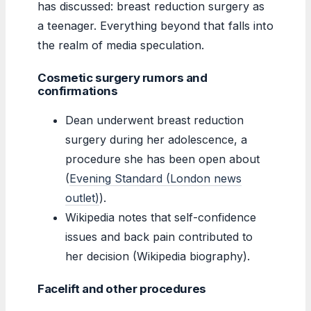
has discussed: breast reduction surgery as
a teenager. Everything beyond that falls into
the realm of media speculation.
Cosmetic surgery rumors and
confirmations
Dean underwent breast reduction
surgery during her adolescence, a
procedure she has been open about
(
Evening Standard (London news
outlet)
).
Wikipedia notes that self-confidence
issues and back pain contributed to
her decision (Wikipedia biography).
Facelift and other procedures