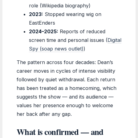
role (Wikipedia biography)
2023:
Stopped wearing wig on
EastEnders
2024–2025:
Reports of reduced
screen time and personal issues (
Digital
Spy (soap news outlet)
)
The pattern across four decades: Dean’s
career moves in cycles of intense visibility
followed by quiet withdrawal. Each return
has been treated as a homecoming, which
suggests the show — and its audience —
values her presence enough to welcome
her back after any gap.
What is confirmed — and