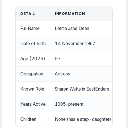
DETAIL
INFORMATION
Full Name
Letitia Jane Dean
Date of Birth
14 November 1967
Age (2025)
57
Occupation
Actress
Known Role
Sharon Watts in EastEnders
Years Active
1985–present
Children
None (has a step-daughter)