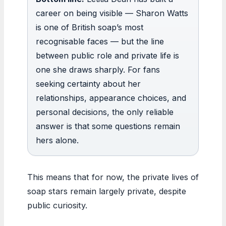
career on being visible — Sharon Watts
is one of British soap’s most
recognisable faces — but the line
between public role and private life is
one she draws sharply. For fans
seeking certainty about her
relationships, appearance choices, and
personal decisions, the only reliable
answer is that some questions remain
hers alone.
This means that for now, the private lives of
soap stars remain largely private, despite
public curiosity.