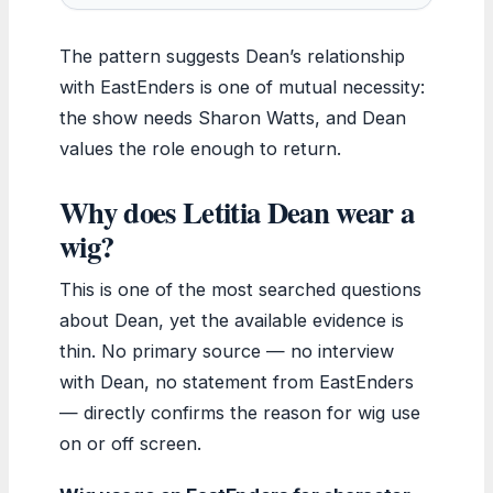
The pattern suggests Dean’s relationship
with EastEnders is one of mutual necessity:
the show needs Sharon Watts, and Dean
values the role enough to return.
Why does Letitia Dean wear a
wig?
This is one of the most searched questions
about Dean, yet the available evidence is
thin. No primary source — no interview
with Dean, no statement from EastEnders
— directly confirms the reason for wig use
on or off screen.