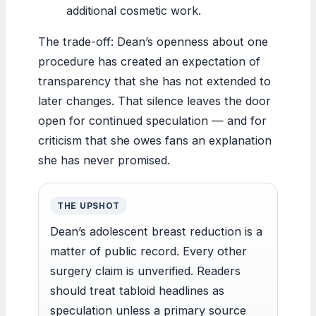
additional cosmetic work.
The trade-off: Dean’s openness about one
procedure has created an expectation of
transparency that she has not extended to
later changes. That silence leaves the door
open for continued speculation — and for
criticism that she owes fans an explanation
she has never promised.
THE UPSHOT
Dean’s adolescent breast reduction is a
matter of public record. Every other
surgery claim is unverified. Readers
should treat tabloid headlines as
speculation unless a primary source