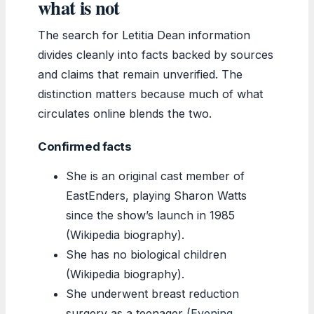
what is not
The search for Letitia Dean information
divides cleanly into facts backed by sources
and claims that remain unverified. The
distinction matters because much of what
circulates online blends the two.
Confirmed facts
She is an original cast member of
EastEnders, playing Sharon Watts
since the show’s launch in 1985
(Wikipedia biography).
She has no biological children
(Wikipedia biography).
She underwent breast reduction
surgery as a teenager (
Evening