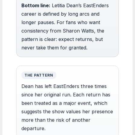
Bottom line:
Letitia Dean’s EastEnders
career is defined by long arcs and
longer pauses. For fans who want
consistency from Sharon Watts, the
pattern is clear: expect returns, but
never take them for granted.
THE PATTERN
Dean has left EastEnders three times
since her original run. Each return has
been treated as a major event, which
suggests the show values her presence
more than the risk of another
departure.