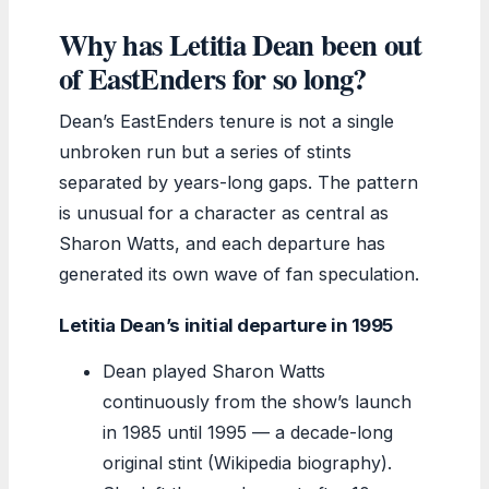
Why has Letitia Dean been out
of EastEnders for so long?
Dean’s EastEnders tenure is not a single
unbroken run but a series of stints
separated by years-long gaps. The pattern
is unusual for a character as central as
Sharon Watts, and each departure has
generated its own wave of fan speculation.
Letitia Dean’s initial departure in 1995
Dean played Sharon Watts
continuously from the show’s launch
in 1985 until 1995 — a decade-long
original stint (Wikipedia biography).