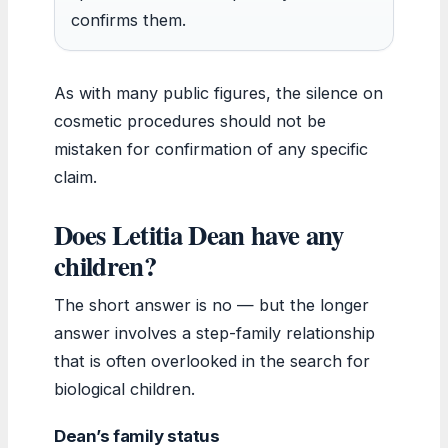
confirms them.
As with many public figures, the silence on
cosmetic procedures should not be
mistaken for confirmation of any specific
claim.
Does Letitia Dean have any
children?
The short answer is no — but the longer
answer involves a step-family relationship
that is often overlooked in the search for
biological children.
Dean’s family status