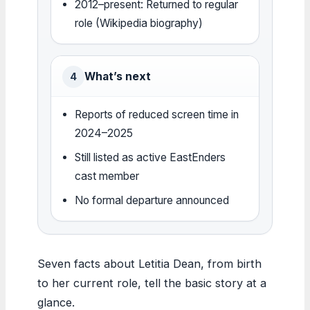
2012–present: Returned to regular
role (Wikipedia biography)
What’s next
4
Reports of reduced screen time in
2024–2025
Still listed as active EastEnders
cast member
No formal departure announced
Seven facts about Letitia Dean, from birth
to her current role, tell the basic story at a
glance.