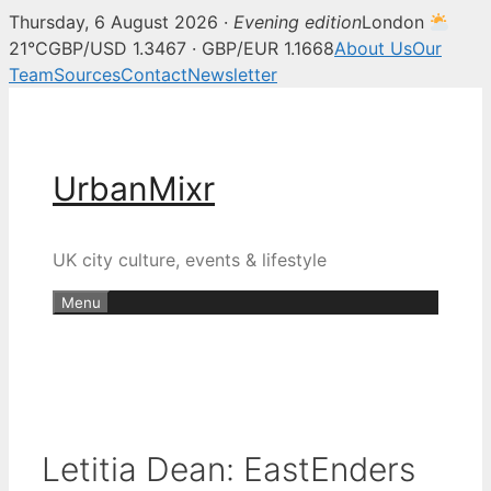
Thursday, 6 August 2026 ·
Evening edition
London
21°C
GBP/USD 1.3467 · GBP/EUR 1.1668
About Us
Our
Team
Sources
Contact
Newsletter
Skip
to
content
UrbanMixr
UK city culture, events & lifestyle
Menu
Letitia Dean: EastEnders