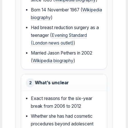
Born 14 November 1967 (
Wikipedia
biography
)
Had breast reduction surgery as a
teenager (
Evening Standard
(London news outlet)
)
Married Jason Pethers in 2002
(
Wikipedia biography
)
What’s unclear
2
Exact reasons for the six-year
break from 2006 to 2012
Whether she has had cosmetic
procedures beyond adolescent