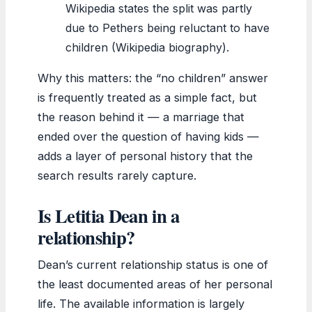
Wikipedia states the split was partly
due to Pethers being reluctant to have
children (Wikipedia biography).
Why this matters: the “no children” answer
is frequently treated as a simple fact, but
the reason behind it — a marriage that
ended over the question of having kids —
adds a layer of personal history that the
search results rarely capture.
Is Letitia Dean in a
relationship?
Dean’s current relationship status is one of
the least documented areas of her personal
life. The available information is largely