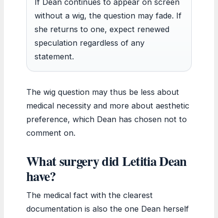
If Dean continues to appear on screen
without a wig, the question may fade. If
she returns to one, expect renewed
speculation regardless of any
statement.
The wig question may thus be less about
medical necessity and more about aesthetic
preference, which Dean has chosen not to
comment on.
What surgery did Letitia Dean
have?
The medical fact with the clearest
documentation is also the one Dean herself