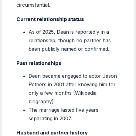
circumstantial.
Current relationship status
As of 2025, Dean is reportedly in a
relationship, though no partner has
been publicly named or confirmed.
Past relationships
Dean became engaged to actor Jason
Pethers in 2001 after knowing him for
only a few months (Wikipedia
biography).
The marriage lasted five years,
separating in 2007.
Husband and partner history