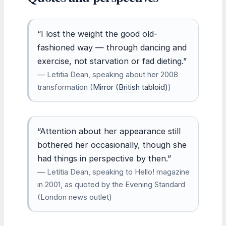
“I lost the weight the good old-
fashioned way — through dancing and
exercise, not starvation or fad dieting.”
— Letitia Dean, speaking about her 2008
transformation (
Mirror (British tabloid)
)
“Attention about her appearance still
bothered her occasionally, though she
had things in perspective by then.”
— Letitia Dean, speaking to Hello! magazine
in 2001, as quoted by the Evening Standard
(London news outlet)