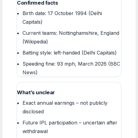
Confirmed facts
Birth date: 17 October 1994 (Delhi
Capitals)
Current teams: Nottinghamshire, England
(Wikipedia)
Batting style: left-handed (Delhi Capitals)
Speeding fine: 93 mph, March 2026 (
BBC
News
)
What’s unclear
Exact annual earnings – not publicly
disclosed
Future IPL participation – uncertain after
withdrawal