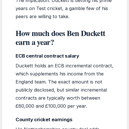
The implication: Duckett is betting his prime
years on Test cricket, a gamble few of his
peers are willing to take.
How much does Ben Duckett
earn a year?
ECB central contract salary
Duckett holds an ECB incremental contract,
which supplements his income from the
England team. The exact amount is not
publicly disclosed, but similar incremental
contracts are typically worth between
£60,000 and £100,000 per year.
County cricket earnings