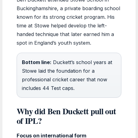
Buckinghamshire, a private boarding school
known for its strong cricket program. His
time at Stowe helped develop the left-
handed technique that later earned him a
spot in England’s youth system.
Bottom line:
Duckett’s school years at
Stowe laid the foundation for a
professional cricket career that now
includes 44 Test caps.
Why did Ben Duckett pull out
of IPL?
Focus on international form