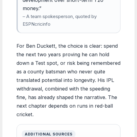
money.”
– A team spokesperson, quoted by
ESPNcricinfo
For Ben Duckett, the choice is clear: spend
the next two years proving he can hold
down a Test spot, or risk being remembered
as a county batsman who never quite
translated potential into longevity. His IPL
withdrawal, combined with the speeding
fine, has already shaped the narrative. The
next chapter depends on runs in red-ball
cricket.
ADDITIONAL SOURCES