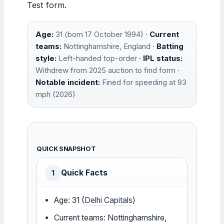
Test form.
Age:
31 (born 17 October 1994) ·
Current
teams:
Nottinghamshire, England ·
Batting
style:
Left-handed top-order ·
IPL status:
Withdrew from 2025 auction to find form ·
Notable incident:
Fined for speeding at 93
mph (2026)
QUICK SNAPSHOT
Quick Facts
1
Age: 31 (
Delhi Capitals
)
Current teams: Nottinghamshire,