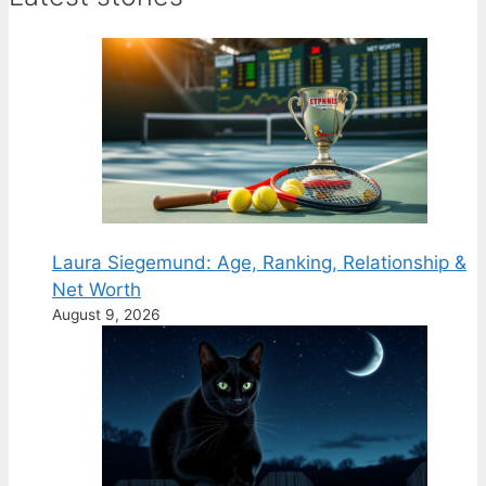
Laura Siegemund: Age, Ranking, Relationship &
Net Worth
August 9, 2026