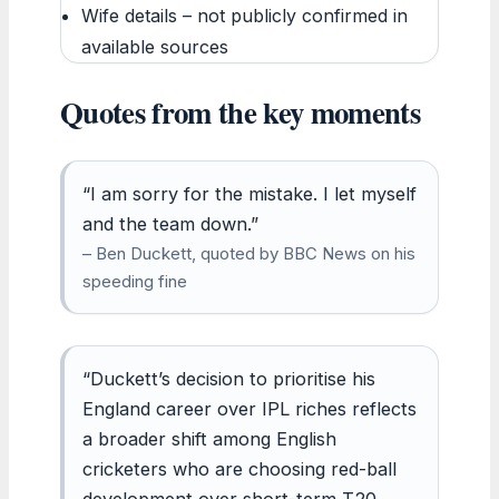
Wife details – not publicly confirmed in
available sources
Quotes from the key moments
“I am sorry for the mistake. I let myself
and the team down.”
– Ben Duckett, quoted by BBC News on his
speeding fine
“Duckett’s decision to prioritise his
England career over IPL riches reflects
a broader shift among English
cricketers who are choosing red-ball
development over short-term T20