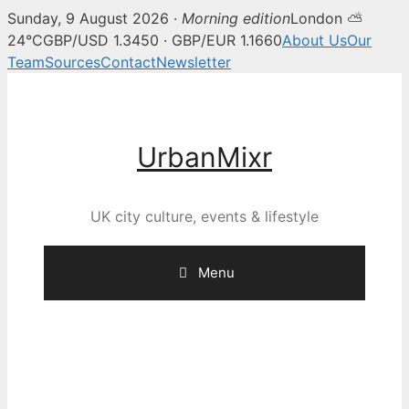
Sunday, 9 August 2026 ·
Morning edition
London ⛅
24°C
GBP/USD 1.3450 · GBP/EUR 1.1660
About Us
Our
Team
Sources
Contact
Newsletter
Skip
to
content
UrbanMixr
UK city culture, events & lifestyle
Menu