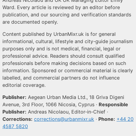
Ward. Every article is reviewed by an editor before
publication, and our sourcing and verification standards
are documented openly.
Content published by UrbanMixr.uk is for general
informational, cultural, lifestyle and city-guide journalism
purposes only and is not medical, financial, legal or
professional advice. Readers should consult qualified
professionals before making decisions based on such
information. Sponsored or commercial material is clearly
labelled, and commercial partners do not influence
editorial coverage.
Publisher:
Aegean Urban Media Ltd., 18 Griva Digeni
Avenue, 3rd Floor, 1066 Nicosia, Cyprus ·
Responsible
Publisher:
Andreas Nicolaou, Editor-in-Chief ·
Corrections:
corrections@urbanmixr.uk
·
Phone:
+44 20
4587 5820