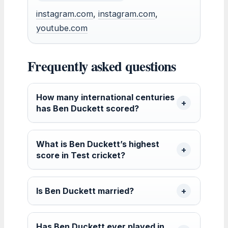
instagram.com
,
instagram.com
,
youtube.com
Frequently asked questions
How many international centuries
has Ben Duckett scored?
What is Ben Duckett’s highest
score in Test cricket?
Is Ben Duckett married?
Has Ben Duckett ever played in