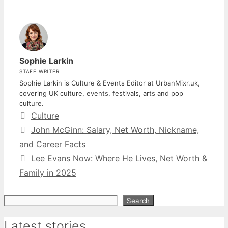
Sophie Larkin
STAFF WRITER
Sophie Larkin is Culture & Events Editor at UrbanMixr.uk,
covering UK culture, events, festivals, arts and pop
culture.
Categories
Culture
John McGinn: Salary, Net Worth, Nickname,
and Career Facts
Lee Evans Now: Where He Lives, Net Worth &
Family in 2025
Search
Search
Latest stories