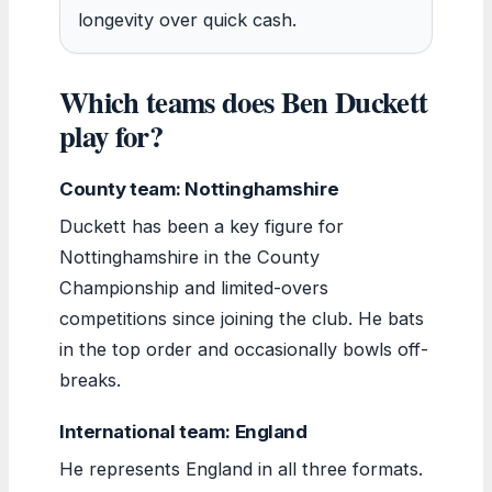
longevity over quick cash.
Which teams does Ben Duckett
play for?
County team: Nottinghamshire
Duckett has been a key figure for
Nottinghamshire in the County
Championship and limited-overs
competitions since joining the club. He bats
in the top order and occasionally bowls off-
breaks.
International team: England
He represents England in all three formats.