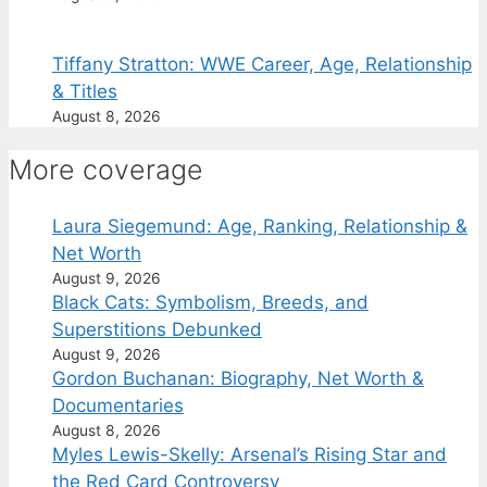
Tiffany Stratton: WWE Career, Age, Relationship
& Titles
August 8, 2026
More coverage
Laura Siegemund: Age, Ranking, Relationship &
Net Worth
August 9, 2026
Black Cats: Symbolism, Breeds, and
Superstitions Debunked
August 9, 2026
Gordon Buchanan: Biography, Net Worth &
Documentaries
August 8, 2026
Myles Lewis-Skelly: Arsenal’s Rising Star and
the Red Card Controversy