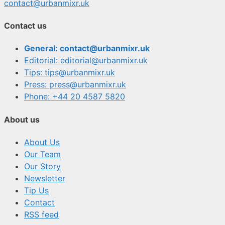
contact@urbanmixr.uk
Contact us
General: contact@urbanmixr.uk
Editorial: editorial@urbanmixr.uk
Tips: tips@urbanmixr.uk
Press: press@urbanmixr.uk
Phone: +44 20 4587 5820
About us
About Us
Our Team
Our Story
Newsletter
Tip Us
Contact
RSS feed