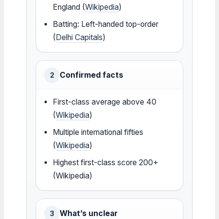
England (
Wikipedia
)
Batting: Left-handed top-order
(
Delhi Capitals
)
Confirmed facts
2
First-class average above 40
(
Wikipedia
)
Multiple international fifties
(
Wikipedia
)
Highest first-class score 200+
(Wikipedia)
What’s unclear
3