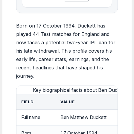
Born on 17 October 1994, Duckett has
played 44 Test matches for England and
now faces a potential two-year IPL ban for
his late withdrawal. This profile covers his
early life, career stats, earnings, and the
recent headlines that have shaped his
journey.
Key biographical facts about Ben Duckett
FIELD
VALUE
Full name
Ben Matthew Duckett
Born
17 October 1994