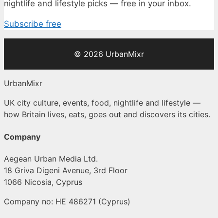
nightlife and lifestyle picks — free in your inbox.
Subscribe free
© 2026 UrbanMixr
UrbanMixr
UK city culture, events, food, nightlife and lifestyle —
how Britain lives, eats, goes out and discovers its cities.
Company
Aegean Urban Media Ltd.
18 Griva Digeni Avenue, 3rd Floor
1066 Nicosia, Cyprus
Company no: HE 486271 (Cyprus)