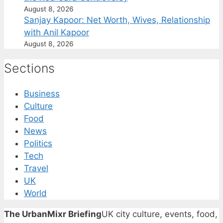
August 8, 2026
Sanjay Kapoor: Net Worth, Wives, Relationship
with Anil Kapoor
August 8, 2026
Sections
Business
Culture
Food
News
Politics
Tech
Travel
UK
World
The UrbanMixr Briefing
UK city culture, events, food,