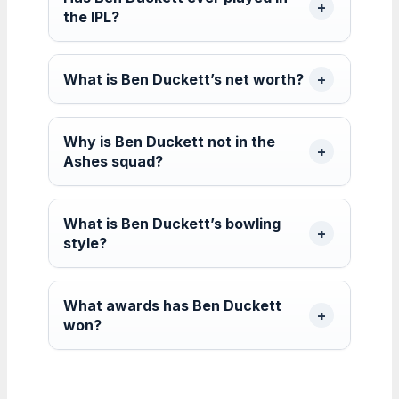
the IPL?
What is Ben Duckett’s net worth?
Why is Ben Duckett not in the
Ashes squad?
What is Ben Duckett’s bowling
style?
What awards has Ben Duckett
won?