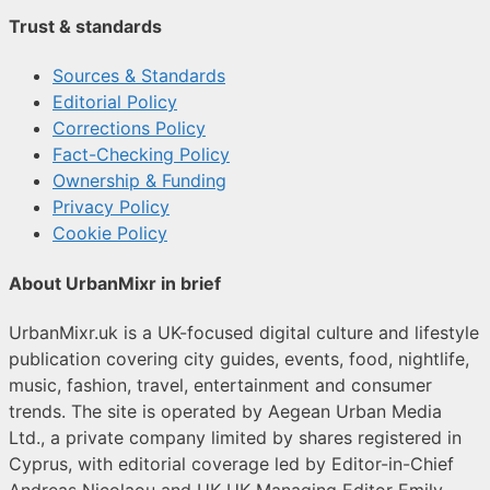
Trust & standards
Sources & Standards
Editorial Policy
Corrections Policy
Fact-Checking Policy
Ownership & Funding
Privacy Policy
Cookie Policy
About UrbanMixr in brief
UrbanMixr.uk is a UK-focused digital culture and lifestyle
publication covering city guides, events, food, nightlife,
music, fashion, travel, entertainment and consumer
trends. The site is operated by Aegean Urban Media
Ltd., a private company limited by shares registered in
Cyprus, with editorial coverage led by Editor-in-Chief
Andreas Nicolaou and UK UK Managing Editor Emily