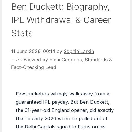
Ben Duckett: Biography,
IPL Withdrawal & Career
Stats
11 June 2026, 00:14
by
Sophie Larkin
·
✓
Reviewed by
Eleni Georgiou
, Standards &
Fact-Checking Lead
Few cricketers willingly walk away from a
guaranteed IPL payday. But Ben Duckett,
the 31-year-old England opener, did exactly
that in early 2026 when he pulled out of
the Delhi Capitals squad to focus on his