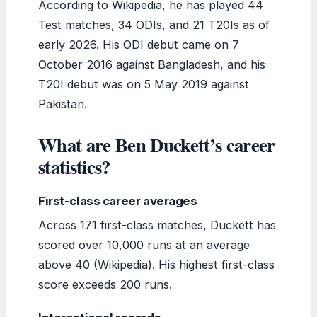
According to Wikipedia, he has played 44
Test matches, 34 ODIs, and 21 T20Is as of
early 2026. His ODI debut came on 7
October 2016 against Bangladesh, and his
T20I debut was on 5 May 2019 against
Pakistan.
What are Ben Duckett’s career
statistics?
First-class career averages
Across 171 first-class matches, Duckett has
scored over 10,000 runs at an average
above 40 (Wikipedia). His highest first-class
score exceeds 200 runs.