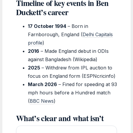
Timeline of key events in Ben
Duckett’s career
17 October 1994
– Born in
Farnborough, England (
Delhi Capitals
profile
)
2016
– Made England debut in ODIs
against Bangladesh (Wikipedia)
2025
– Withdrew from IPL auction to
focus on England form (ESPNcricinfo)
March 2026
– Fined for speeding at 93
mph hours before a Hundred match
(
BBC News
)
What’s clear and what isn’t