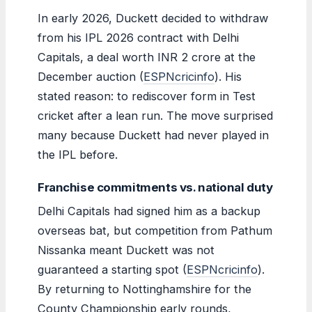
In early 2026, Duckett decided to withdraw
from his IPL 2026 contract with Delhi
Capitals, a deal worth INR 2 crore at the
December auction (
ESPNcricinfo
). His
stated reason: to rediscover form in Test
cricket after a lean run. The move surprised
many because Duckett had never played in
the IPL before.
Franchise commitments vs. national duty
Delhi Capitals had signed him as a backup
overseas bat, but competition from Pathum
Nissanka meant Duckett was not
guaranteed a starting spot (
ESPNcricinfo
).
By returning to Nottinghamshire for the
County Championship early rounds,