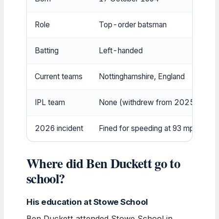
Role
Top-order batsman
Batting
Left-handed
Current teams
Nottinghamshire, England
IPL team
None (withdrew from 2025 auctio
2026 incident
Fined for speeding at 93 mph
Where did Ben Duckett go to
school?
His education at Stowe School
Ben Duckett attended Stowe School in