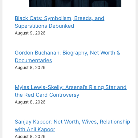
Black Cats: Symbolism, Breeds, and
Superstitions Debunked
August 9, 2026
Gordon Buchanan: Biography, Net Worth &
Documentaries
August 8, 2026
Myles Lewis-Skelly: Arsenal’s Rising Star and
the Red Card Controversy
August 8, 2026
Sanjay Kapoor: Net Worth, Wives, Relationship
with Anil Kapoor
August 8, 2026