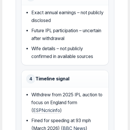
Exact annual earnings – not publicly
disclosed
Future IPL participation – uncertain
after withdrawal
Wife details – not publicly
confirmed in available sources
Timeline signal
4
Withdrew from 2025 IPL auction to
focus on England form
(
ESPNcricinfo
)
Fined for speeding at 93 mph
(March 2026) (
BBC News
)