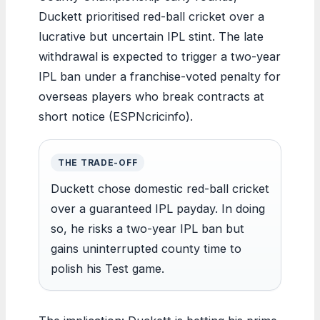
Duckett prioritised red-ball cricket over a
lucrative but uncertain IPL stint. The late
withdrawal is expected to trigger a two-year
IPL ban under a franchise-voted penalty for
overseas players who break contracts at
short notice (ESPNcricinfo).
THE TRADE-OFF
Duckett chose domestic red-ball cricket
over a guaranteed IPL payday. In doing
so, he risks a two-year IPL ban but
gains uninterrupted county time to
polish his Test game.