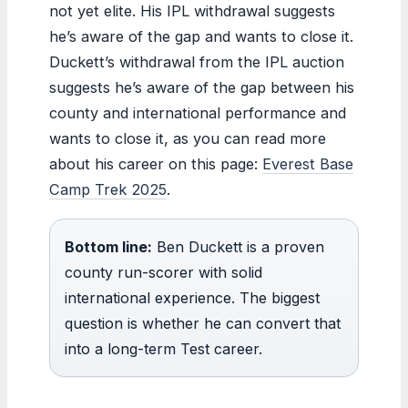
not yet elite. His IPL withdrawal suggests
he’s aware of the gap and wants to close it.
Duckett’s withdrawal from the IPL auction
suggests he’s aware of the gap between his
county and international performance and
wants to close it, as you can read more
about his career on this page:
Everest Base
Camp Trek 2025
.
Bottom line:
Ben Duckett is a proven
county run-scorer with solid
international experience. The biggest
question is whether he can convert that
into a long-term Test career.