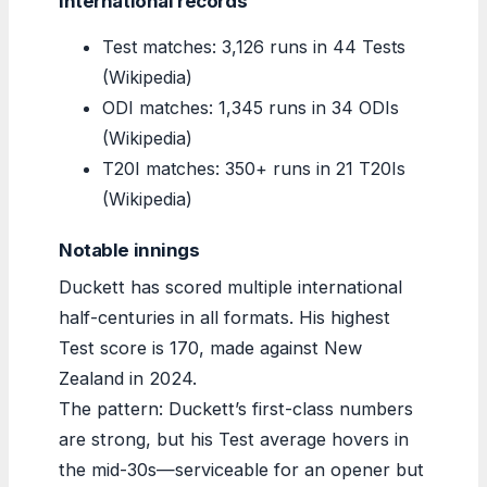
International records
Test matches: 3,126 runs in 44 Tests
(Wikipedia)
ODI matches: 1,345 runs in 34 ODIs
(Wikipedia)
T20I matches: 350+ runs in 21 T20Is
(Wikipedia)
Notable innings
Duckett has scored multiple international
half-centuries in all formats. His highest
Test score is 170, made against New
Zealand in 2024.
The pattern: Duckett’s first-class numbers
are strong, but his Test average hovers in
the mid-30s—serviceable for an opener but