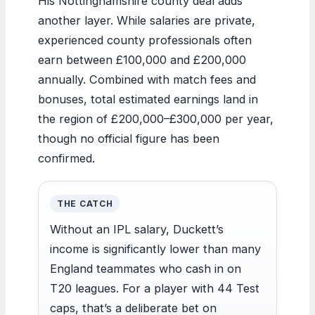
His Nottinghamshire county deal adds
another layer. While salaries are private,
experienced county professionals often
earn between £100,000 and £200,000
annually. Combined with match fees and
bonuses, total estimated earnings land in
the region of £200,000–£300,000 per year,
though no official figure has been
confirmed.
THE CATCH
Without an IPL salary, Duckett’s
income is significantly lower than many
England teammates who cash in on
T20 leagues. For a player with 44 Test
caps, that’s a deliberate bet on