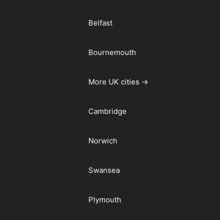
Belfast
Bournemouth
More UK cities →
Cambridge
Norwich
Swansea
Plymouth