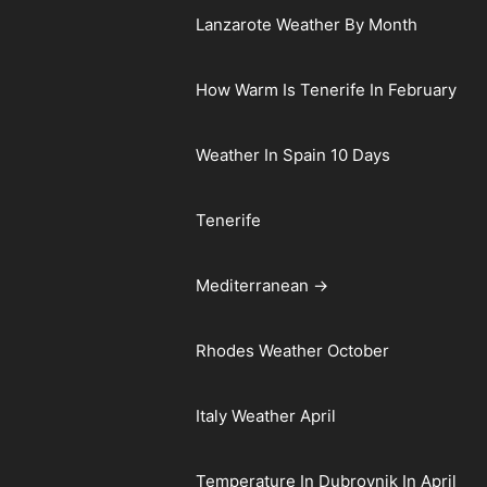
Lanzarote Weather By Month
How Warm Is Tenerife In February
Weather In Spain 10 Days
Tenerife
Mediterranean →
Rhodes Weather October
Italy Weather April
Temperature In Dubrovnik In April