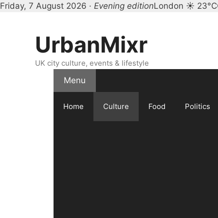
Friday, 7 August 2026 ·
Evening edition
London ☀ 23°C
Skip
to
UrbanMixr
content
UK city culture, events & lifestyle
Menu
Home
Culture
Food
Politics