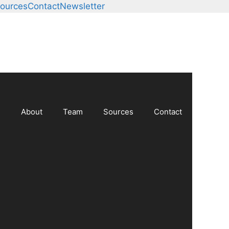
ources
Contact
Newsletter
About
Team
Sources
Contact