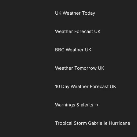
UK Weather Today
Weather Forecast UK
BBC Weather UK
Weather Tomorrow UK
10 Day Weather Forecast UK
Warnings & alerts →
Tropical Storm Gabrielle Hurricane