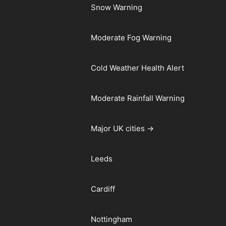
Snow Warning
Moderate Fog Warning
Cold Weather Health Alert
Moderate Rainfall Warning
Major UK cities →
Leeds
Cardiff
Nottingham