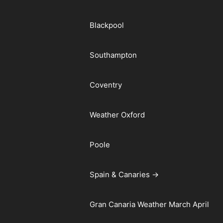
Blackpool
Southampton
Coventry
Weather Oxford
Poole
Spain & Canaries →
Gran Canaria Weather March April