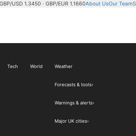
GBP/USD 1.3450 · GBP/EUR 1.1660
About Us
Our Team
S
Tech
World
Weather
Forecasts & tools
›
Warnings & alerts
›
Major UK cities
›