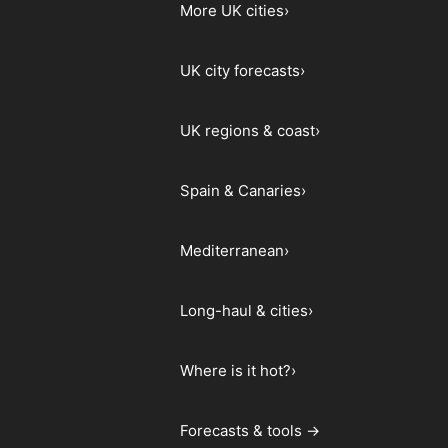
More UK cities
›
UK city forecasts
›
UK regions & coast
›
Spain & Canaries
›
Mediterranean
›
Long-haul & cities
›
Where is it hot?
›
Forecasts & tools →