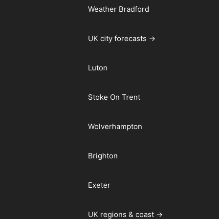
Weather Bradford
UK city forecasts →
Luton
Stoke On Trent
Wolverhampton
Brighton
Exeter
UK regions & coast →