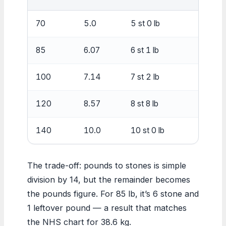
70
5.0
5 st 0 lb
3
85
6.07
6 st 1 lb
3
100
7.14
7 st 2 lb
4
120
8.57
8 st 8 lb
5
140
10.0
10 st 0 lb
6
The trade-off: pounds to stones is simple
division by 14, but the remainder becomes
the pounds figure. For 85 lb, it’s 6 stone and
1 leftover pound — a result that matches
the NHS chart for 38.6 kg.