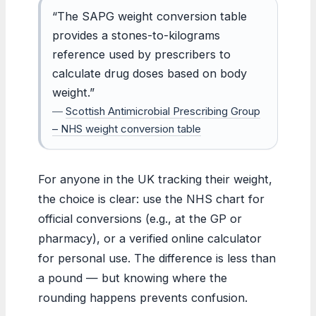
“The SAPG weight conversion table
provides a stones-to-kilograms
reference used by prescribers to
calculate drug doses based on body
weight.”
—
Scottish Antimicrobial Prescribing Group
– NHS weight conversion table
For anyone in the UK tracking their weight,
the choice is clear: use the NHS chart for
official conversions (e.g., at the GP or
pharmacy), or a verified online calculator
for personal use. The difference is less than
a pound — but knowing where the
rounding happens prevents confusion.