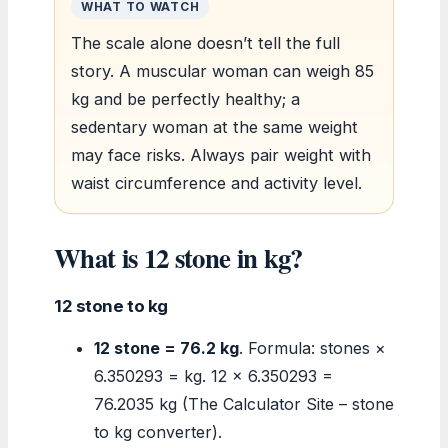
WHAT TO WATCH
The scale alone doesn’t tell the full
story. A muscular woman can weigh 85
kg and be perfectly healthy; a
sedentary woman at the same weight
may face risks. Always pair weight with
waist circumference and activity level.
What is 12 stone in kg?
12 stone to kg
12 stone = 76.2 kg
. Formula: stones ×
6.350293 = kg. 12 × 6.350293 =
76.2035 kg (The Calculator Site – stone
to kg converter).