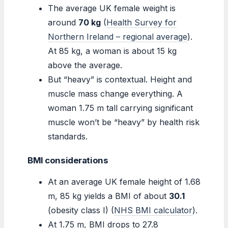
The average UK female weight is
around
70 kg
(
Health Survey for
Northern Ireland – regional average
).
At 85 kg, a woman is about 15 kg
above the average.
But “heavy” is contextual. Height and
muscle mass change everything. A
woman 1.75 m tall carrying significant
muscle won’t be “heavy” by health risk
standards.
BMI considerations
At an average UK female height of 1.68
m, 85 kg yields a BMI of about
30.1
(obesity class I) (
NHS BMI calculator
).
At 1.75 m, BMI drops to 27.8