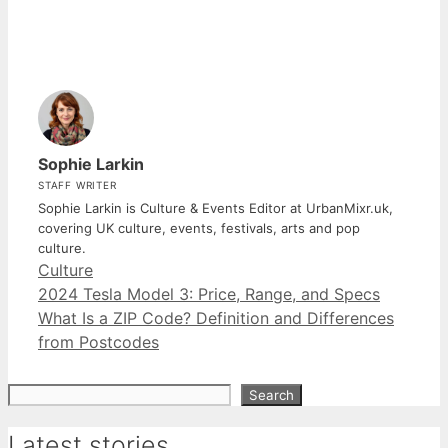
Sophie Larkin
STAFF WRITER
Sophie Larkin is Culture & Events Editor at UrbanMixr.uk,
covering UK culture, events, festivals, arts and pop
culture.
Categories
Culture
2024 Tesla Model 3: Price, Range, and Specs
What Is a ZIP Code? Definition and Differences
from Postcodes
Search
Search
Latest stories