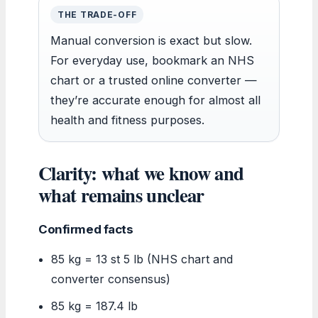
THE TRADE-OFF
Manual conversion is exact but slow.
For everyday use, bookmark an NHS
chart or a trusted online converter —
they’re accurate enough for almost all
health and fitness purposes.
Clarity: what we know and
what remains unclear
Confirmed facts
85 kg = 13 st 5 lb (NHS chart and
converter consensus)
85 kg = 187.4 lb