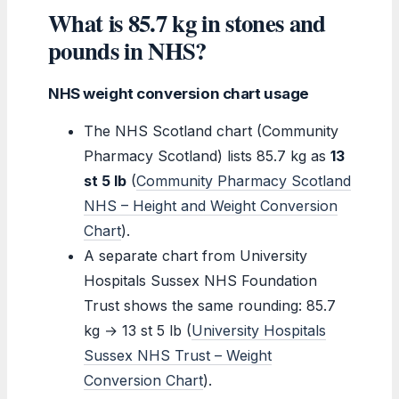
What is 85.7 kg in stones and
pounds in NHS?
NHS weight conversion chart usage
The NHS Scotland chart (Community
Pharmacy Scotland) lists 85.7 kg as
13
st 5 lb
(
Community Pharmacy Scotland
NHS – Height and Weight Conversion
Chart
).
A separate chart from University
Hospitals Sussex NHS Foundation
Trust shows the same rounding: 85.7
kg → 13 st 5 lb (
University Hospitals
Sussex NHS Trust – Weight
Conversion Chart
).