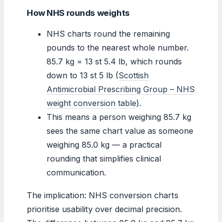
How NHS rounds weights
NHS charts round the remaining
pounds to the nearest whole number.
85.7 kg = 13 st 5.4 lb, which rounds
down to 13 st 5 lb (
Scottish
Antimicrobial Prescribing Group – NHS
weight conversion table
).
This means a person weighing 85.7 kg
sees the same chart value as someone
weighing 85.0 kg — a practical
rounding that simplifies clinical
communication.
The implication: NHS conversion charts
prioritise usability over decimal precision.