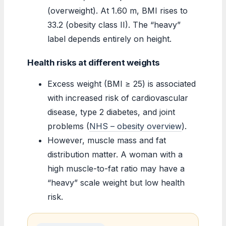
(overweight). At 1.60 m, BMI rises to
33.2 (obesity class II). The “heavy”
label depends entirely on height.
Health risks at different weights
Excess weight (BMI ≥ 25) is associated
with increased risk of cardiovascular
disease, type 2 diabetes, and joint
problems (
NHS – obesity overview
).
However, muscle mass and fat
distribution matter. A woman with a
high muscle-to-fat ratio may have a
“heavy” scale weight but low health
risk.