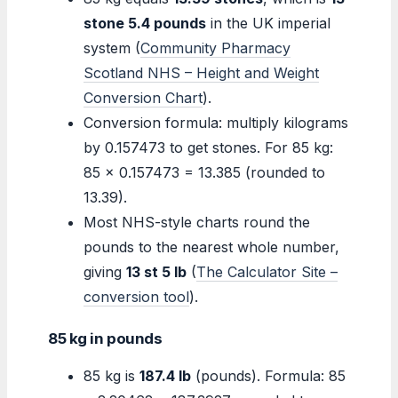
stone 5.4 pounds
in the UK imperial
system (
Community Pharmacy
Scotland NHS – Height and Weight
Conversion Chart
).
Conversion formula: multiply kilograms
by 0.157473 to get stones. For 85 kg:
85 × 0.157473 = 13.385 (rounded to
13.39).
Most NHS-style charts round the
pounds to the nearest whole number,
giving
13 st 5 lb
(
The Calculator Site –
conversion tool
).
85 kg in pounds
85 kg is
187.4 lb
(pounds). Formula: 85