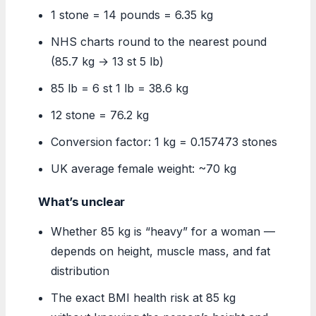
1 stone = 14 pounds = 6.35 kg
NHS charts round to the nearest pound
(85.7 kg → 13 st 5 lb)
85 lb = 6 st 1 lb = 38.6 kg
12 stone = 76.2 kg
Conversion factor: 1 kg = 0.157473 stones
UK average female weight: ~70 kg
What’s unclear
Whether 85 kg is “heavy” for a woman —
depends on height, muscle mass, and fat
distribution
The exact BMI health risk at 85 kg