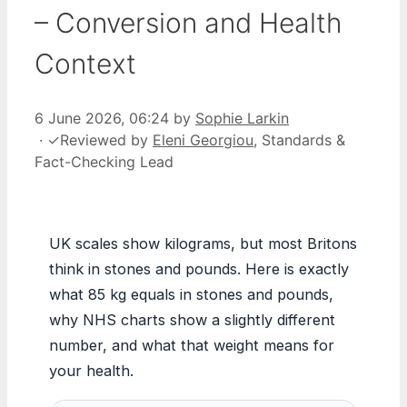
– Conversion and Health
Context
6 June 2026, 06:24
by
Sophie Larkin
·
✓
Reviewed by
Eleni Georgiou
, Standards &
Fact-Checking Lead
UK scales show kilograms, but most Britons
think in stones and pounds. Here is exactly
what 85 kg equals in stones and pounds,
why NHS charts show a slightly different
number, and what that weight means for
your health.