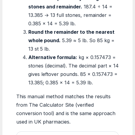
stones and remainder.
187.4 ÷ 14 =
13.385 → 13 full stones, remainder =
0.385 × 14 = 5.39 lb.
Round the remainder to the nearest
whole pound.
5.39 ≈ 5 lb. So 85 kg =
13 st 5 lb.
Alternative formula:
kg × 0.157473 =
stones (decimal). The decimal part × 14
gives leftover pounds. 85 × 0.157473 =
13.385; 0.385 × 14 = 5.39 lb.
This manual method matches the results
from The Calculator Site (verified
conversion tool) and is the same approach
used in UK pharmacies.