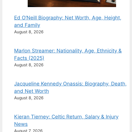
Ed O’Neill Biography: Net Worth, Age, Height,
and Family
August 8, 2026
Marlon Streamer: Nationality, Age, Ethnicity &
Facts (2025)
August 8, 2026
Jacqueline Kennedy Onassis: Biography, Death,
and Net Worth
August 8, 2026
Kieran Tierney: Celtic Return, Salary & Injury
News
August 7, 2026