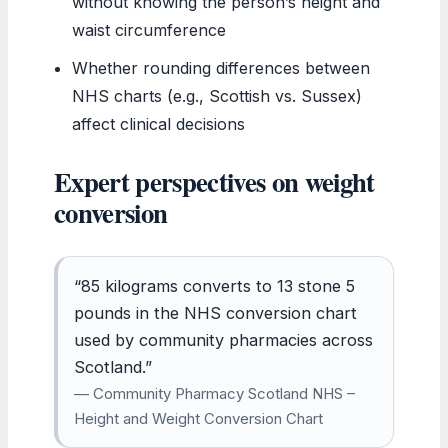
without knowing the person’s height and
waist circumference
Whether rounding differences between
NHS charts (e.g., Scottish vs. Sussex)
affect clinical decisions
Expert perspectives on weight
conversion
“85 kilograms converts to 13 stone 5
pounds in the NHS conversion chart
used by community pharmacies across
Scotland.”
— Community Pharmacy Scotland NHS –
Height and Weight Conversion Chart