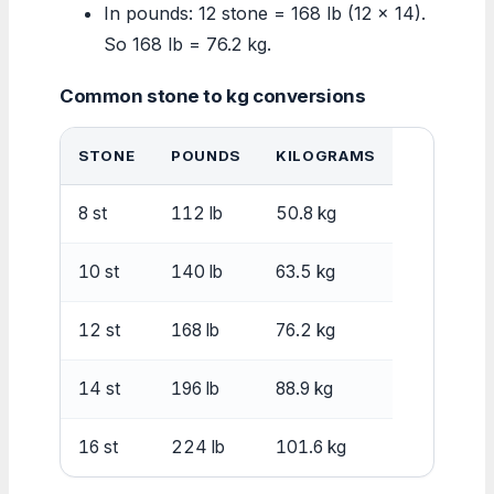
In pounds: 12 stone = 168 lb (12 × 14).
So 168 lb = 76.2 kg.
Common stone to kg conversions
STONE
POUNDS
KILOGRAMS
8 st
112 lb
50.8 kg
10 st
140 lb
63.5 kg
12 st
168 lb
76.2 kg
14 st
196 lb
88.9 kg
16 st
224 lb
101.6 kg