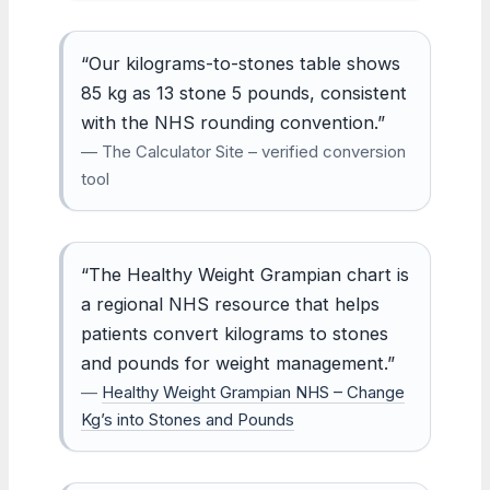
“Our kilograms-to-stones table shows
85 kg as 13 stone 5 pounds, consistent
with the NHS rounding convention.”
— The Calculator Site – verified conversion
tool
“The Healthy Weight Grampian chart is
a regional NHS resource that helps
patients convert kilograms to stones
and pounds for weight management.”
—
Healthy Weight Grampian NHS – Change
Kg’s into Stones and Pounds