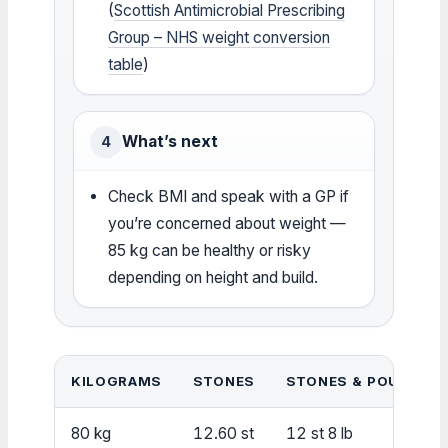
(
Scottish Antimicrobial Prescribing
Group – NHS weight conversion
table
)
What’s next
4
Check BMI and speak with a GP if
you’re concerned about weight —
85 kg can be healthy or risky
depending on height and build.
KILOGRAMS
STONES
STONES & POUNDS
80 kg
12.60 st
12 st 8 lb