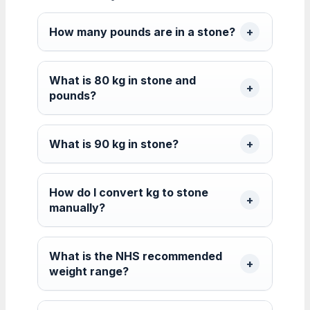
How many pounds are in a stone?
What is 80 kg in stone and
pounds?
What is 90 kg in stone?
How do I convert kg to stone
manually?
What is the NHS recommended
weight range?