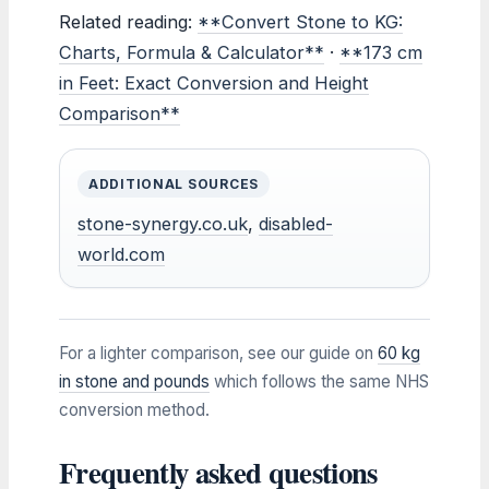
Related reading:
**Convert Stone to KG:
Charts, Formula & Calculator**
·
**173 cm
in Feet: Exact Conversion and Height
Comparison**
ADDITIONAL SOURCES
stone-synergy.co.uk
,
disabled-
world.com
For a lighter comparison, see our guide on
60 kg
in stone and pounds
which follows the same NHS
conversion method.
Frequently asked questions