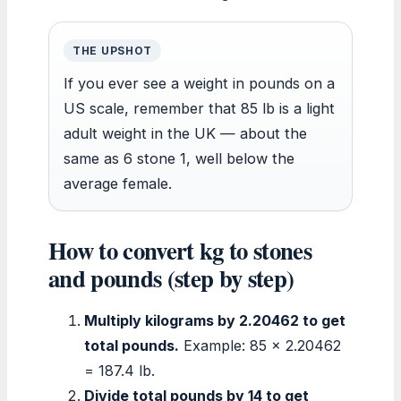
THE UPSHOT
If you ever see a weight in pounds on a
US scale, remember that 85 lb is a light
adult weight in the UK — about the
same as 6 stone 1, well below the
average female.
How to convert kg to stones
and pounds (step by step)
Multiply kilograms by 2.20462 to get
total pounds.
Example: 85 × 2.20462
= 187.4 lb.
Divide total pounds by 14 to get