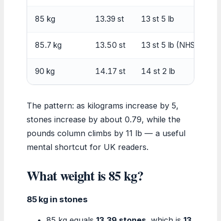
85 kg
13.39 st
13 st 5 lb
85.7 kg
13.50 st
13 st 5 lb (NHS rounde
90 kg
14.17 st
14 st 2 lb
The pattern: as kilograms increase by 5,
stones increase by about 0.79, while the
pounds column climbs by 11 lb — a useful
mental shortcut for UK readers.
What weight is 85 kg?
85 kg in stones
85 kg equals
13.39 stones
, which is
13