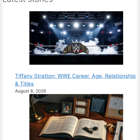
Tiffany Stratton: WWE Career, Age, Relationship
& Titles
August 8, 2026