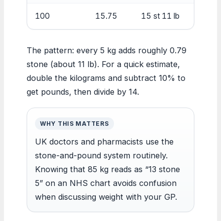
100
15.75
15 st 11 lb
The pattern: every 5 kg adds roughly 0.79
stone (about 11 lb). For a quick estimate,
double the kilograms and subtract 10% to
get pounds, then divide by 14.
WHY THIS MATTERS
UK doctors and pharmacists use the
stone-and-pound system routinely.
Knowing that 85 kg reads as “13 stone
5” on an NHS chart avoids confusion
when discussing weight with your GP.