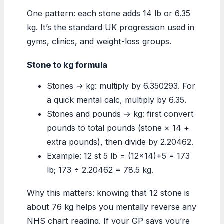
One pattern: each stone adds 14 lb or 6.35
kg. It’s the standard UK progression used in
gyms, clinics, and weight-loss groups.
Stone to kg formula
Stones → kg: multiply by 6.350293. For
a quick mental calc, multiply by 6.35.
Stones and pounds → kg: first convert
pounds to total pounds (stone × 14 +
extra pounds), then divide by 2.20462.
Example: 12 st 5 lb = (12×14)+5 = 173
lb; 173 ÷ 2.20462 = 78.5 kg.
Why this matters: knowing that 12 stone is
about 76 kg helps you mentally reverse any
NHS chart reading. If your GP says you’re