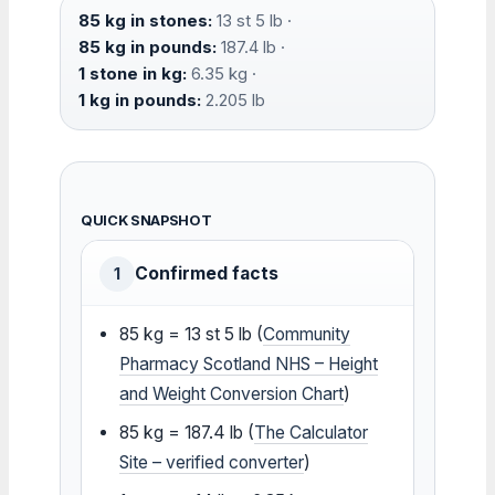
85 kg in stones:
13 st 5 lb ·
85 kg in pounds:
187.4 lb ·
1 stone in kg:
6.35 kg ·
1 kg in pounds:
2.205 lb
QUICK SNAPSHOT
Confirmed facts
1
85 kg = 13 st 5 lb (
Community
Pharmacy Scotland NHS – Height
and Weight Conversion Chart
)
85 kg = 187.4 lb (
The Calculator
Site – verified converter
)