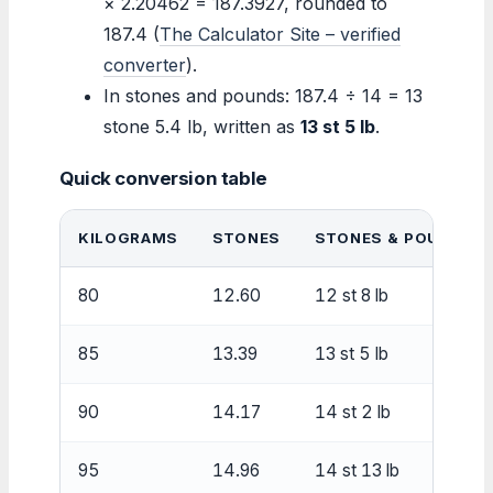
× 2.20462 = 187.3927, rounded to
187.4 (
The Calculator Site – verified
converter
).
In stones and pounds: 187.4 ÷ 14 = 13
stone 5.4 lb, written as
13 st 5 lb
.
Quick conversion table
KILOGRAMS
STONES
STONES & POUNDS
80
12.60
12 st 8 lb
85
13.39
13 st 5 lb
90
14.17
14 st 2 lb
95
14.96
14 st 13 lb