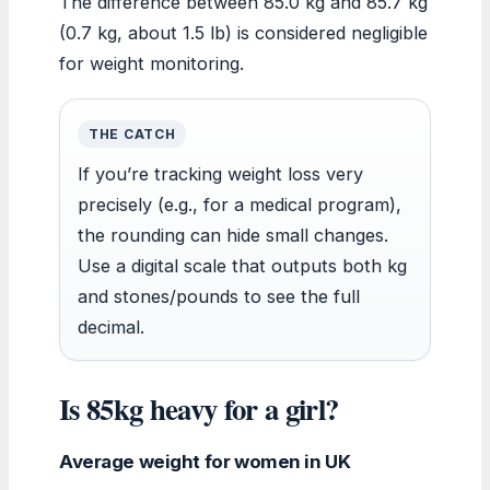
The difference between 85.0 kg and 85.7 kg
(0.7 kg, about 1.5 lb) is considered negligible
for weight monitoring.
THE CATCH
If you’re tracking weight loss very
precisely (e.g., for a medical program),
the rounding can hide small changes.
Use a digital scale that outputs both kg
and stones/pounds to see the full
decimal.
Is 85kg heavy for a girl?
Average weight for women in UK