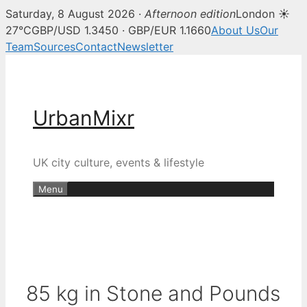
Saturday, 8 August 2026 ·
Afternoon edition
London ☀
27°C
GBP/USD 1.3450 · GBP/EUR 1.1660
About Us
Our
Team
Sources
Contact
Newsletter
Skip
to
content
UrbanMixr
UK city culture, events & lifestyle
Menu
85 kg in Stone and Pounds