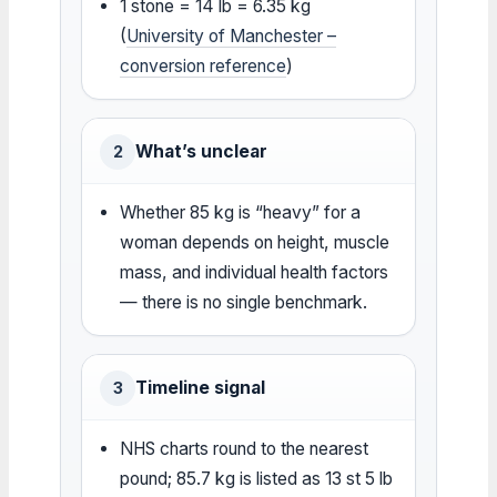
1 stone = 14 lb = 6.35 kg
(
University of Manchester –
conversion reference
)
What’s unclear
2
Whether 85 kg is “heavy” for a
woman depends on height, muscle
mass, and individual health factors
— there is no single benchmark.
Timeline signal
3
NHS charts round to the nearest
pound; 85.7 kg is listed as 13 st 5 lb