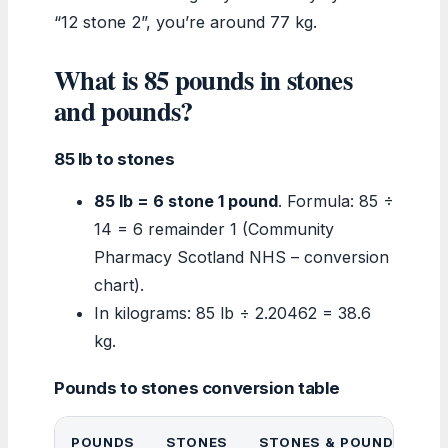
“12 stone 2”, you’re around 77 kg.
What is 85 pounds in stones
and pounds?
85 lb to stones
85 lb = 6 stone 1 pound
. Formula: 85 ÷
14 = 6 remainder 1 (Community
Pharmacy Scotland NHS – conversion
chart).
In kilograms: 85 lb ÷ 2.20462 = 38.6
kg.
Pounds to stones conversion table
POUNDS
STONES
STONES & POUNDS
K