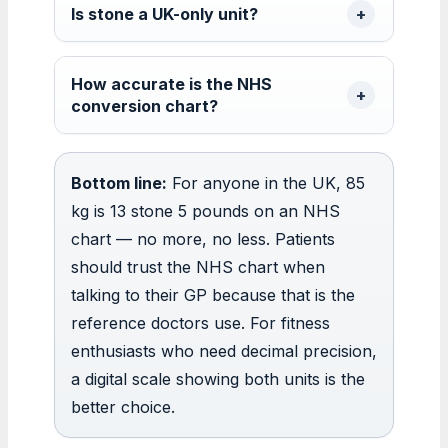
Is stone a UK-only unit?
How accurate is the NHS
conversion chart?
Bottom line:
For anyone in the UK, 85
kg is 13 stone 5 pounds on an NHS
chart — no more, no less. Patients
should trust the NHS chart when
talking to their GP because that is the
reference doctors use. For fitness
enthusiasts who need decimal precision,
a digital scale showing both units is the
better choice.